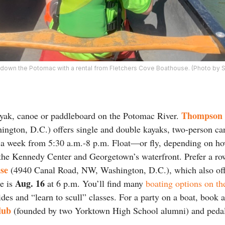
y down the Potomac with a rental from Fletchers Cove Boathouse. (Photo by 
Thompson 
ayak, canoe or paddleboard on the Potomac River.
ngton, D.C.) offers single and double kayaks, two-person ca
 a week from 5:30 a.m.-8 p.m. Float—or fly, depending on h
 the Kennedy Center and Georgetown’s waterfront. Prefer a r
se
(4940 Canal Road, NW, Washington, D.C.), which also off
Aug. 16
ne is
at 6 p.m. You’ll find many
boating options on th
des and “learn to scull” classes. For a party on a boat, book
lub
(founded by two Yorktown High School alumni) and pedal