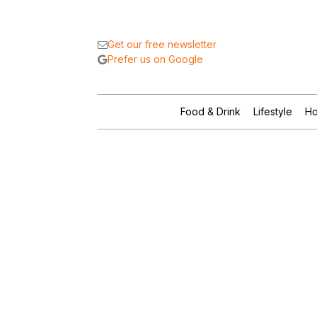
Get our free newsletter
Prefer us on Google
Food & Drink
Lifestyle
Ho