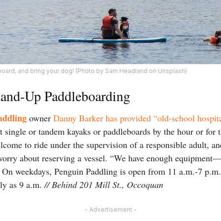
board, and bring your dog! (Photo by Sam Headland on Unsplash)
tand-Up Paddleboarding
addling
owner
Danny Barker has provided “old-school hospita
 single or tandem kayaks or paddleboards by the hour or for
lcome to ride under the supervision of a responsible adult, a
 worry about reserving a vessel. “We have enough equipment—
e. On weekdays, Penguin Paddling is open from 11 a.m.-7 p.
rly as 9 a.m.
// Behind
201 Mill St., Occoquan
- Advertisement -