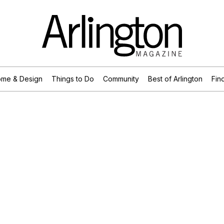
me & Design
Things to Do
Community
Best of Arlington
Find