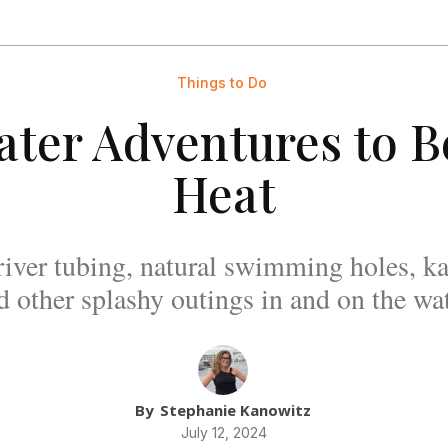
Things to Do
ter Adventures to B
Heat
river tubing, natural swimming holes, ka
d other splashy outings in and on the wat
By
Stephanie Kanowitz
July 12, 2024