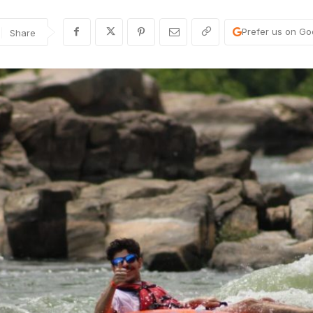
Prefer us on Go
Share