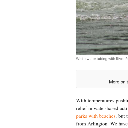
White water tubing with River R
More on t
With temperatures pushin
relief in water-based act
parks with beaches
, but 
from Arlington. We have