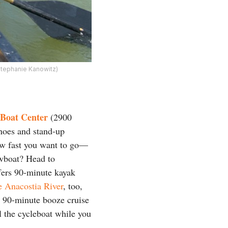
Stephanie Kanowitz)
Boat Center
(2900
noes and stand-up
ow fast you want to go—
owboat? Head to
ers 90-minute kayak
e Anacostia River
, too,
 a 90-minute booze cruise
 the cycleboat while you