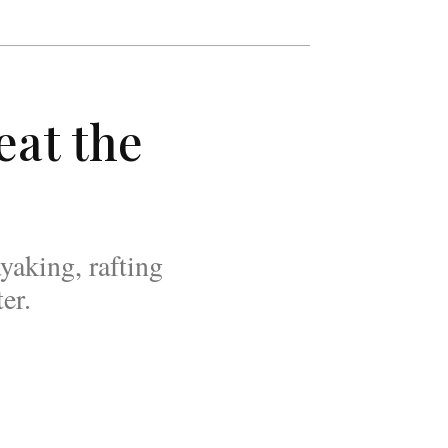
eat the
yaking, rafting
er.