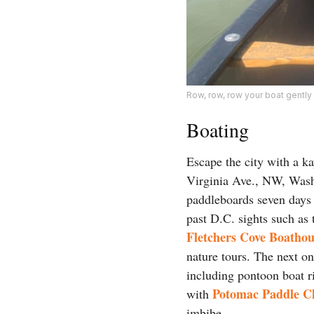
Row, row, row your boat gentl
Boating
Escape the city with a k
Virginia Ave., NW, Washi
paddleboards seven days
past D.C. sights such as
Fletchers Cove Boathou
nature tours. The next o
including pontoon boat ri
Potomac Paddle C
with
imbibe.