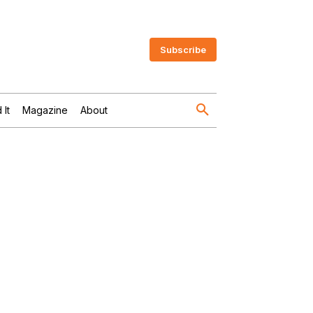
Subscribe
 It
Magazine
About