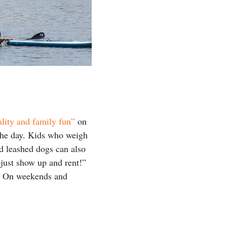
lity and family fun”
on
 the day. Kids who weigh
nd leashed dogs can also
just show up and rent!”
m. On weekends and