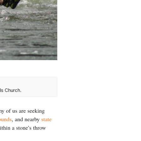
ls Church.
ny of us are seeking
ounds
, and nearby
state
ithin a stone’s throw