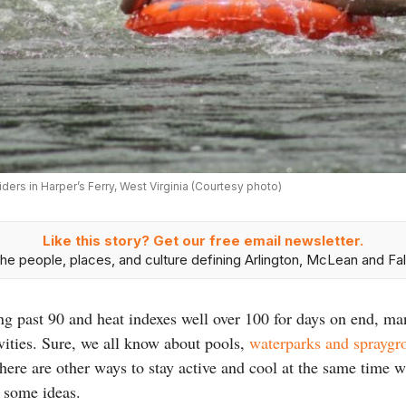
iders in Harper’s Ferry, West Virginia (Courtesy photo)
Like this story? Get our free email newsletter.
he people, places, and culture defining Arlington, McLean and Fal
g past 90 and heat indexes well over 100 for days on end, ma
ivities. Sure, we all know about pools,
waterparks and spraygr
there are other ways to stay active and cool at the same time w
 some ideas.