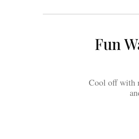
Fun Wa
Cool off with 
an