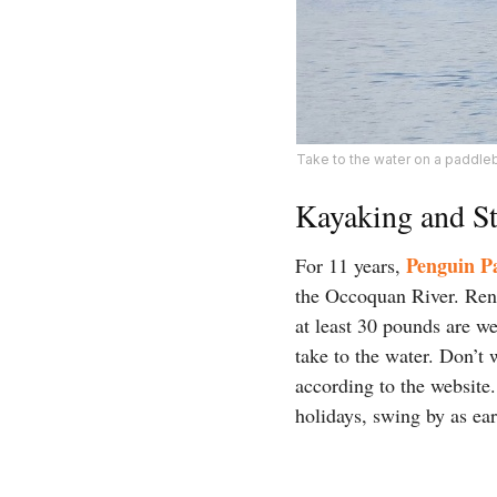
Take to the water on a paddle
Kayaking and S
Penguin P
For 11 years,
the Occoquan River. Rent
at least 30 pounds are we
take to the water. Don’t
according to the websit
holidays, swing by as ea