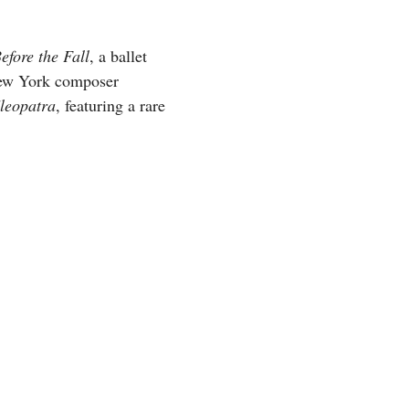
efore the Fall
, a ballet
New York composer
leopatra
, featuring a rare