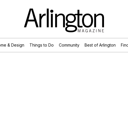
me & Design
Things to Do
Community
Best of Arlington
Find