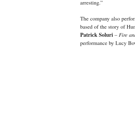
arresting.”
The company also perfo
based of the story of 
Patrick Soluri
–
Fire an
performance by Lucy B