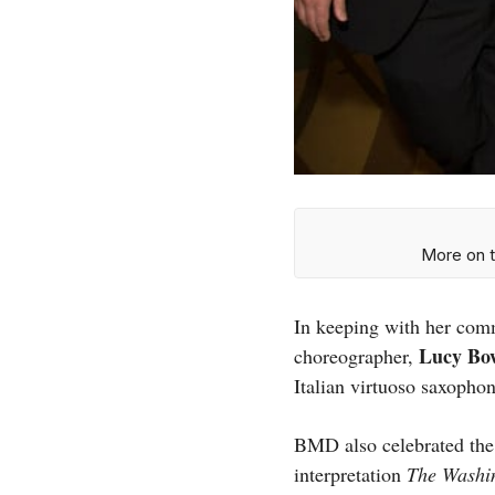
More on t
In keeping with her comm
Lucy Bo
choreographer,
Italian virtuoso saxopho
BMD also celebrated the
interpretation
The Washi