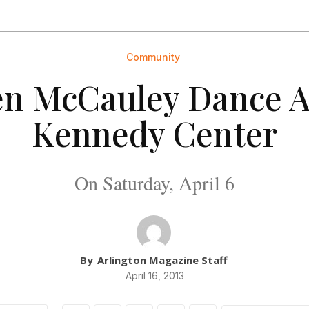
Community
n McCauley Dance A
Kennedy Center
On Saturday, April 6
By
Arlington Magazine Staff
April 16, 2013