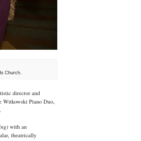
ls Church.
istic director and
e Witkowski Piano Duo,
s.
ring)
with an
ar, theatrically