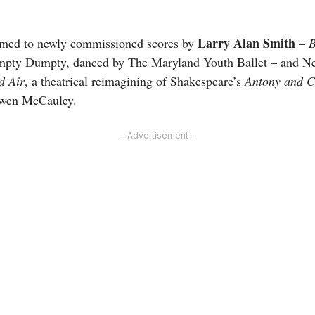
Larry Alan Smith
rmed to newly commissioned scores by
–
B
Humpty Dumpty, danced by The Maryland Youth Ballet – and 
d Air
, a theatrical reimagining of Shakespeare’s
Antony and C
owen McCauley.
- Advertisement -