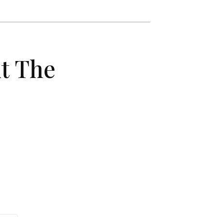
t The