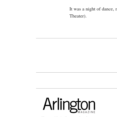
It was a night of dance,
Theater).