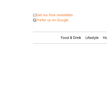
Get our free newsletter
Prefer us on Google
Food & Drink
Lifestyle
Ho