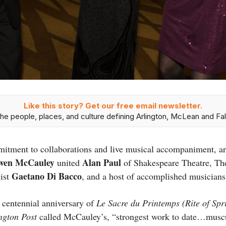
Like this story? Get our free email newsletter.
he people, places, and culture defining Arlington, McLean and Fal
itment to collaborations and live musical accompaniment, art
wen McCauley
Alan Paul
united
of Shakespeare Theatre, Th
Gaetano Di Bacco
nist
, and a host of accomplished musician
 centennial anniversary of
Le Sacre du Printemps (Rite of Sp
ngton Post
called McCauley’s, “strongest work to date…muscul