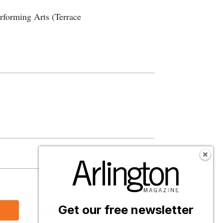
rforming Arts (Terrace
s
Follow Us
Get our free newsletter