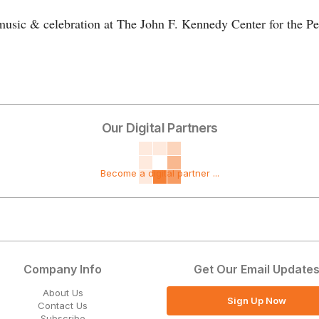
 music & celebration at The John F. Kennedy Center for the Pe
Our Digital Partners
Become a digital partner ...
Company Info
Get Our Email Update
About Us
Sign Up Now
Contact Us
Subscribe