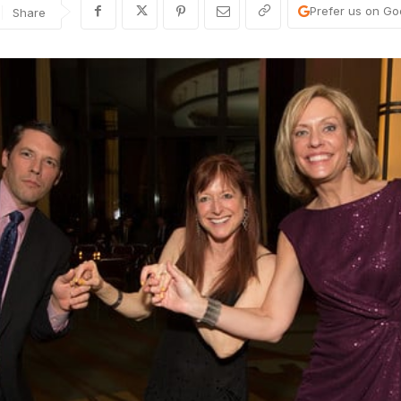
Prefer us on Go
Share