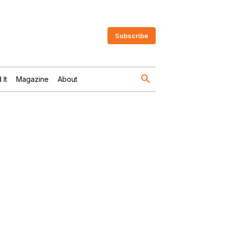
Subscribe
 It
Magazine
About