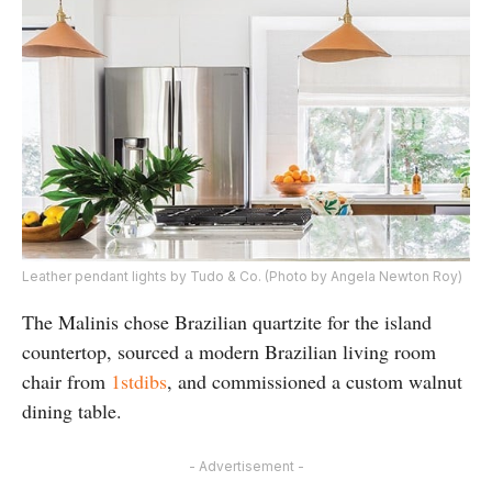
Leather pendant lights by Tudo & Co. (Photo by Angela Newton Roy)
The Malinis chose Brazilian quartzite for the island
countertop, sourced a modern Brazilian living room
chair from
1stdibs
, and commissioned a custom walnut
dining table.
- Advertisement -