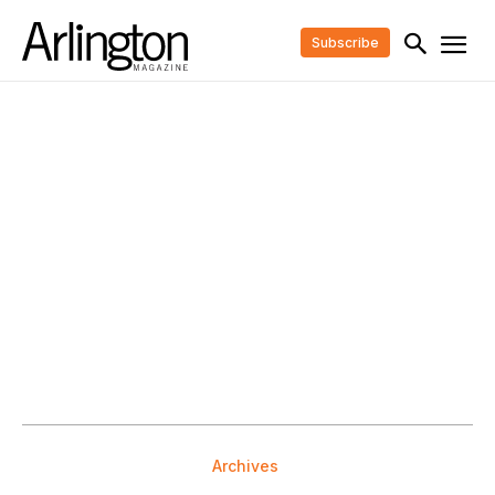
Subscribe
Archives