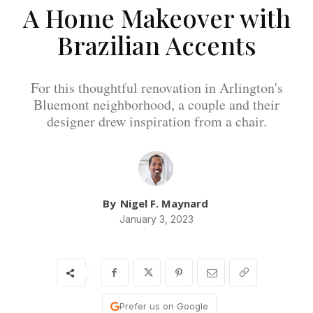
A Home Makeover with
Brazilian Accents
For this thoughtful renovation in Arlington's
Bluemont neighborhood, a couple and their
designer drew inspiration from a chair.
By
Nigel F. Maynard
January 3, 2023
Prefer us on Google