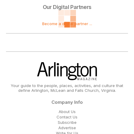
Our Digital Partners
Become a digital partner ...
Your guide to the people, places, activities, and culture that
define Arlington, McLean and Falls Church, Virginia.
Company Info
About Us
Contact Us
Subscribe
Advertise
Write for Us