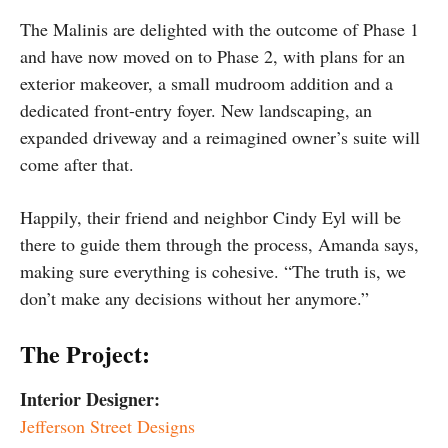
The Malinis are delighted with the outcome of Phase 1
and have now moved on to Phase 2, with plans for an
exterior makeover, a small mudroom addition and a
dedicated front-entry foyer. New landscaping, an
expanded driveway and a reimagined owner’s suite will
come after that.
Happily, their friend and neighbor Cindy Eyl will be
there to guide them through the process, Amanda says,
making sure everything is cohesive. “The truth is, we
don’t make any decisions without her anymore.”
The Project:
Interior Designer:
Jefferson Street Designs