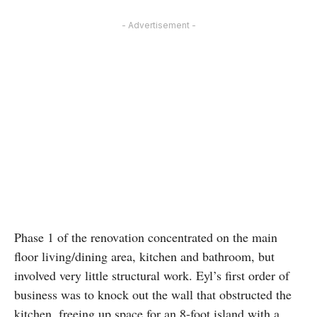
- Advertisement -
Phase 1 of the renovation concentrated on the main
floor living/dining area, kitchen and bathroom, but
involved very little structural work. Eyl’s first order of
business was to knock out the wall that obstructed the
kitchen, freeing up space for an 8-foot island with a