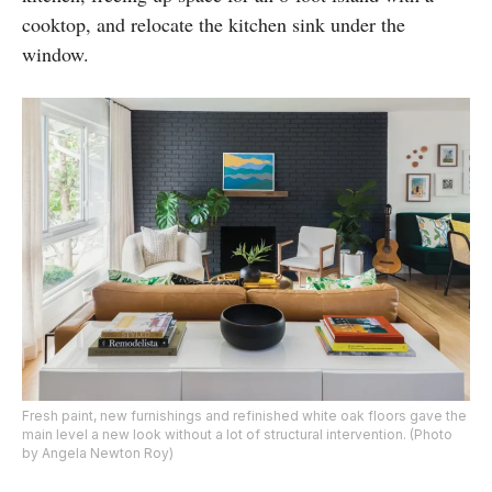
cooktop, and relocate the kitchen sink under the
window.
Fresh paint, new furnishings and refinished white oak floors gave the
main level a new look without a lot of structural intervention. (Photo
by Angela Newton Roy)