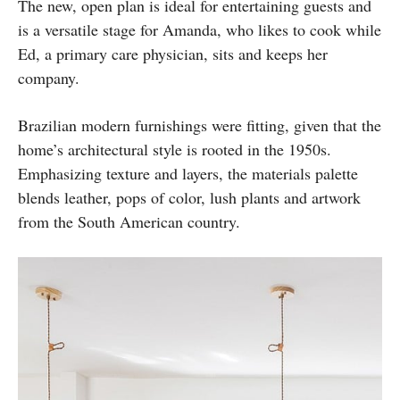
The new, open plan is ideal for entertaining guests and
is a versatile stage for Amanda, who likes to cook while
Ed, a primary care physician, sits and keeps her
company.
Brazilian modern furnishings were fitting, given that the
home’s architectural style is rooted in the 1950s.
Emphasizing texture and layers, the materials palette
blends leather, pops of color, lush plants and artwork
from the South American country.