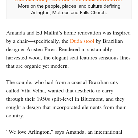
More on the people, places, and culture defining
Arlington, McLean and Falls Church.
Amanda and Ed Malini’s home renovation was inspired
by a chair—specifically, the
Duda stool
by Brazilian
designer Aristeu Pires. Rendered in sustainably
harvested wood, the elegant seat features sensuous lines
that are organic yet modern.
The couple, who hail from a coastal Brazilian city
called Vila Velha, wanted that aesthetic to carry
through their 1950s split-level in Bluemont, and they
sought a design that incorporated elements from their
country.
“We love Arlington,” says Amanda, an international