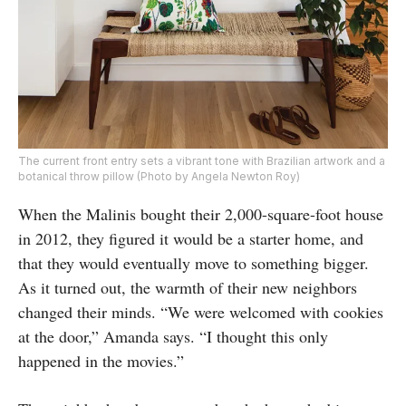
The current front entry sets a vibrant tone with Brazilian artwork and a
botanical throw pillow (Photo by Angela Newton Roy)
When the Malinis bought their 2,000-square-foot house
in 2012, they figured it would be a starter home, and
that they would eventually move to something bigger.
As it turned out, the warmth of their new neighbors
changed their minds. “We were welcomed with cookies
at the door,” Amanda says. “I thought this only
happened in the movies.”