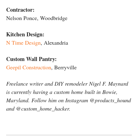
Contractor:
Nelson Ponce, Woodbridge
Kitchen Design:
N Time Design
, Alexandria
Custom Wall Pantry:
Geepil Construction
, Berryville
Freelance writer and DIY remodeler Nigel F. Maynard
is currently having a custom home built in Bowie,
Maryland. Follow him on Instagram @products_hound
and @custom_home_hacker.