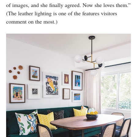
of images, and she finally agreed. Now she loves them.”
(The leather lighting is one of the features visitors
comment on the most.)