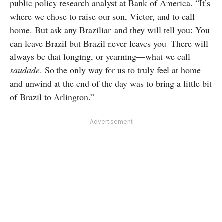
public policy research analyst at Bank of America. “It’s
where we chose to raise our son, Victor, and to call
home. But ask any Brazilian and they will tell you: You
can leave Brazil but Brazil never leaves you. There will
always be that longing, or yearning—what we call
saudade
. So the only way for us to truly feel at home
and unwind at the end of the day was to bring a little bit
of Brazil to Arlington.”
- Advertisement -