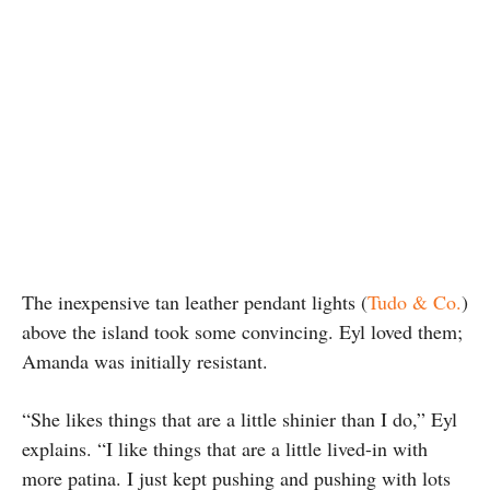
The inexpensive tan leather pendant lights (
Tudo & Co.
)
above the island took some convincing. Eyl loved them;
Amanda was initially resistant.
“She likes things that are a little shinier than I do,” Eyl
explains. “I like things that are a little lived-in with
more patina. I just kept pushing and pushing with lots