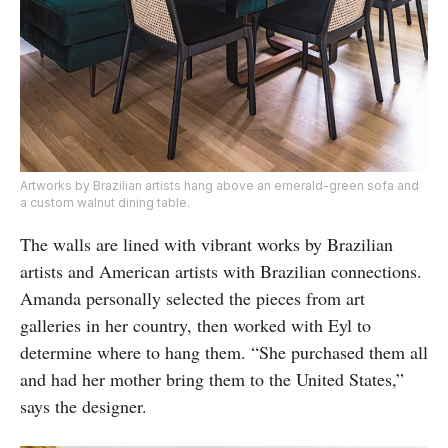
Artworks by Brazilian artists hang above an emerald-green sofa and
a custom walnut dining table.
The walls are lined with vibrant works by Brazilian
artists and American artists with Brazilian connections.
Amanda personally selected the pieces from art
galleries in her country, then worked with Eyl to
determine where to hang them. “She purchased them all
and had her mother bring them to the United States,”
says the designer.