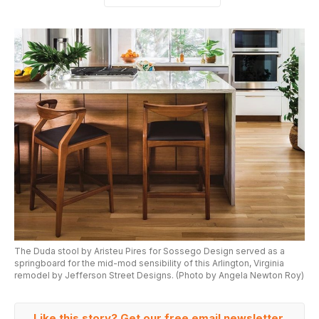
The Duda stool by Aristeu Pires for Sossego Design served as a
springboard for the mid-mod sensibility of this Arlington, Virginia
remodel by Jefferson Street Designs. (Photo by Angela Newton Roy)
Like this story? Get our free email newsletter.