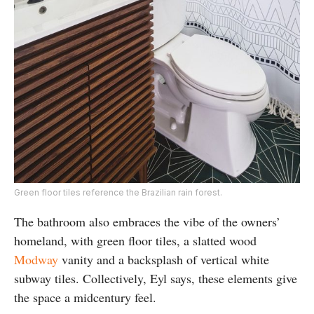
Green floor tiles reference the Brazilian rain forest.
The bathroom also embraces the vibe of the owners’
homeland, with green floor tiles, a slatted wood
Modway
vanity and a backsplash of vertical white
subway tiles. Collectively, Eyl says, these elements give
the space a midcentury feel.