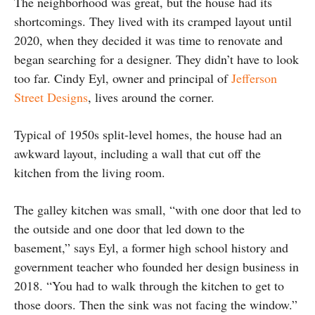
The neighborhood was great, but the house had its
shortcomings. They lived with its cramped layout until
2020, when they decided it was time to renovate and
began searching for a designer. They didn’t have to look
too far. Cindy Eyl, owner and principal of
Jefferson
Street Designs
, lives around the corner.
Typical of 1950s split-level homes, the house had an
awkward layout, including a wall that cut off the
kitchen from the living room.
The galley kitchen was small, “with one door that led to
the outside and one door that led down to the
basement,” says Eyl, a former high school history and
government teacher who founded her design business in
2018. “You had to walk through the kitchen to get to
those doors. Then the sink was not facing the window.”