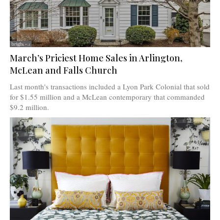
March’s Priciest Home Sales in Arlington,
McLean and Falls Church
Last month's transactions included a Lyon Park Colonial that sold
for $1.55 million and a McLean contemporary that commanded
$9.2 million.