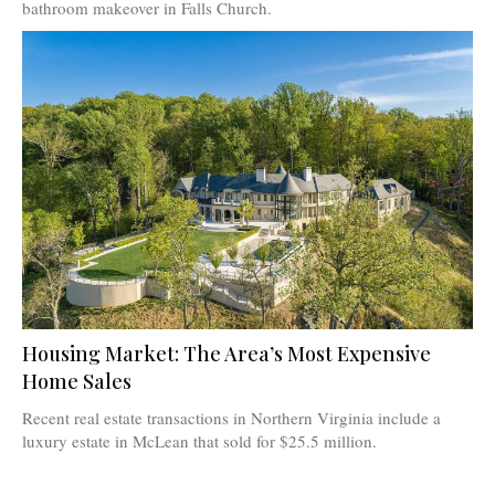
bathroom makeover in Falls Church.
Housing Market: The Area’s Most Expensive
Home Sales
Recent real estate transactions in Northern Virginia include a
luxury estate in McLean that sold for $25.5 million.