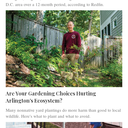
D.C. area over a 12-month period, according to Redfin.
Are Your Gardening Choices Hurting
Arlington’s Ecosystem?
Many nonnative yard plantings do more harm than good to local
wildlife. Here's what to plant and what to avoid.