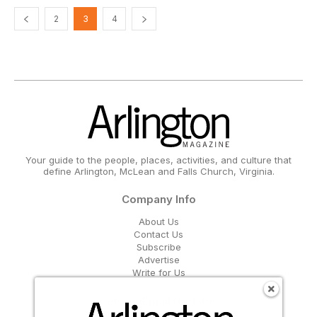
2
3
4
Your guide to the people, places, activities, and culture that
define Arlington, McLean and Falls Church, Virginia.
Company Info
About Us
Contact Us
Subscribe
Advertise
Write for Us
Get Our Email Updates