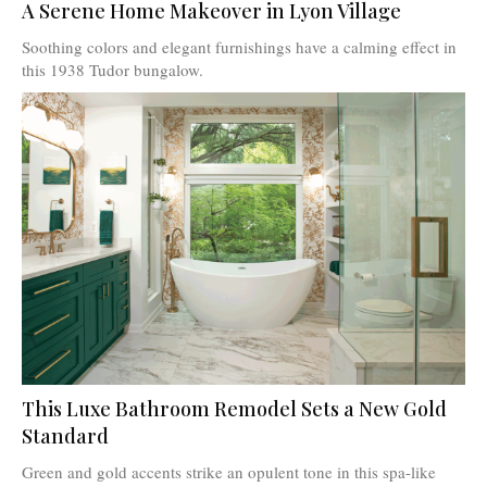
A Serene Home Makeover in Lyon Village
Soothing colors and elegant furnishings have a calming effect in
this 1938 Tudor bungalow.
This Luxe Bathroom Remodel Sets a New Gold
Standard
Green and gold accents strike an opulent tone in this spa-like