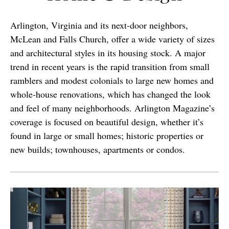
Arlington, Virginia and its next-door neighbors,
McLean and Falls Church, offer a wide variety of sizes
and architectural styles in its housing stock. A major
trend in recent years is the rapid transition from small
ramblers and modest colonials to large new homes and
whole-house renovations, which has changed the look
and feel of many neighborhoods. Arlington Magazine’s
coverage is focused on beautiful design, whether it’s
found in large or small homes; historic properties or
new builds; townhouses, apartments or condos.