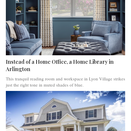
Instead of a Home Office, a Home Library in
Arlington
This tranquil reading room and workspace in Lyon Village strikes
just the right tone in muted shades of blue.