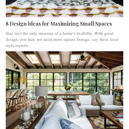
8 Design Ideas for Maximizing Small Spaces
Size isn't the only measure of a home's livability. With good
design, you may not need more square footage, say these local
style experts.