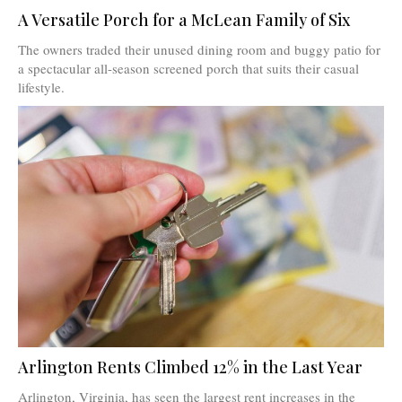
A Versatile Porch for a McLean Family of Six
The owners traded their unused dining room and buggy patio for
a spectacular all-season screened porch that suits their casual
lifestyle.
Arlington Rents Climbed 12% in the Last Year
Arlington, Virginia, has seen the largest rent increases in the