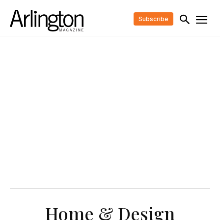
Subscribe
Home & Design