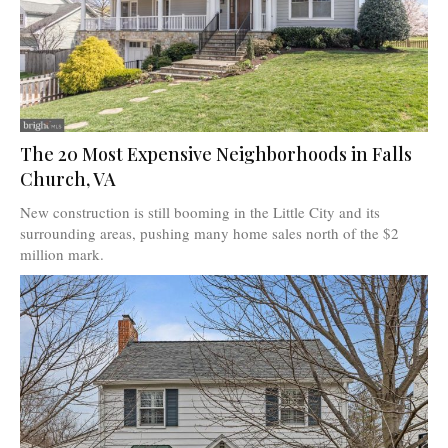
The 20 Most Expensive Neighborhoods in Falls
Church, VA
New construction is still booming in the Little City and its
surrounding areas, pushing many home sales north of the $2
million mark.