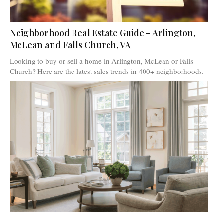
Neighborhood Real Estate Guide – Arlington,
McLean and Falls Church, VA
Looking to buy or sell a home in Arlington, McLean or Falls
Church? Here are the latest sales trends in 400+ neighborhoods.