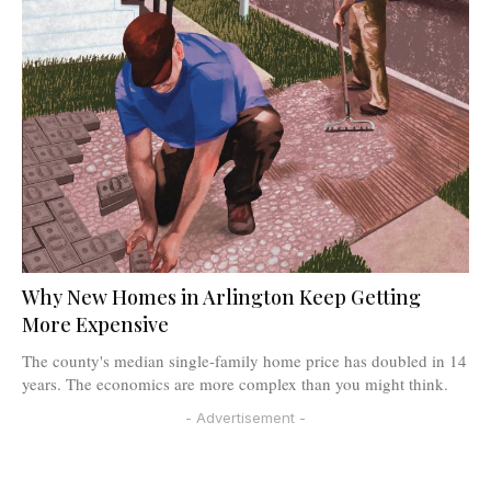
Why New Homes in Arlington Keep Getting
More Expensive
The county's median single-family home price has doubled in 14
years. The economics are more complex than you might think.
- Advertisement -