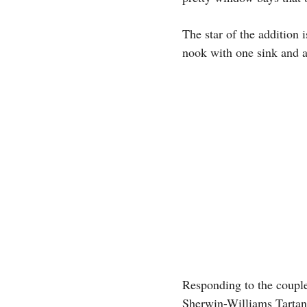
The star of the addition
nook with one sink and a
Responding to the couple
Sherwin-Williams Tartan 