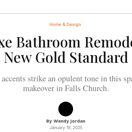
Home & Design
xe Bathroom Remode
New Gold Standard
accents strike an opulent tone in this s
makeover in Falls Church.
By
Wendy Jordan
January 19, 2025