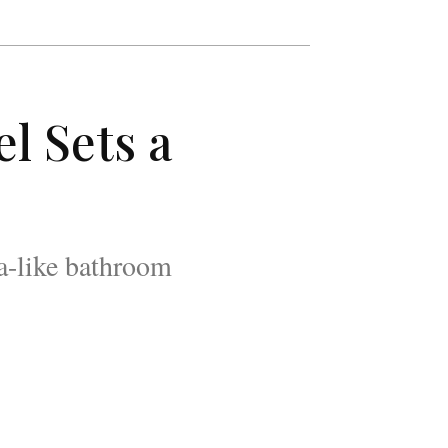
l Sets a
pa-like bathroom