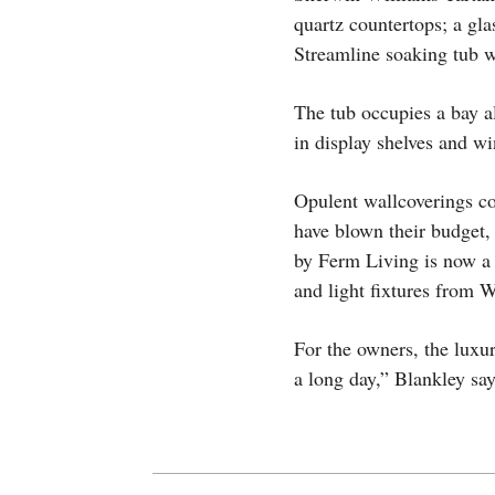
quartz countertops; a gla
Streamline soaking tub wi
The tub occupies a bay al
in display shelves and w
Opulent wallcoverings co
have blown their budget,
by Ferm Living is now a 
and light fixtures from 
For the owners, the luxur
a long day,” Blankley say