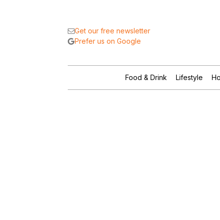
Get our free newsletter
Prefer us on Google
Food & Drink
Lifestyle
Ho