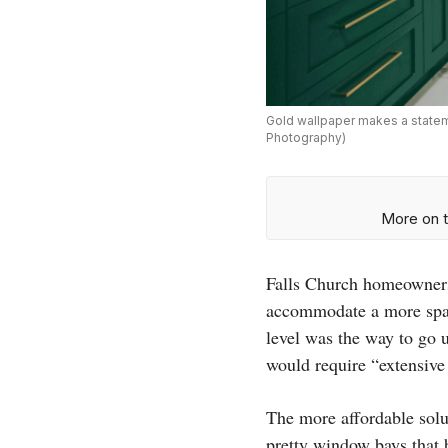
Gold wallpaper makes a stateme
Photography)
More on t
Falls Church homeowners
accommodate a more spac
level was the way to go 
would require “extensive
The more affordable solu
pretty window bays that b