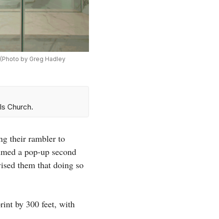
. (Photo by Greg Hadley
ls Church.
g their rambler to
umed a pop-up second
vised them that doing so
int by 300 feet, with