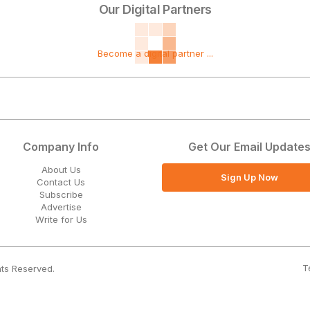
Our Digital Partners
Become a digital partner ...
Company Info
Get Our Email Update
About Us
Sign Up Now
Contact Us
Subscribe
Advertise
Write for Us
T
hts Reserved.