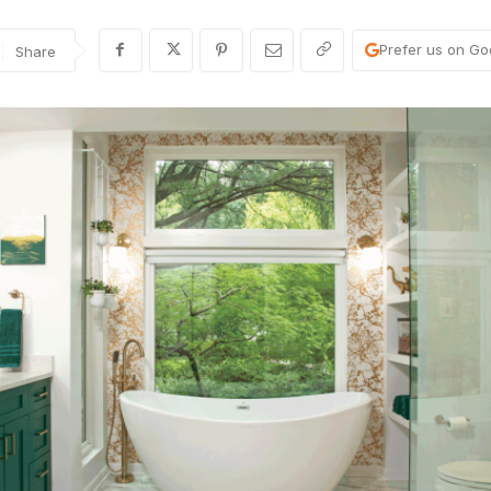
Prefer us on Go
Share