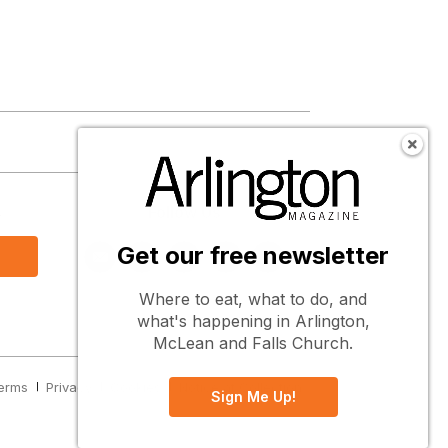
s
Follow Us
Get our free newsletter
Where to eat, what to do, and
what's happening in Arlington,
McLean and Falls Church.
erms
Privacy
Cookies
Notice at Collection
Sign Me Up!