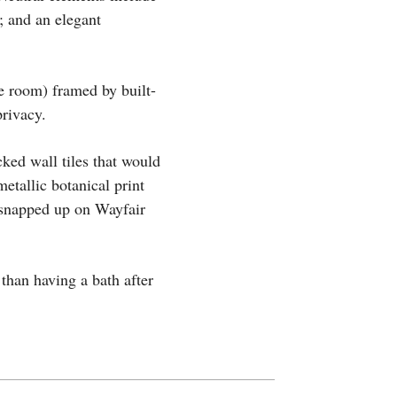
s; and an elegant
he room) framed by built-
privacy.
ked wall tiles that would
etallic botanical print
 snapped up on Wayfair
than having a bath after