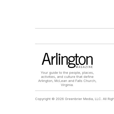
Your guide to the people, places,
activities, and culture that define
Arlington, McLean and Falls Church,
Virginia.
Copyright © 2026 Greenbrier Media, LLC. All Rig