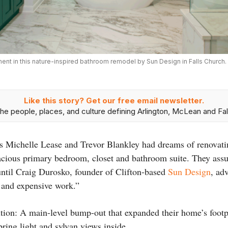
nt in this nature-inspired bathroom remodel by Sun Design in Falls Church
Like this story? Get our free email newsletter.
he people, places, and culture defining Arlington, McLean and Fal
 Michelle Lease and Trevor Blankley had dreams of renovatin
ious primary bedroom, closet and bathroom suite. They ass
until Craig Durosko, founder of Clifton-based
Sun Design
, ad
 and expensive work.”
tion: A main-level bump-out that expanded their home’s footpr
ring light and sylvan views inside.