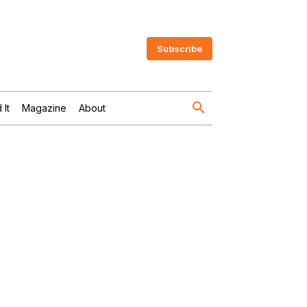
Subscribe
 It
Magazine
About