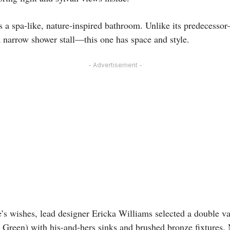
 is a spa-like, nature-inspired bathroom. Unlike its predecess
 narrow shower stall—this one has space and style.
- Advertisement -
’s wishes, lead designer Ericka Williams selected a double va
Green) with his-and-hers sinks and brushed bronze fixtures. 