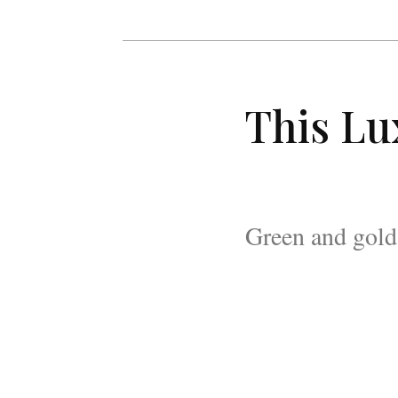
This Lu
Green and gold 