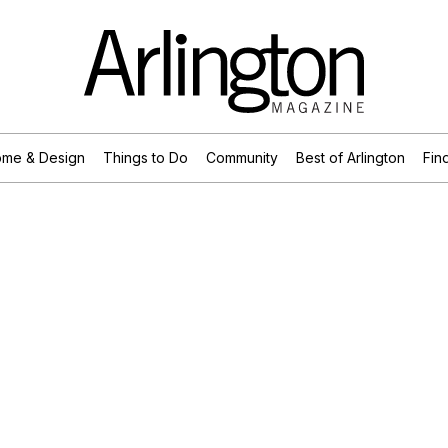
me & Design
Things to Do
Community
Best of Arlington
Find