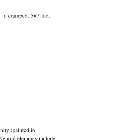
or—a cramped, 5×7-foot
nity (painted in
Neutral elements include