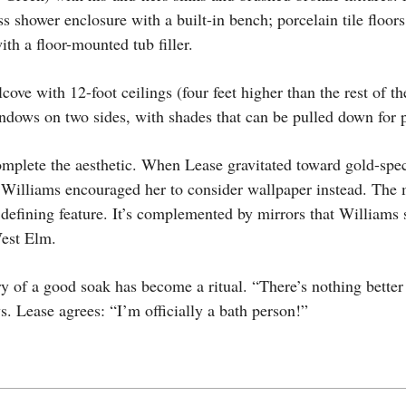
ss shower enclosure with a built-in bench; porcelain tile floor
th a floor-mounted tub filler.
cove with 12-foot ceilings (four feet higher than the rest of t
indows on two sides, with shades that can be pulled down for 
mplete the aesthetic. When Lease gravitated toward gold-spec
 Williams encouraged her to consider wallpaper instead. The m
defining feature. It’s complemented by mirrors that Williams
West Elm.
y of a good soak has become a ritual. “There’s nothing better 
s. Lease agrees: “I’m officially a bath person!”