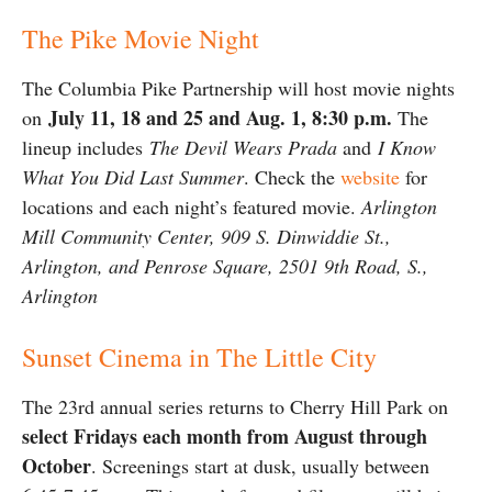
The Pike Movie Night
The Columbia Pike Partnership will host movie nights
July 11, 18 and 25 and Aug. 1
, 8:30 p.m.
on
The
lineup includes
The Devil Wears Prada
and
I Know
What You Did Last Summer
. Check the
website
for
locations and each night’s featured movie.
Arlington
Mill Community Center, 909 S. Dinwiddie St.,
Arlington, and Penrose Square, 2501 9th Road, S.,
Arlington
Sunset Cinema in The Little City
The 23rd annual series returns to Cherry Hill Park on
select Fridays each month from August through
October
. Screenings start at dusk, usually between