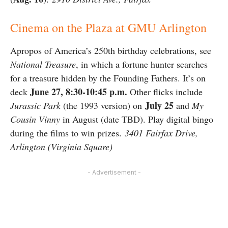
Cinema on the Plaza at GMU Arlington
Apropos of America’s 250th birthday celebrations, see
National Treasure
, in which a fortune hunter searches
for a treasure hidden by the Founding Fathers. It’s on
June 27, 8:30-10:45 p.m.
deck
Other flicks include
July 25
Jurassic Park
(the 1993 version) on
and
My
Cousin Vinny
in August (date TBD). Play digital bingo
during the films to win prizes.
3401 Fairfax Drive,
Arlington (Virginia Square)
- Advertisement -