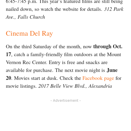
6:45-7:45 p.m. This year’s featured films are still being
nailed down, so watch the website for details.
312 Park
Ave., Falls Church
Cinema Del Ray
through Oct.
On the third Saturday of the month, now
17
, catch a family-friendly film outdoors at the Mount
Vernon Rec Center. Entry is free and snacks are
June
available for purchase. The next movie night is
20
. Movies start at dusk. Check the
Facebook page
for
movie listings.
2017 Belle View Blvd., Alexandria
- Advertisement -