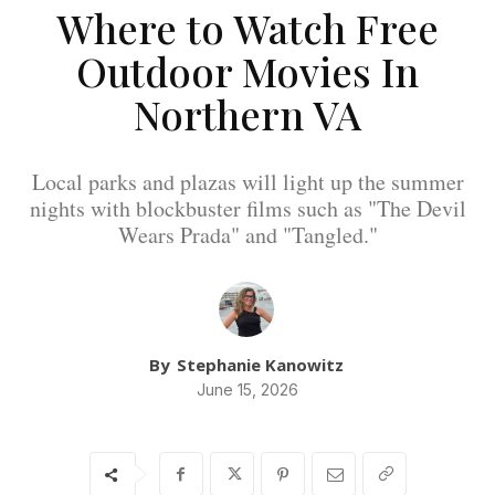
Where to Watch Free
Outdoor Movies In
Northern VA
Local parks and plazas will light up the summer
nights with blockbuster films such as "The Devil
Wears Prada" and "Tangled."
By
Stephanie Kanowitz
June 15, 2026