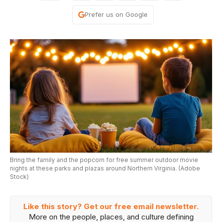
Prefer us on Google
Bring the family and the popcorn for free summer outdoor movie
nights at these parks and plazas around Northern Virginia. (Adobe
Stock)
Like this story? Get our free email newsletter.
More on the people, places, and culture defining