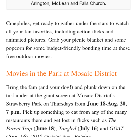
Arlington, McLean and Falls Church.
Cinephiles, get ready to gather under the stars to watch
all your fan favorites, including action flicks and
animated pictures. Grab your picnic blanket and some
popcorn for some budget-friendly bonding time at these
free outdoor movies.
Movies in the Park at Mosaic District
Bring the fam (and your dog!) and plunk down on the
turf under at the giant screen at Mosaic District’s
June 18-Aug. 20,
Strawberry Park on Thursdays from
7 p.m.
Pick up something to eat from any of the many
restaurants there and get lost in flicks such as
The
June 18
July 16
Parent Trap
(
),
Tangled
(
) and
GOAT
Aug. 16
(
).
2910 District Ave., Fairfax