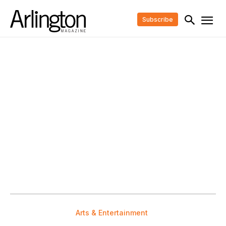
Subscribe
Arts & Entertainment