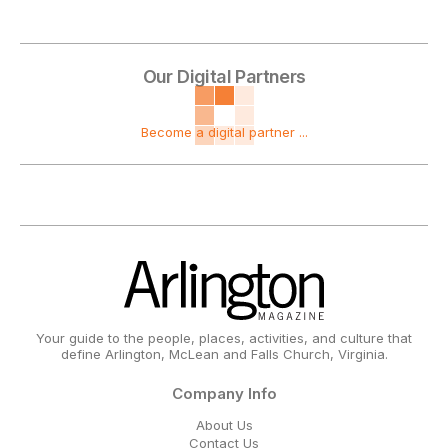
Our Digital Partners
Become a digital partner ...
Your guide to the people, places, activities, and culture that
define Arlington, McLean and Falls Church, Virginia.
Company Info
About Us
Contact Us