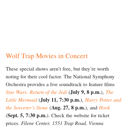
Wolf Trap Movies in Concert
These special shows aren’t free, but they’re worth
noting for their cool factor. The National Symphony
Orchestra provides a live soundtrack to feature films
July 9, 8 p.m.
Star Wars: Return of the Jedi
(
),
The
July 11, 7:30 p.m.
Little Mermaid
(
),
Harry Potter and
Aug. 27, 8 p.m.
the Sorcerer’s Stone
(
), and
Hook
Sept. 5, 7:30 p.m.
(
). Check the website for ticket
prices.
Filene Center,
1551 Trap Road, Vienna