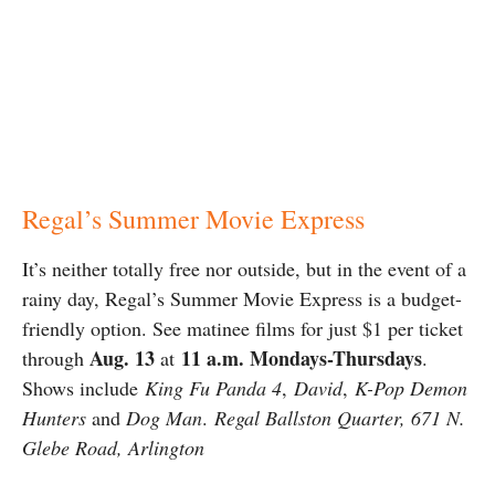
Regal’s Summer Movie Express
It’s neither totally free nor outside, but in the event of a
rainy day, Regal’s Summer Movie Express is a budget-
friendly option. See matinee films for just $1 per ticket
Aug. 13
11 a.m. Mondays-Thursdays
through
at
.
Shows include
King Fu Panda 4
,
David
,
K-Pop Demon
Hunters
and
Dog Man
.
Regal Ballston Quarter, 671 N.
Glebe Road, Arlington