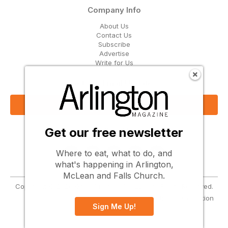
Company Info
About Us
Contact Us
Subscribe
Advertise
Write for Us
Get Our Email Updates
Sign Up Now
Get our free newsletter
Follow Us
Where to eat, what to do, and
what's happening in Arlington,
McLean and Falls Church.
Copyright © 2026 Greenbrier Media, LLC. All Rights Reserved.
Terms
Privacy
Cookies
Notice at Collection
Sign Me Up!