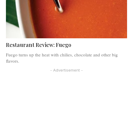
Restaurant Review: Fuego
Fuego turns up the heat with chilies, chocolate and other big
flavors.
- Advertisement -