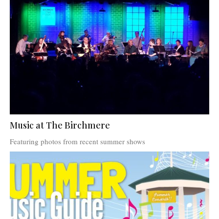
Music at The Birchmere
Featuring photos from recent summer shows