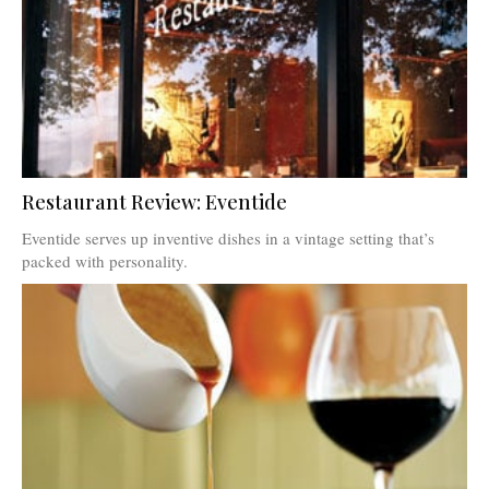
Restaurant Review: Eventide
Eventide serves up inventive dishes in a vintage setting that’s
packed with personality.