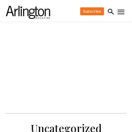
Subscribe
Uncategorized