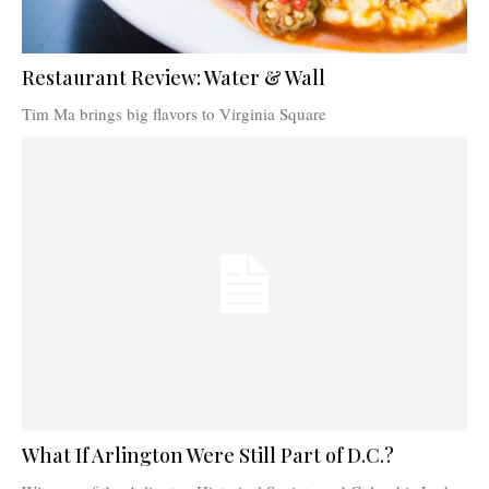
Restaurant Review: Water & Wall
Tim Ma brings big flavors to Virginia Square
What If Arlington Were Still Part of D.C.?