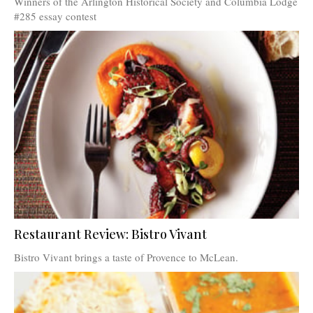
Winners of the Arlington Historical Society and Columbia Lodge
#285 essay contest
Restaurant Review: Bistro Vivant
Bistro Vivant brings a taste of Provence to McLean.