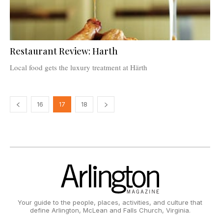
Restaurant Review: Harth
Local food gets the luxury treatment at Härth
16
17
18
Your guide to the people, places, activities, and culture that
define Arlington, McLean and Falls Church, Virginia.