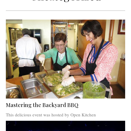
Mastering the Backyard BBQ
This delicious event was hosted by Open Kitchen