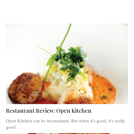
Restaurant Review: Open Kitchen
Open Kitchen can be inconsistent. But when it's good, it's really
good.