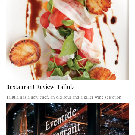
Restaurant Review: Tallula
Tallula has a new chef, an old soul and a killer wine selection.