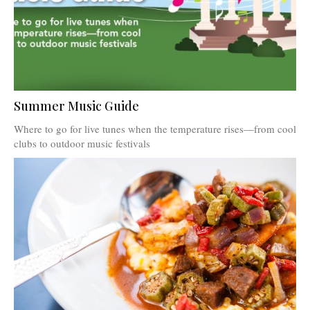
Summer Music Guide
Where to go for live tunes when the temperature rises—from cool
clubs to outdoor music festivals