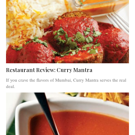
Restaurant Review: Curry Mantra
If you crave the flavors of Mumbai, Curry Mantra serves the real
deal.