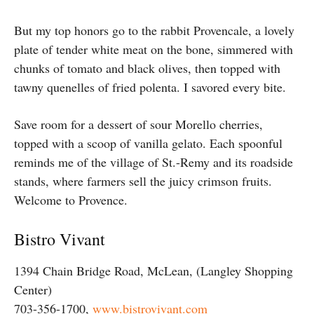
But my top honors go to the rabbit Provencale, a lovely
plate of tender white meat on the bone, simmered with
chunks of tomato and black olives, then topped with
tawny quenelles of fried polenta. I savored every bite.
Save room for a dessert of sour Morello cherries,
topped with a scoop of vanilla gelato. Each spoonful
reminds me of the village of St.-Remy and its roadside
stands, where farmers sell the juicy crimson fruits.
Welcome to Provence.
Bistro Vivant
1394 Chain Bridge Road, McLean, (Langley Shopping
Center)
703-356-1700,
www.bistrovivant.com