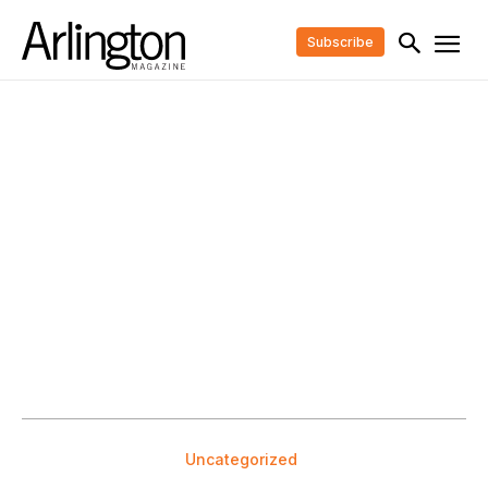
Subscribe
Uncategorized