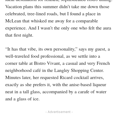
Vacation plans this summer didn’t take me down those
celebrated, tree-lined roads, but I found a place in
McLean that whisked me away for a comparable
experience. And I wasn’t the only one who felt the aura
that first night.
“It has that vibe, its own personality,” says my guest, a
well-traveled food professional, as we settle into a
corner table at Bistro Vivant, a casual and very French
neighborhood café in the Langley Shopping Center.
Minutes later, her requested Ricard cocktail arrives,
exactly as she prefers it, with the anise-based liqueur
neat in a tall glass, accompanied by a carafe of water
and a glass of ice.
- Advertisement -