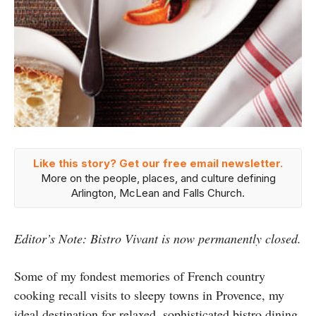
Like this story? Get our free email newsletter.
More on the people, places, and culture defining
Arlington, McLean and Falls Church.
Editor’s Note: Bistro Vivant is now permanently closed.
Some of my fondest memories of French country
cooking recall visits to sleepy towns in Provence, my
ideal destination for relaxed, sophisticated bistro dining.