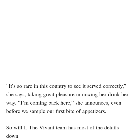
“It’s so rare in this country to see it served correctly,”
she says, taking great pleasure in mixing her drink her
way. “I’m coming back here,” she announces, even
before we sample our first bite of appetizers.
So will I. The Vivant team has most of the details
down.