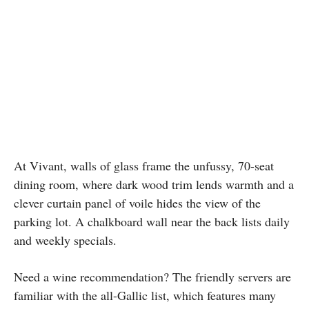
At Vivant, walls of glass frame the unfussy, 70-seat
dining room, where dark wood trim lends warmth and a
clever curtain panel of voile hides the view of the
parking lot. A chalkboard wall near the back lists daily
and weekly specials.
Need a wine recommendation? The friendly servers are
familiar with the all-Gallic list, which features many