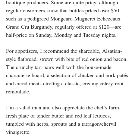
boutique producers. Some are quite pricy, although
regular customers know that bottles priced over $50—
such as a pedigreed Mongeard-Mugneret Echezeaux
Grand Cru Burgundy, regularly offered at $120—are
half-price on Sunday, Monday and Tuesday nights.
For appetizers, I recommend the shareable, Alsatian-
style flatbread, strewn with bits of red onion and bacon.
The crunchy tart pairs well with the house-made
charcuterie board, a selection of chicken and pork patés
and cured meats circling a classic, creamy celery-root
remoulade.
I’m a salad man and also appreciate the chef’s farm-
fresh plate of tender butter and red leaf lettuces,
tumbled with herbs, sprouts and a tarragon/chervil
vinaigrette.