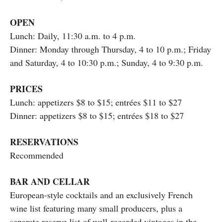
OPEN
Lunch: Daily, 11:30 a.m. to 4 p.m.
Dinner: Monday through Thursday, 4 to 10 p.m.; Friday
and Saturday, 4 to 10:30 p.m.; Sunday, 4 to 9:30 p.m.
PRICES
Lunch: appetizers $8 to $15; entrées $11 to $27
Dinner: appetizers $8 to $15; entrées $18 to $27
RESERVATIONS
Recommended
BAR AND CELLAR
European-style cocktails and an exclusively French
wine list featuring many small producers, plus a
separate reserve list of well-regarded vintages in the