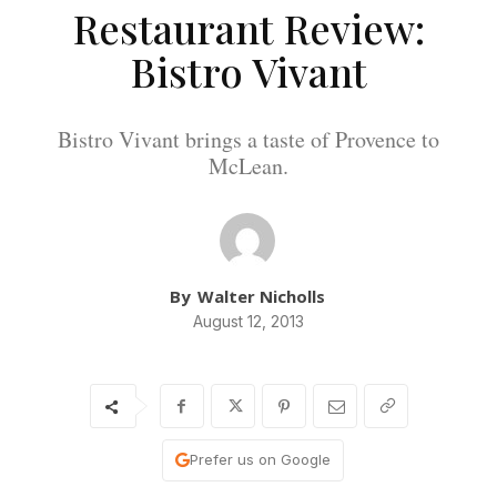
Restaurant Review:
Bistro Vivant
Bistro Vivant brings a taste of Provence to
McLean.
By
Walter Nicholls
August 12, 2013
Prefer us on Google