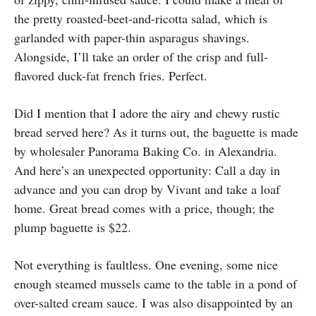
the pretty roasted-beet-and-ricotta salad, which is
garlanded with paper-thin asparagus shavings.
Alongside, I’ll take an order of the crisp and full-
flavored duck-fat french fries. Perfect.
Did I mention that I adore the airy and chewy rustic
bread served here? As it turns out, the baguette is made
by wholesaler Panorama Baking Co. in Alexandria.
And here’s an unexpected opportunity: Call a day in
advance and you can drop by Vivant and take a loaf
home. Great bread comes with a price, though; the
plump baguette is $22.
Not everything is faultless. One evening, some nice
enough steamed mussels came to the table in a pond of
over-salted cream sauce. I was also disappointed by an