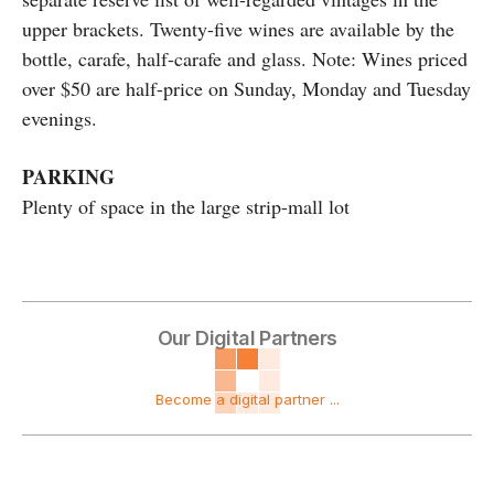
upper brackets. Twenty-five wines are available by the
bottle, carafe, half-carafe and glass. Note: Wines priced
over $50 are half-price on Sunday, Monday and Tuesday
evenings.
PARKING
Plenty of space in the large strip-mall lot
Our Digital Partners
Become a digital partner ...