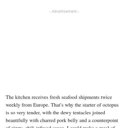
- Advertisement -
The kitchen receives fresh seafood shipments twice
weekly from Europe. That’s why the starter of octopus
is so very tender, with the dewy tentacles joined
beautifully with charred pork belly and a counterpoint
of zippy, chili-infused sauce. I could make a meal of