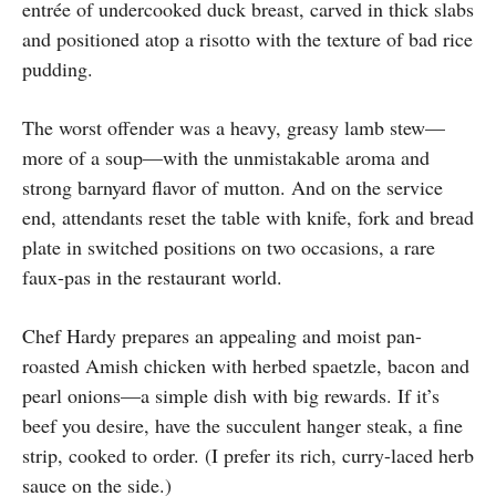
entrée of undercooked duck breast, carved in thick slabs
and positioned atop a risotto with the texture of bad rice
pudding.
The worst offender was a heavy, greasy lamb stew—
more of a soup—with the unmistakable aroma and
strong barnyard flavor of mutton. And on the service
end, attendants reset the table with knife, fork and bread
plate in switched positions on two occasions, a rare
faux-pas in the restaurant world.
Chef Hardy prepares an appealing and moist pan-
roasted Amish chicken with herbed spaetzle, bacon and
pearl onions—a simple dish with big rewards. If it’s
beef you desire, have the succulent hanger steak, a fine
strip, cooked to order. (I prefer its rich, curry-laced herb
sauce on the side.)