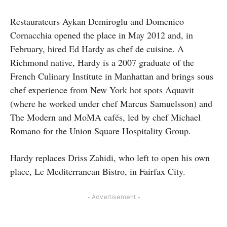
Restaurateurs Aykan Demiroglu and Domenico
Cornacchia opened the place in May 2012 and, in
February, hired Ed Hardy as chef de cuisine. A
Richmond native, Hardy is a 2007 graduate of the
French Culinary Institute in Manhattan and brings sous
chef experience from New York hot spots Aquavit
(where he worked under chef Marcus Samuelsson) and
The Modern and MoMA cafés, led by chef Michael
Romano for the Union Square Hospitality Group.
Hardy replaces Driss Zahidi, who left to open his own
place, Le Mediterranean Bistro, in Fairfax City.
- Advertisement -