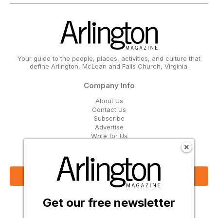
Your guide to the people, places, activities, and culture that
define Arlington, McLean and Falls Church, Virginia.
Company Info
About Us
Contact Us
Subscribe
Advertise
Write for Us
Get Our Email Updates
Sign Up Now
Get our free newsletter
Follow Us