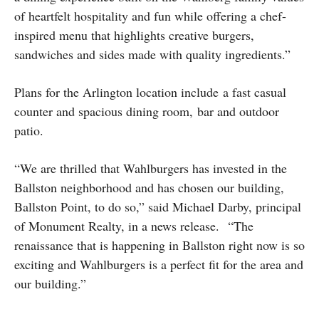
of heartfelt hospitality and fun while offering a chef-
inspired menu that highlights creative burgers,
sandwiches and sides made with quality ingredients.”
Plans for the Arlington location include a fast casual
counter and spacious dining room, bar and outdoor
patio.
“We are thrilled that Wahlburgers has invested in the
Ballston neighborhood and has chosen our building,
Ballston Point, to do so,” said Michael Darby, principal
of Monument Realty, in a news release. “The
renaissance that is happening in Ballston right now is so
exciting and Wahlburgers is a perfect fit for the area and
our building.”