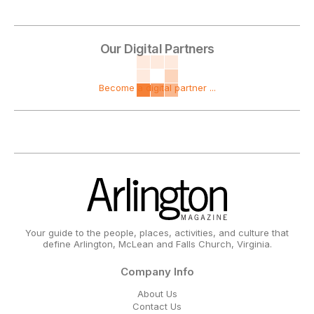
Our Digital Partners
Become a digital partner ...
Your guide to the people, places, activities, and culture that
define Arlington, McLean and Falls Church, Virginia.
Company Info
About Us
Contact Us