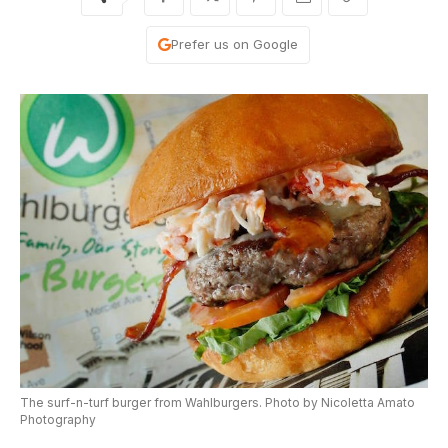
Prefer us on Google
The surf-n-turf burger from Wahlburgers. Photo by Nicoletta Amato
Photography