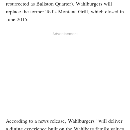
resurrected as Ballston Quarter). Wahlburgers will
replace the former Ted’s Montana Grill, which closed in
June 2015.
- Advertisement -
According to a news release, Wahlburgers “will deliver
a dining experience built on the Wahlberg family values