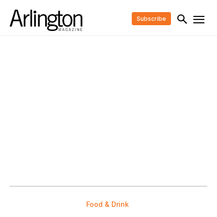
Subscribe
Food & Drink