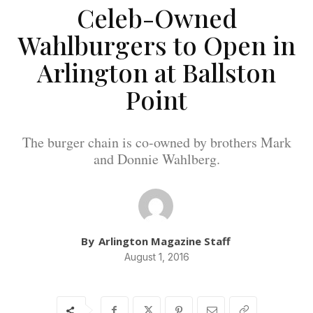
Celeb-Owned
Wahlburgers to Open in
Arlington at Ballston
Point
The burger chain is co-owned by brothers Mark
and Donnie Wahlberg.
By
Arlington Magazine Staff
August 1, 2016