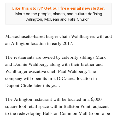
Like this story? Get our free email newsletter.
More on the people, places, and culture defining
Arlington, McLean and Falls Church.
Massachusetts-based burger chain Wahlburgers will add
an Arlington location in early 2017.
The restaurants are owned by celebrity siblings Mark
and Donnie Wahlberg, along with their brother and
Wahlburger executive chef, Paul Wahlberg. The
company will open its first D.C.-area location in
Dupont Circle later this year.
The Arlington restaurant will be located in a 6,000
square foot retail space within Ballston Point, adjacent
to the redeveloping Ballston Common Mall (soon to be