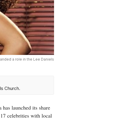
landed a role in the Lee Daniels
ls Church.
a has launched its share
17 celebrities with local