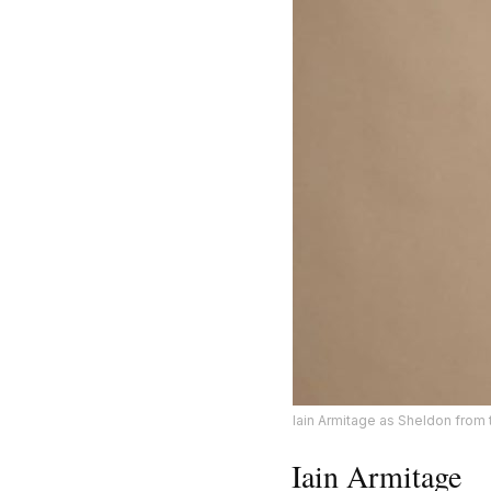
Iain Armitage as Sheldon from
Iain Armitage