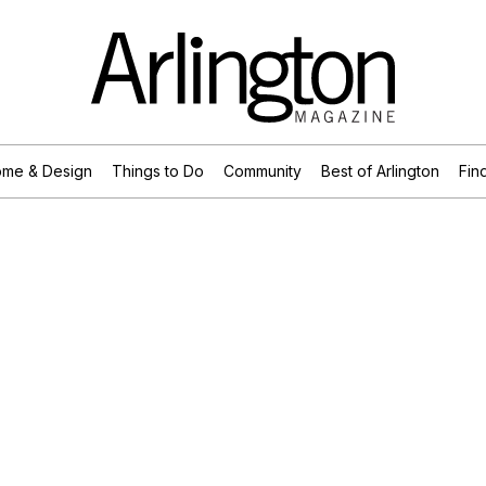
me & Design
Things to Do
Community
Best of Arlington
Find