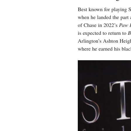
Best known for playing 
when he landed the part 
of Chase in 2022’s
Paw P
is expected to return to
B
Arlington’s Ashton Heig
where he earned his blac