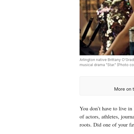
Arlington native Brittany O'Gra
musical drama "Star." (Photo co
More on t
You don’t have to live i
of actors, athletes, jour
roots. Did one of your f