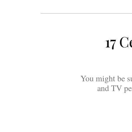
17 C
You might be s
and TV per