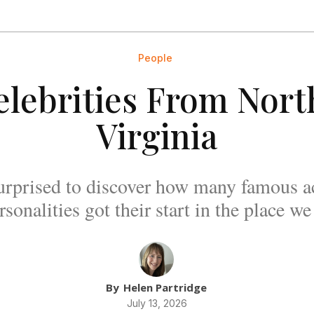
People
elebrities From Nor
Virginia
urprised to discover how many famous ac
sonalities got their start in the place we
By
Helen Partridge
July 13, 2026