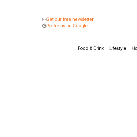
Get our free newsletter
Prefer us on Google
Food & Drink
Lifestyle
Ho