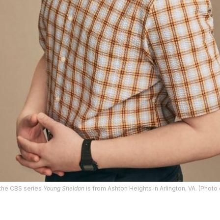
 the CBS series
Young Sheldon
is from Ashton Heights in Arlington, VA. (Photo