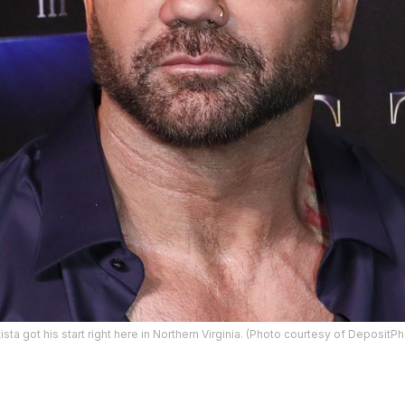
ta got his start right here in Northern Virginia. (Photo courtesy of Deposit