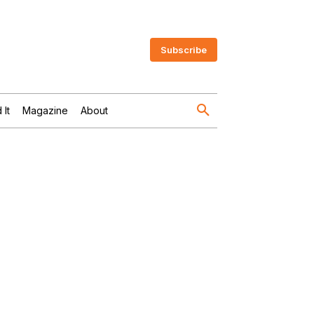
Subscribe
 It
Magazine
About