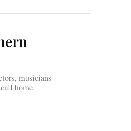
thern
tors, musicians
 call home.