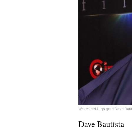
Wakefield High grad Dave Bautis
Dave Bautista