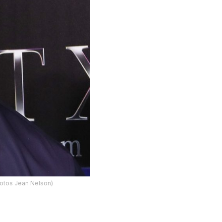
Photos Jean Nelson)