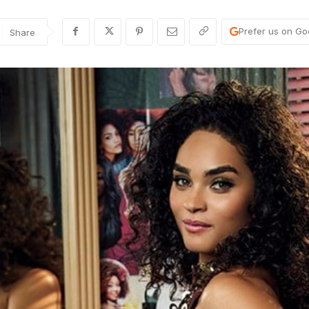
Prefer us on Go
Share