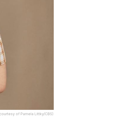
 courtesy of Pamela Littky/CBS)