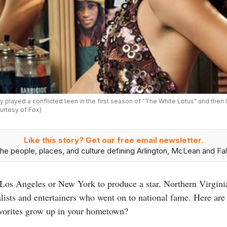
dy played a conflicted teen in the first season of "The White Lotus" and then 
urtesy of Fox)
Like this story? Get our free email newsletter.
he people, places, and culture defining Arlington, McLean and Fal
n Los Angeles or New York to produce a star. Northern Virgini
nalists and entertainers who went on to national fame. Here are 
avorites grow up in your hometown?