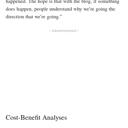
happened. The hope is that with the blog, if something
does happen, people understand why we’re going the
direction that we’re going.”
- Advertisement -
Cost-Benefit Analyses