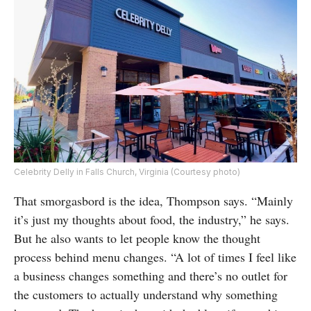
Celebrity Delly in Falls Church, Virginia (Courtesy photo)
That smorgasbord is the idea, Thompson says. “Mainly
it’s just my thoughts about food, the industry,” he says.
But he also wants to let people know the thought
process behind menu changes. “A lot of times I feel like
a business changes something and there’s no outlet for
the customers to actually understand why something