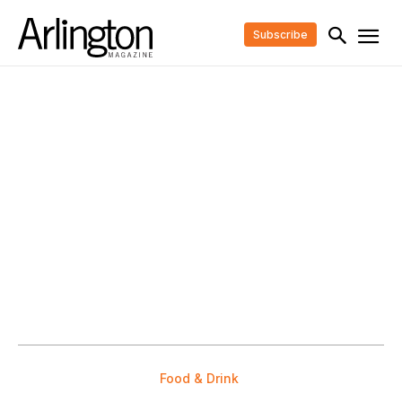
Subscribe
Food & Drink