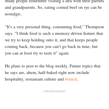
Many people remember visiting a deli with their parents
and grandparents. So, eating corned beef on rye can be
nostalgic.
“It’s a very personal thing, consuming food,” Thompson
says. “I think food is such a memory-driven feature that
we try to keep holding onto it, and that keeps people
coming back, because you can’t go back in time, but
you can at least try to taste it” again.
He plans to post to the blog weekly. Future topics that
he says are, ahem, half-baked right now include
hospitality, restaurant culture and
brunch
.
- Advertisement -