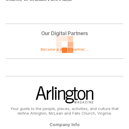
Our Digital Partners
Become a digital partner ...
Your guide to the people, places, activities, and culture that
define Arlington, McLean and Falls Church, Virginia.
Company Info