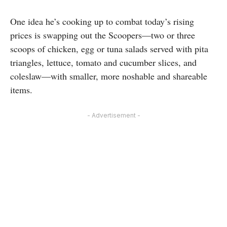
One idea he’s cooking up to combat today’s rising
prices is swapping out the Scoopers—two or three
scoops of chicken, egg or tuna salads served with pita
triangles, lettuce, tomato and cucumber slices, and
coleslaw—with smaller, more noshable and shareable
items.
- Advertisement -