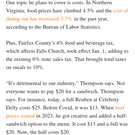
One topic he plans to cover is costs. In Northern
Virginia, food prices have climbed 4.5% and the
cost of
dining out has increased 3.7%
in the past year,
according to the Bureau of Labor Statistics.
Plus, Fairfax County’s 4% food and beverage tax,
which affects Falls Church, took effect Jan. 1, adding to
the existing 6% state sales tax. That brought total taxes
on meals to 10%.
“It’s detrimental to our industry,” Thompson says. Not
everyone wants to pay $20 for a sandwich, Thompson
says. For instance, today, a full Reuben at Celebrity
Delly costs $25. Before Covid, it was $13. When
beef
prices soared
in 2023, he got creative and added a half-
sandwich option to the menu. It cost $13 and a full was
$20. Now, the half costs $20.