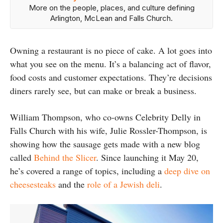
More on the people, places, and culture defining
Arlington, McLean and Falls Church.
Owning a restaurant is no piece of cake. A lot goes into
what you see on the menu. It’s a balancing act of flavor,
food costs and customer expectations. They’re decisions
diners rarely see, but can make or break a business.
William Thompson, who co-owns Celebrity Delly in
Falls Church with his wife, Julie Rossler-Thompson, is
showing how the sausage gets made with a new blog
called
Behind the Slicer
. Since launching it May 20,
he’s covered a range of topics, including a
deep dive on
cheesesteaks
and the
role of a Jewish deli
.