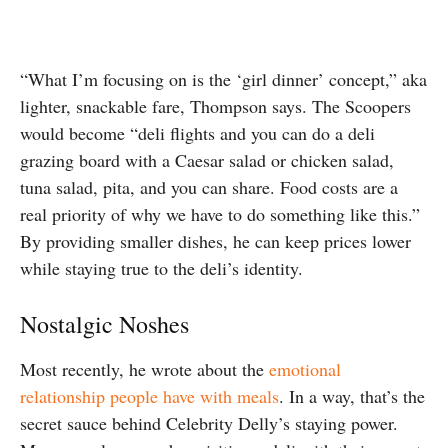
“What I’m focusing on is the ‘girl dinner’ concept,” aka
lighter, snackable fare, Thompson says. The Scoopers
would become “deli flights and you can do a deli
grazing board with a Caesar salad or chicken salad,
tuna salad, pita, and you can share. Food costs are a
real priority of why we have to do something like this.”
By providing smaller dishes, he can keep prices lower
while staying true to the deli’s identity.
Nostalgic Noshes
Most recently, he wrote about the
emotional
relationship people have with meals
. In a way, that’s the
secret sauce behind Celebrity Delly’s staying power.