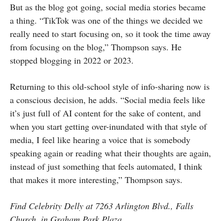
But as the blog got going, social media stories became
a thing. “TikTok was one of the things we decided we
really need to start focusing on, so it took the time away
from focusing on the blog,” Thompson says. He
stopped blogging in 2022 or 2023.
Returning to this old-school style of info-sharing now is
a conscious decision, he adds. “Social media feels like
it’s just full of AI content for the sake of content, and
when you start getting over-inundated with that style of
media, I feel like hearing a voice that is somebody
speaking again or reading what their thoughts are again,
instead of just something that feels automated, I think
that makes it more interesting,” Thompson says.
Find Celebrity Delly at 7263 Arlington Blvd., Falls
Church, in Graham Park Plaza.