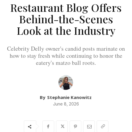
Restaurant Blog Offers
Behind-the-Scenes
Look at the Industry
Celebrity Delly owner's candid posts marinate on
how to stay fresh while continuing to honor the
eatery's matzo ball roots.
By
Stephanie Kanowitz
June 8, 2026