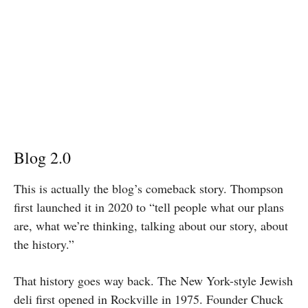
Blog 2.0
This is actually the blog’s comeback story. Thompson
first launched it in 2020 to “tell people what our plans
are, what we’re thinking, talking about our story, about
the history.”
That history goes way back. The New York-style Jewish
deli first opened in Rockville in 1975. Founder Chuck