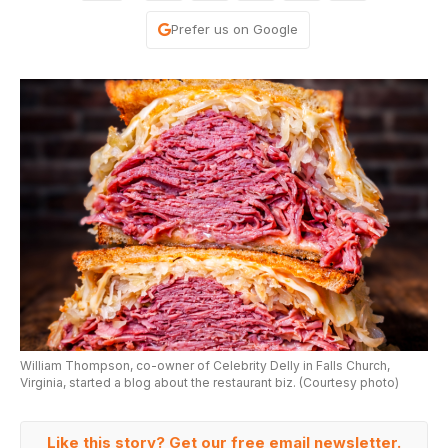
Prefer us on Google
William Thompson, co-owner of Celebrity Delly in Falls Church,
Virginia, started a blog about the restaurant biz. (Courtesy photo)
Like this story? Get our free email newsletter.