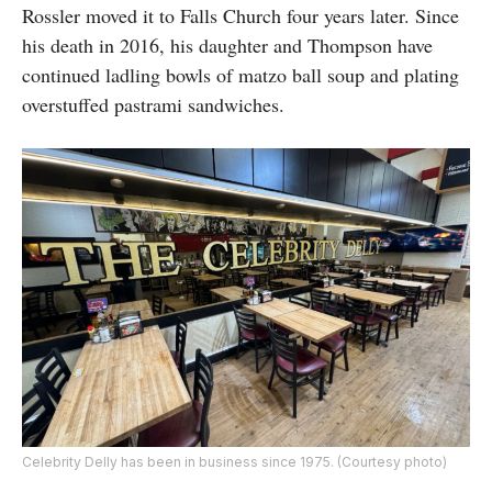
Rossler moved it to Falls Church four years later. Since
his death in 2016, his daughter and Thompson have
continued ladling bowls of matzo ball soup and plating
overstuffed pastrami sandwiches.
Celebrity Delly has been in business since 1975. (Courtesy photo)