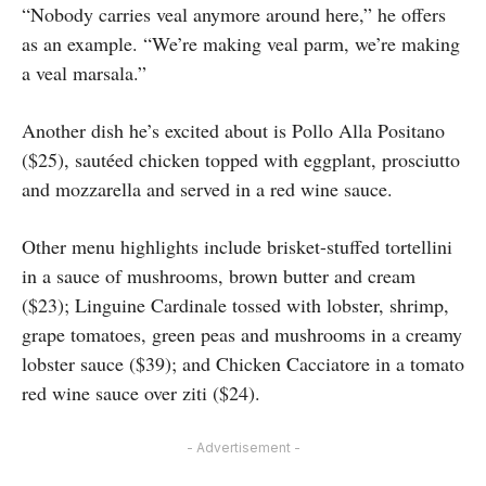
“Nobody carries veal anymore around here,” he offers
as an example. “We’re making veal parm, we’re making
a veal marsala.”
Another dish he’s excited about is Pollo Alla Positano
($25), sautéed chicken topped with eggplant, prosciutto
and mozzarella and served in a red wine sauce.
Other menu highlights include brisket-stuffed tortellini
in a sauce of mushrooms, brown butter and cream
($23); Linguine Cardinale tossed with lobster, shrimp,
grape tomatoes, green peas and mushrooms in a creamy
lobster sauce ($39); and Chicken Cacciatore in a tomato
red wine sauce over ziti ($24).
- Advertisement -