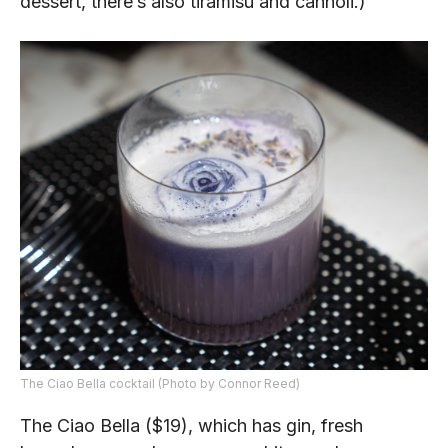
dessert, there’s also tiramisu and cannoli.)
The Ciao Bella cocktail (Photo by Connor Reed)
The Ciao Bella ($19), which has gin, fresh