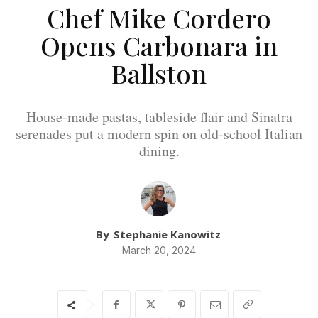
Chef Mike Cordero
Opens Carbonara in
Ballston
House-made pastas, tableside flair and Sinatra
serenades put a modern spin on old-school Italian
dining.
By
Stephanie Kanowitz
March 20, 2024