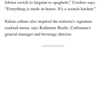
lobster ravioli to linguini to spaghetti,” Cordero says.
“Everything is made in-house. It’s a scratch kitchen.”
Italian culture also inspired the trattoria’s signature
cocktail menu, says Katherine Basile, Carbonara’s
general manager and beverage director.
- Advertisement -