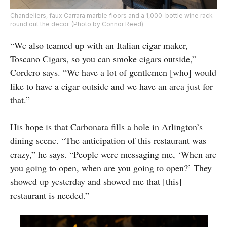
Chandeliers, faux Carrara marble floors and a 1,000-bottle wine rack
round out the decor. (Photo by Connor Reed)
“We also teamed up with an Italian cigar maker,
Toscano Cigars, so you can smoke cigars outside,”
Cordero says. “We have a lot of gentlemen [who] would
like to have a cigar outside and we have an area just for
that.”
His hope is that Carbonara fills a hole in Arlington’s
dining scene. “The anticipation of this restaurant was
crazy,” he says. “People were messaging me, ‘When are
you going to open, when are you going to open?’ They
showed up yesterday and showed me that [this]
restaurant is needed.”