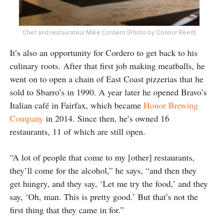
Chef and restaurateur Mike Cordero (Photo by Connor Reed)
It’s also an opportunity for Cordero to get back to his
culinary roots. After that first job making meatballs, he
went on to open a chain of East Coast pizzerias that he
sold to Sbarro’s in 1990. A year later he opened Bravo’s
Italian café in Fairfax, which became
Honor Brewing
Company
in 2014. Since then, he’s owned 16
restaurants, 11 of which are still open.
“A lot of people that come to my [other] restaurants,
they’ll come for the alcohol,” he says, “and then they
get hungry, and they say, ‘Let me try the food,’ and they
say, ‘Oh, man. This is pretty good.’ But that’s not the
first thing that they came in for.”