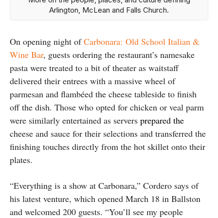
Arlington, McLean and Falls Church.
On opening night of
Carbonara: Old School Italian &
Wine Bar
, guests ordering the restaurant’s namesake
pasta were treated to a bit of theater as waitstaff
delivered their entrees with a massive wheel of
parmesan and flambéed the cheese tableside to finish
off the dish. Those who opted for chicken or veal parm
were similarly entertained as servers
prepared the
cheese and sauce for their selections and transferred the
finishing touches directly from the hot skillet onto their
plates.
“Everything is a show at Carbonara,” Cordero says of
his latest venture, which opened March 18 in Ballston
and welcomed 200 guests. “You’ll see my people