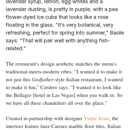
lavender syrup, lemon, egg whites and a
lavender dusting, is pretty in purple, with a pea
flower-dyed ice cube that looks like a rose
floating in the glass. “It’s very botanical, very
refreshing, perfect for spring into summer,” Basile
says. “That will pair well with anything fish-
related.”
The restaurant’s design aesthetic matches the menu’s
traditional-meets-modern vibes. “I wanted it to make it
not just this
Godfather
-style Italian restaurant, I wanted
to make it fun,” Cordero says. “I wanted it to look like
the Bellagio [hotel in Las Vegas] when you walk in. So
we have all these chandeliers all over the place.”
Created in partnership with designer
Yvette Irene
, the
interiors feature faux-Carrara marble floor tiles, Italian