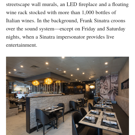
streetscape wall murals, an LED fireplace and a floating
wine rack stocked with more than 1,000 bottles of
Italian wines. In the background, Frank Sinatra croons
over the sound system—except on Friday and Saturday
nights, when a Sinatra impersonator provides live
entertainment.