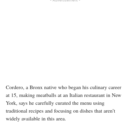
- Advertisement -
Cordero, a Bronx native who began his culinary career
at 15, making meatballs at an Italian restaurant in New
York, says he carefully curated the menu using
traditional recipes and focusing on dishes that aren’t
widely available in this area.