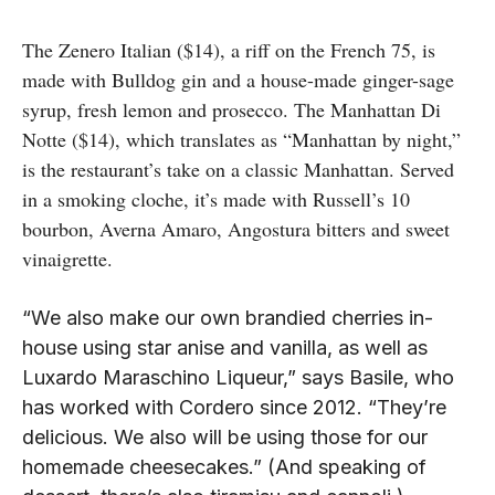
The Zenero Italian ($14), a riff on the French 75, is
made with Bulldog gin and a house-made ginger-sage
syrup, fresh lemon and prosecco. The Manhattan Di
Notte ($14), which translates as “Manhattan by night,”
is the restaurant’s take on a classic Manhattan. Served
in a smoking cloche, it’s made with Russell’s 10
bourbon, Averna Amaro, Angostura bitters and sweet
vinaigrette.
“We also make our own brandied cherries in-
house using star anise and vanilla, as well as
Luxardo Maraschino Liqueur,” says Basile, who
has worked with Cordero since 2012. “They’re
delicious. We also will be using those for our
homemade cheesecakes.” (And speaking of