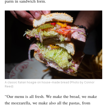
parm in sandwich form.
A classic Italian hoagie on house-made bread (Photo by Connor
Reed)
“Our menu is all fresh. We make the bread, we make
the mozzarella, we make also all the pastas, from