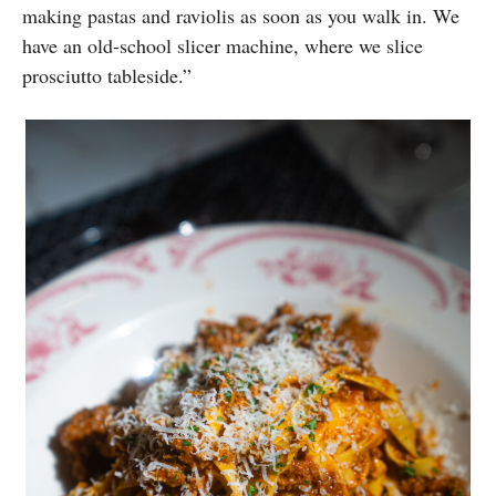
making pastas and raviolis as soon as you walk in. We
have an old-school slicer machine, where we slice
prosciutto tableside.”