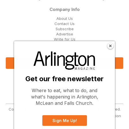
Company Info
About Us
Contact Us
Subscribe
Advertise
Write for Us
Get Our Email Updates
Sign Up Now
Get our free newsletter
Follow Us
Where to eat, what to do, and
what's happening in Arlington,
McLean and Falls Church.
Copyright © 2026 Greenbrier Media, LLC. All Rights Reserved.
Terms
Privacy
Cookies
Notice at Collection
Sign Me Up!