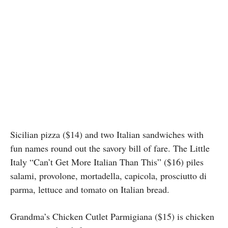
Sicilian pizza ($14) and two Italian sandwiches with
fun names round out the savory bill of fare. The Little
Italy “Can’t Get More Italian Than This” ($16) piles
salami, provolone, mortadella, capicola, prosciutto di
parma, lettuce and tomato on Italian bread.
Grandma’s Chicken Cutlet Parmigiana ($15) is chicken