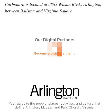
Carbonara is located at 3865 Wilson Blvd., Arlington,
between Ballston and Virginia Square.
Our Digital Partners
Become a digital partner ...
Your guide to the people, places, activities, and culture that
define Arlington, McLean and Falls Church, Virginia.