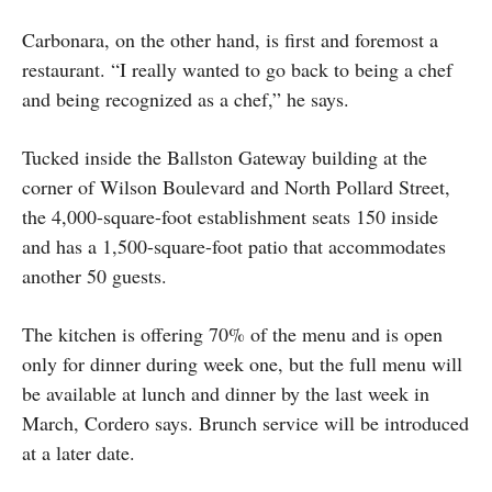
Carbonara, on the other hand, is first and foremost a
restaurant. “I really wanted to go back to being a chef
and being recognized as a chef,” he says.
Tucked inside the Ballston Gateway building at the
corner of Wilson Boulevard and North Pollard Street,
the 4,000-square-foot establishment seats 150 inside
and has a 1,500-square-foot patio that accommodates
another 50 guests.
The kitchen is offering 70% of the menu and is open
only for dinner during week one, but the full menu will
be available at lunch and dinner by the last week in
March, Cordero says. Brunch service will be introduced
at a later date.