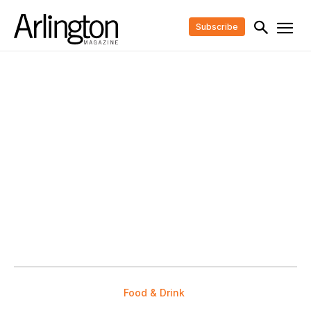
Subscribe
Food & Drink