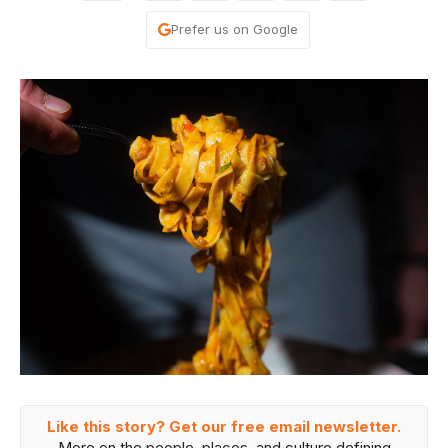
Prefer us on Google
Like this story? Get our free email newsletter.
More on the people, places, and culture defining