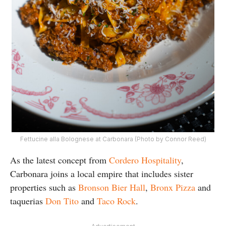
Fettucine alla Bolognese at Carbonara (Photo by Connor Reed)
As the latest concept from
Cordero Hospitality
,
Carbonara joins a local empire that includes sister
properties such as
Bronson Bier Hall
,
Bronx Pizza
and
taquerias
Don Tito
and
Taco Rock
.