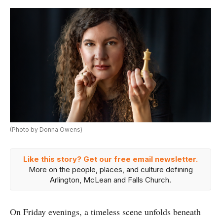
(Photo by Donna Owens)
Like this story? Get our free email newsletter.
More on the people, places, and culture defining
Arlington, McLean and Falls Church.
On Friday evenings, a timeless scene unfolds beneath