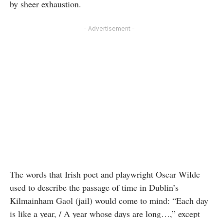
by sheer exhaustion.
- Advertisement -
The words that Irish poet and playwright Oscar Wilde
used to describe the passage of time in Dublin’s
Kilmainham Gaol (jail) would come to mind: “Each day
is like a year, / A year whose days are long…,” except