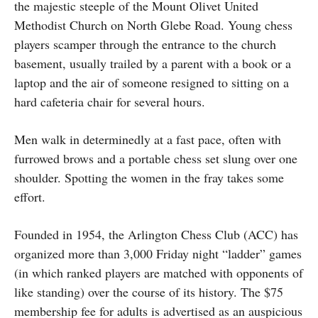
the majestic steeple of the Mount Olivet United
Methodist Church on North Glebe Road. Young chess
players scamper through the entrance to the church
basement, usually trailed by a parent with a book or a
laptop and the air of someone resigned to sitting on a
hard cafeteria chair for several hours.
Men walk in determinedly at a fast pace, often with
furrowed brows and a portable chess set slung over one
shoulder. Spotting the women in the fray takes some
effort.
Founded in 1954, the Arlington Chess Club (ACC) has
organized more than 3,000 Friday night “ladder” games
(in which ranked players are matched with opponents of
like standing) over the course of its history. The $75
membership fee for adults is advertised as an auspicious