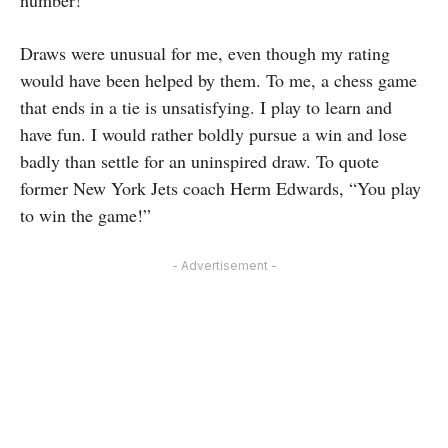
number!
Draws were unusual for me, even though my rating
would have been helped by them. To me, a chess game
that ends in a tie is unsatisfying. I play to learn and
have fun. I would rather boldly pursue a win and lose
badly than settle for an uninspired draw. To quote
former New York Jets coach Herm Edwards, “You play
to win the game!”
- Advertisement -