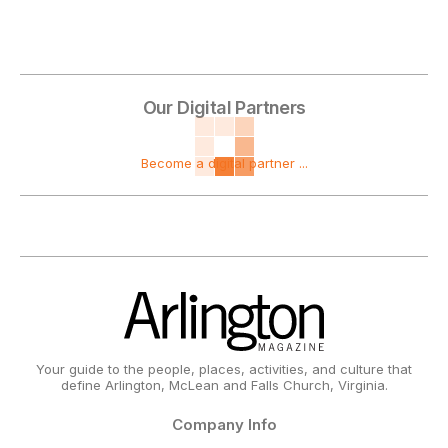
Our Digital Partners
Become a digital partner ...
Your guide to the people, places, activities, and culture that
define Arlington, McLean and Falls Church, Virginia.
Company Info