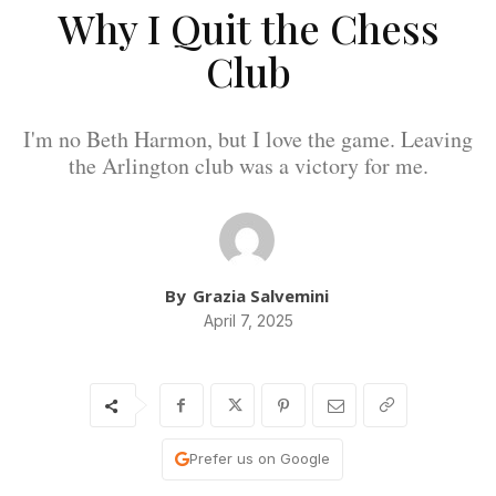
Why I Quit the Chess
Club
I'm no Beth Harmon, but I love the game. Leaving
the Arlington club was a victory for me.
By
Grazia Salvemini
April 7, 2025
Prefer us on Google