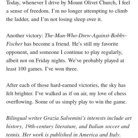
Today, whenever I drive by Mount Olivet Church, I feel
a sense of freedom. I’m no longer attempting to climb
the ladder, and I’m not losing sleep over it.
Another victory:
The-Man-Who-Drew-Against-Bobby-
Fischer
has become a friend. He’s still my favorite
opponent, and someone I continue to play regularly,
albeit not on Friday nights. We’ve probably played at
least 100 games. I’ve won three.
After each of those hard-earned victories, the sky has
felt brighter. I’ve walked as if on air, my love of chess
overflowing. Some of us simply play to win the game.
Bilingual writer Grazia Salvemini’s interests include art
history, 19th-century literature, and Italian soccer and
tennis. Her work is published in America and Italy.