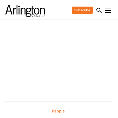
Subscribe
People