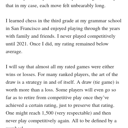
that in my case, each move felt unbearably long.
I learned chess in the third grade at my grammar school
in San Francisco and enjoyed playing through the years
with family and friends. I never played competitively
until 2021. Once I did, my rating remained below
average.
I will say that almost all my rated games were either
wins or losses. For many ranked players, the art of the
draw is a strategy in and of itself. A draw (tie game) is
worth more than a loss. Some players will even go so
far as to retire from competitive play once they’ve
achieved a certain rating, just to preserve that rating.
One might reach 1,500 (very respectable) and then
never play competitively again. All to be defined by a