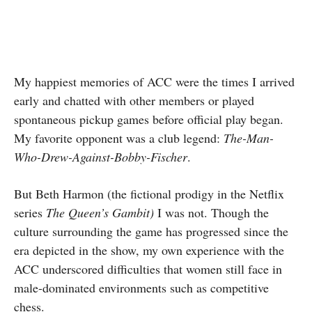
My happiest memories of ACC were the times I arrived
early and chatted with other members or played
spontaneous pickup games before official play began.
My favorite opponent was a club legend:
The-Man-
Who-Drew-Against-Bobby-Fischer
.
But Beth Harmon (the fictional prodigy in the Netflix
series
The Queen’s Gambit)
I was not. Though the
culture surrounding the game has progressed since the
era depicted in the show, my own experience with the
ACC underscored difficulties that women still face in
male-dominated environments such as competitive
chess.