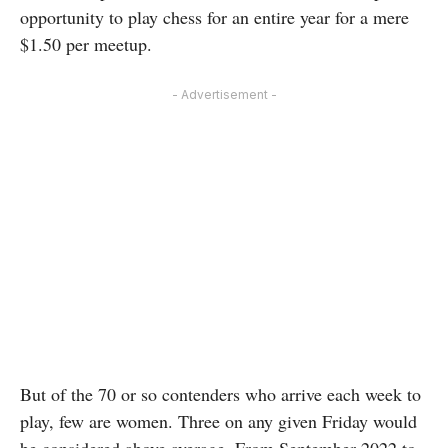
opportunity to play chess for an entire year for a mere
$1.50 per meetup.
- Advertisement -
But of the 70 or so contenders who arrive each week to
play, few are women. Three on any given Friday would