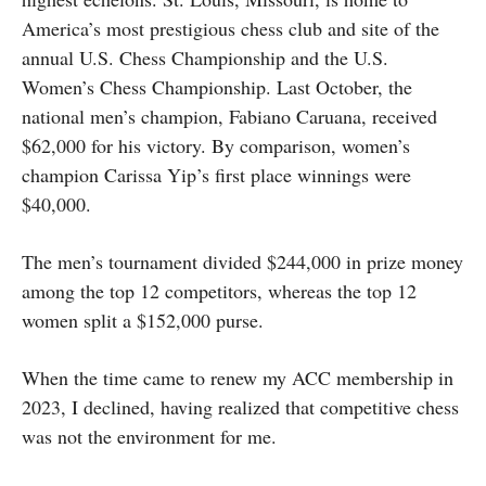
America’s most prestigious chess club and site of the
annual U.S. Chess Championship and the U.S.
Women’s Chess Championship. Last October, the
national men’s champion, Fabiano Caruana, received
$62,000 for his victory. By comparison, women’s
champion Carissa Yip’s first place winnings were
$40,000.
The men’s tournament divided $244,000 in prize money
among the top 12 competitors, whereas the top 12
women split a $152,000 purse.
When the time came to renew my ACC membership in
2023, I declined, having realized that competitive chess
was not the environment for me.