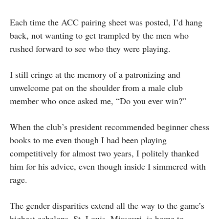
Each time the ACC pairing sheet was posted, I’d hang
back, not wanting to get trampled by the men who
rushed forward to see who they were playing.
I still cringe at the memory of a patronizing and
unwelcome pat on the shoulder from a male club
member who once asked me, “Do you ever win?”
When the club’s president recommended beginner chess
books to me even though I had been playing
competitively for almost two years, I politely thanked
him for his advice, even though inside I simmered with
rage.
The gender disparities extend all the way to the game’s
highest echelons. St. Louis, Missouri, is home to