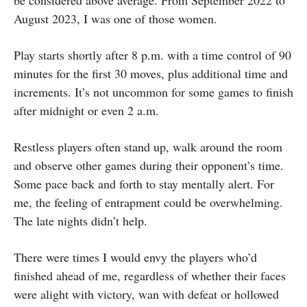
be considered above average. From September 2022 to
August 2023, I was one of those women.
Play starts shortly after 8 p.m. with a time control of 90
minutes for the first 30 moves, plus additional time and
increments. It’s not uncommon for some games to finish
after midnight or even 2 a.m.
Restless players often stand up, walk around the room
and observe other games during their opponent’s time.
Some pace back and forth to stay mentally alert. For
me, the feeling of entrapment could be overwhelming.
The late nights didn’t help.
There were times I would envy the players who’d
finished ahead of me, regardless of whether their faces
were alight with victory, wan with defeat or hollowed