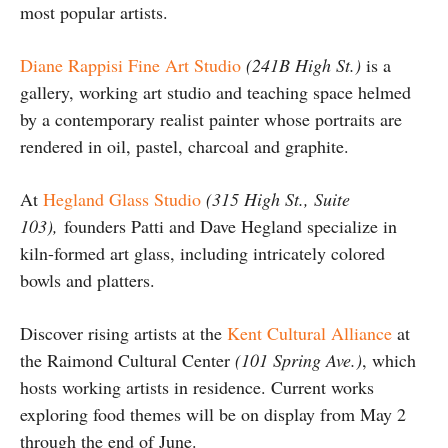
most popular artists.
Diane Rappisi Fine Art Studio
(241B High St.)
is a
gallery, working art studio and teaching space helmed
by a contemporary realist painter whose portraits are
rendered in oil, pastel, charcoal and graphite.
At
Hegland Glass Studio
(315 High St., Suite
103),
founders Patti and Dave Hegland specialize in
kiln-formed art glass, including intricately colored
bowls and platters.
Discover rising artists at the
Kent Cultural Alliance
at
the Raimond Cultural Center
(101 Spring Ave.)
, which
hosts working artists in residence. Current works
exploring food themes will be on display from May 2
through the end of June.