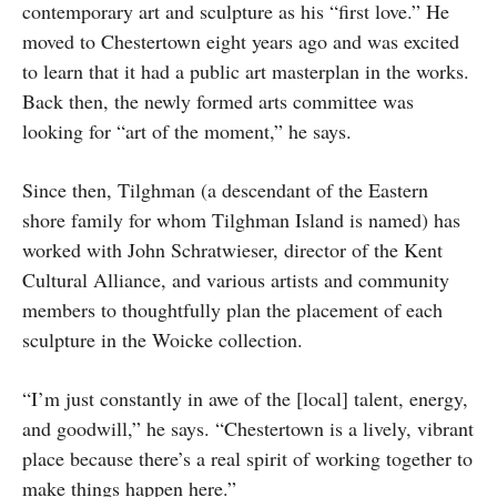
contemporary art and sculpture as his “first love.” He
moved to Chestertown eight years ago and was excited
to learn that it had a public art masterplan in the works.
Back then, the newly formed arts committee was
looking for “art of the moment,” he says.
Since then, Tilghman (a descendant of the Eastern
shore family for whom Tilghman Island is named) has
worked with John Schratwieser, director of the Kent
Cultural Alliance, and various artists and community
members to thoughtfully plan the placement of each
sculpture in the Woicke collection.
“I’m just constantly in awe of the [local] talent, energy,
and goodwill,” he says. “Chestertown is a lively, vibrant
place because there’s a real spirit of working together to
make things happen here.”