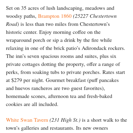
Set on 35 acres of lush landscaping, meadows and
woodsy paths,
Brampton 1860
(25227 Chestertown
Road)
is less than two miles from Chestertown’s
historic center. Enjoy morning coffee on the
wraparound porch or sip a drink by the fire while
relaxing in one of the brick patio’s Adirondack rockers.
The inn’s seven spacious rooms and suites, plus six
private cottages dotting the property, offer a range of
perks, from soaking tubs to private porches. Rates start
at $279 per night. Gourmet breakfast (puff pancakes
and huevos rancheros are two guest favorites),
homemade scones, afternoon tea and fresh-baked
cookies are all included.
White Swan Tavern
(231 High St.)
is a short walk to the
town’s galleries and restaurants. Its new owners