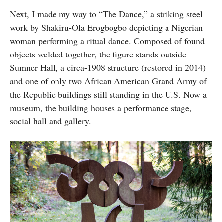
Next, I made my way to “The Dance,” a striking steel
work by Shakiru-Ola Erogbogbo depicting a Nigerian
woman performing a ritual dance. Composed of found
objects welded together, the figure stands outside
Sumner Hall, a circa-1908 structure (restored in 2014)
and one of only two African American Grand Army of
the Republic buildings still standing in the U.S. Now a
museum, the building houses a performance stage,
social hall and gallery.