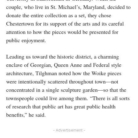
couple, who live in St. Michael’s, Maryland, decided to
donate the entire collection as a set, they chose
Chestertown for its support of the arts and its careful
attention to how the pieces would be presented for
public enjoyment.
Leading us toward the historic district, a charming
enclave of Georgian, Queen Anne and Federal style
architecture, Tilghman noted how the Woike pieces
were intentionally scattered throughout town—not
concentrated in a single sculpture garden—so that the
townspeople could live among them.
“There is all sorts
of research that public art has great public health
benefits,” he said.
- Advertisement -