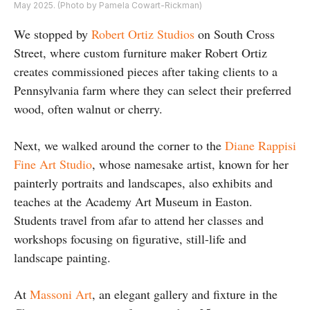
May 2025. (Photo by Pamela Cowart-Rickman)
We stopped by
Robert Ortiz Studios
on South Cross
Street, where custom furniture maker Robert Ortiz
creates commissioned pieces after taking clients to a
Pennsylvania farm where they can select their preferred
wood, often walnut or cherry.
Next, we walked around the corner to the
Diane Rappisi
Fine Art Studio
, whose namesake artist, known for her
painterly portraits and landscapes, also exhibits and
teaches at the Academy Art Museum in Easton.
Students travel from afar to attend her classes and
workshops focusing on figurative, still-life and
landscape painting.
At
Massoni Art
, an elegant gallery and fixture in the