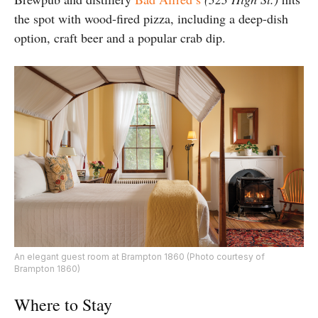
the spot with wood-fired pizza, including a deep-dish
option, craft beer and a popular crab dip.
An elegant guest room at Brampton 1860 (Photo courtesy of
Brampton 1860)
Where to Stay