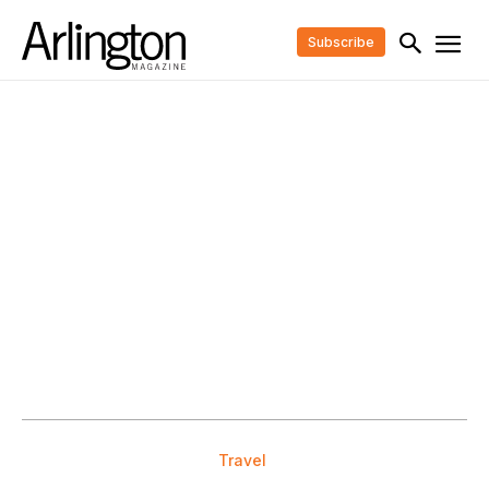
Subscribe
Travel