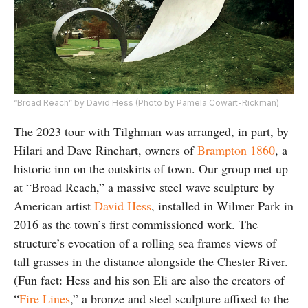
“Broad Reach” by David Hess (Photo by Pamela Cowart-Rickman)
The 2023 tour with Tilghman was arranged, in part, by
Hilari and Dave Rinehart, owners of
Brampton 1860
, a
historic inn on the outskirts of town. Our group met up
at “Broad Reach,” a massive steel wave sculpture by
American artist
David Hess
, installed in Wilmer Park in
2016 as the town’s first commissioned work. The
structure’s evocation of a rolling sea frames views of
tall grasses in the distance alongside the Chester River.
(Fun fact: Hess and his son Eli are also the creators of
“
Fire Lines
,” a bronze and steel sculpture affixed to the