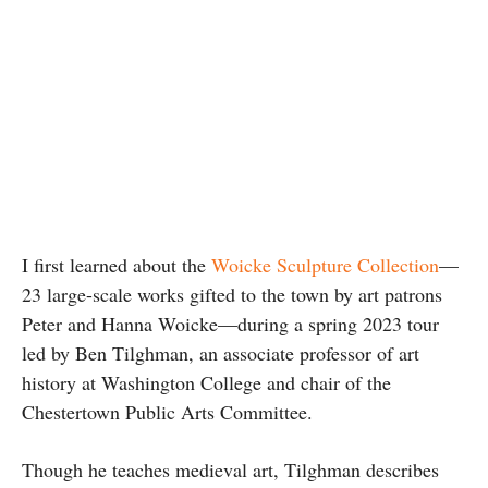
I first learned about the
Woicke Sculpture Collection
—
23 large-scale works gifted to the town by art patrons
Peter and Hanna Woicke—during a spring 2023 tour
led by Ben Tilghman, an associate professor of art
history at Washington College and chair of the
Chestertown Public Arts Committee.
Though he teaches medieval art, Tilghman describes