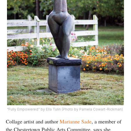
“Fully Empowered” by Ella Tulin (Photo by Pamela Cowart-Rickman)
Collage artist and author
Marianne Sade
, a member of
the Chestertown Public Arts Committee, says she