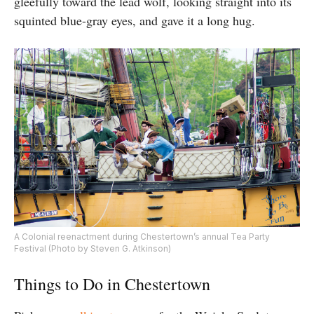
gleefully toward the lead wolf, looking straight into its
squinted blue-gray eyes, and gave it a long hug.
A Colonial reenactment during Chestertown’s annual Tea Party
Festival (Photo by Steven G. Atkinson)
Things to Do in Chestertown