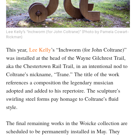
Lee Kelly’s “Inchworm (for John Coltrane)” (Photo by Pamela Cowart-
Rickman)
This year,
Lee Kelly
’s “Inchworm (for John Coltrane)”
was installed at the head of the Wayne Gilchrest Trail,
aka the Chestertown Rail Trail, in an intentional nod to
Coltrane’s nickname, “Trane.” The title of the work
references a composition the legendary musician
adopted and added to his repertoire. The sculpture’s
swirling steel forms pay homage to Coltrane’s fluid
style.
The final remaining works in the Woicke collection are
scheduled to be permanently installed in May. They