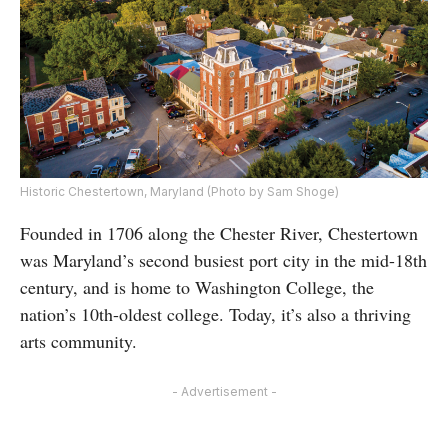
Historic Chestertown, Maryland (Photo by Sam Shoge)
Founded in 1706 along the Chester River, Chestertown
was Maryland’s second busiest port city in the mid-18th
century, and is home to Washington College, the
nation’s 10th-oldest college. Today, it’s also a thriving
arts community.
- Advertisement -