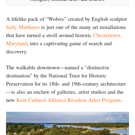
A lifelike pack of “Wolves” created by English sculptor
Sally Matthews
is just one of the many art installations
that have turned a stroll around historic
Chestertown,
Maryland
, into a captivating game of search and
discovery.
The walkable downtown—named a “distinctive
destination” by the National Trust for Historic
Preservation for its 18th- and 19th-century architecture
—is also an enclave of galleries, artist studios and the
new
Kent Cultural Alliance Resident Artist Program
.