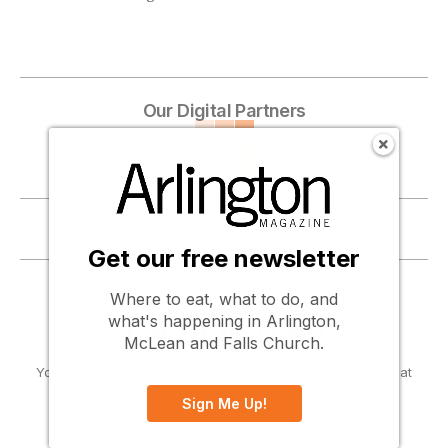
Our Digital Partners
Become a digital partner ...
Get our free newsletter
Where to eat, what to do, and
what's happening in Arlington,
McLean and Falls Church.
Your guide to the people, places, activities, and culture that
define Arlington, McLean and Falls Church, Virginia.
Sign Me Up!
Company Info