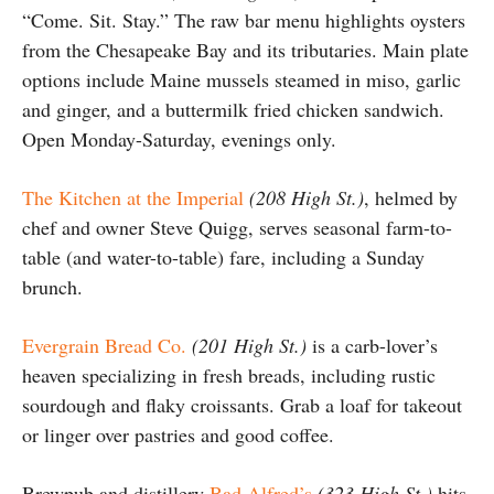
“Come. Sit. Stay.” The raw bar menu highlights oysters
from the Chesapeake Bay and its tributaries. Main plate
options include Maine mussels steamed in miso, garlic
and ginger, and a buttermilk fried chicken sandwich.
Open Monday-Saturday, evenings only.
The Kitchen at the Imperial
(208 High St.)
, helmed by
chef and owner Steve Quigg, serves seasonal farm-to-
table (and water-to-table) fare, including a Sunday
brunch.
Evergrain Bread Co.
(201 High St.)
is a carb-lover’s
heaven specializing in fresh breads, including rustic
sourdough and flaky croissants. Grab a loaf for takeout
or linger over pastries and good coffee.
Brewpub and distillery
Bad Alfred’s
(323 High St.)
hits