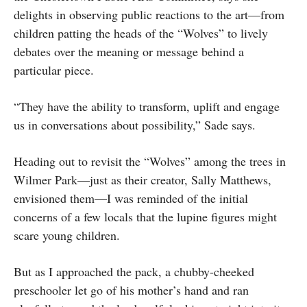
delights in observing public reactions to the art—from
children patting the heads of the “Wolves” to lively
debates over the meaning or message behind a
particular piece.
“They have the ability to transform, uplift and engage
us in conversations about possibility,” Sade says.
Heading out to revisit the “Wolves” among the trees in
Wilmer Park—just as their creator, Sally Matthews,
envisioned them—I was reminded of the initial
concerns of a few locals that the lupine figures might
scare young children.
But as I approached the pack, a chubby-cheeked
preschooler let go of his mother’s hand and ran