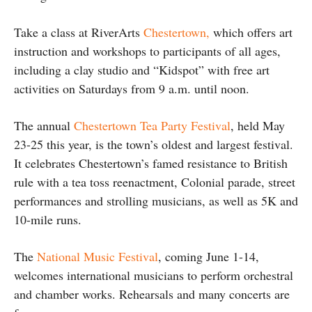
Take a class at RiverArts
Chestertown,
which offers art
instruction and workshops to participants of all ages,
including a clay studio and “Kidspot” with free art
activities on Saturdays from 9 a.m. until noon.
The annual
Chestertown Tea Party Festival
, held May
23-25 this year, is the town’s oldest and largest festival.
It celebrates Chestertown’s famed resistance to British
rule with a tea toss reenactment, Colonial parade, street
performances and strolling musicians, as well as 5K and
10-mile runs.
The
National Music Festival
, coming June 1-14,
welcomes international musicians to perform orchestral
and chamber works. Rehearsals and many concerts are