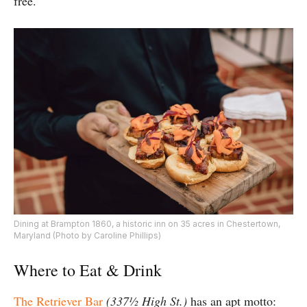
free.
Dining at Brampton 1860, a historic inn on 35 acres in Chestertown,
Maryland (Photo by Caroline Phillips)
Where to Eat & Drink
The Retriever Bar
(337½ High St.)
has an apt motto: