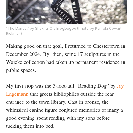
“The Dance,” by Shakiru-Ola Erogbogbo (Photo by Pamela Cowart-
Rickman)
Making good on that goal, I returned to Chestertown in
December 2024. By
then, some 17 sculptures in the
Woicke collection had taken up permanent residence in
public spaces.
My first stop was the 5-foot-tall “Reading Dog” by
Jay
Lagemann
that greets bibliophiles outside the rear
entrance to the town library. Cast in bronze, the
whimsical canine figure conjured memories of many a
good evening spent reading with my sons before
tucking them into bed.