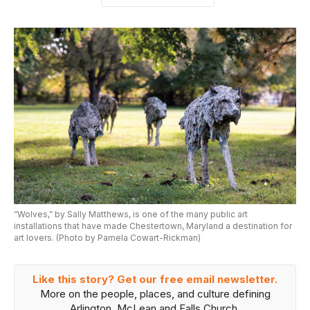
“Wolves,” by Sally Matthews, is one of the many public art
installations that have made Chestertown, Maryland a destination for
art lovers. (Photo by Pamela Cowart-Rickman)
Like this story? Get our free email newsletter.
More on the people, places, and culture defining
Arlington, McLean and Falls Church.