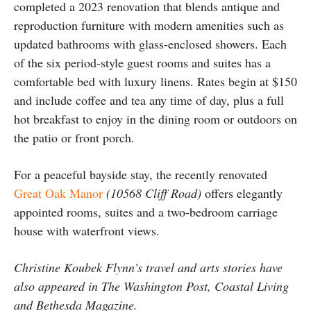
completed a 2023 renovation that blends antique and
reproduction furniture with modern amenities such as
updated bathrooms with glass-enclosed showers. Each
of the six period-style guest rooms and suites has a
comfortable bed with luxury linens. Rates begin at $150
and include coffee and tea any time of day, plus a full
hot breakfast to enjoy in the dining room or outdoors on
the patio or front porch.
For a peaceful bayside stay, the recently renovated
Great Oak Manor
(10568 Cliff Road)
offers elegantly
appointed rooms, suites and a two-bedroom carriage
house with waterfront views.
Christine Koubek Flynn’s travel and arts stories have
also appeared in The Washington Post, Coastal Living
and Bethesda Magazine.