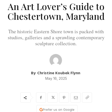
An Art Lover’s Guide to
Chestertown, Maryland
The historic Eastern Shore town is packed with
studios, galleries and a sprawling contemporary
sculpture collection.
By
Christine Koubek Flynn
May 16, 2025
Prefer us on Google