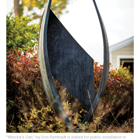
“Woicke’s Owl,” by Don Rambadt is slated for public installation in