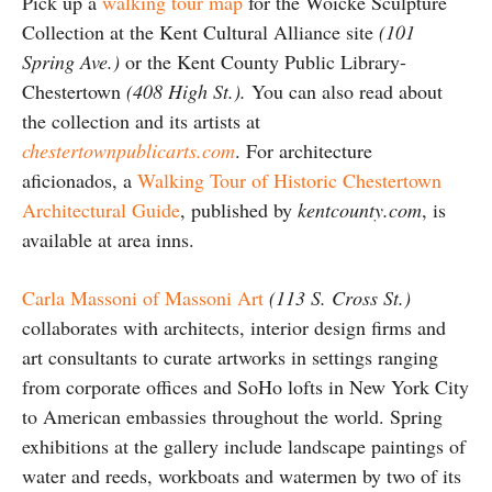
Pick up a
walking tour map
for the Woicke Sculpture
Collection at the Kent Cultural Alliance site
(101
Spring Ave.)
or the Kent County Public Library-
Chestertown
(408 High St.).
You can also read about
the collection and its artists at
chestertownpublicarts.com
. For architecture
aficionados, a
Walking Tour of Historic Chestertown
Architectural Guide
, published by
kentcounty.com
, is
available at area inns.
Carla Massoni of Massoni Art
(113 S. Cross St.)
collaborates with architects, interior design firms and
art consultants to curate artworks in settings ranging
from corporate offices and SoHo lofts in New York City
to American embassies throughout the world. Spring
exhibitions at the gallery include landscape paintings of
water and reeds, workboats and watermen by two of its