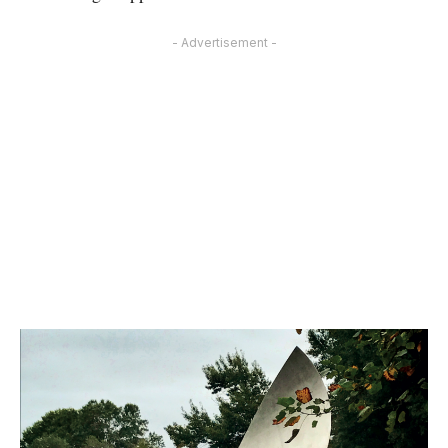
- Advertisement -