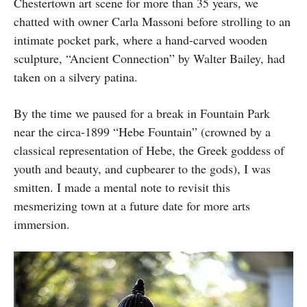
Chestertown art scene for more than 35 years, we
chatted with owner Carla Massoni before strolling to an
intimate pocket park, where a hand-carved wooden
sculpture, “Ancient Connection” by Walter Bailey, had
taken on a silvery patina.
By the time we paused for a break in Fountain Park
near the circa-1899 “Hebe Fountain” (crowned by a
classical representation of Hebe, the Greek goddess of
youth and beauty, and cupbearer to the gods), I was
smitten. I made a mental note to revisit this
mesmerizing town at a future date for more arts
immersion.