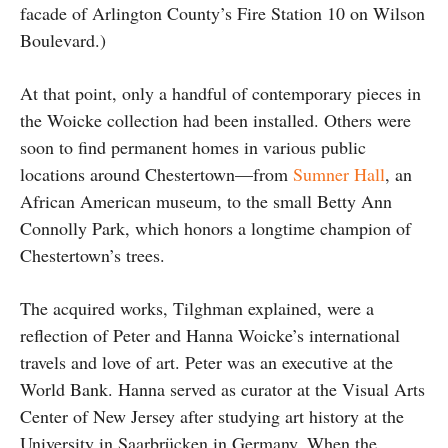
facade of Arlington County’s Fire Station 10 on Wilson
Boulevard.)
At that point, only a handful of contemporary pieces in
the Woicke collection had been installed. Others were
soon to find permanent homes in various public
locations around Chestertown—from
Sumner Hall
, an
African American museum, to the small Betty Ann
Connolly Park, which honors a longtime champion of
Chestertown’s trees.
The acquired works, Tilghman explained, were a
reflection of Peter and Hanna Woicke’s international
travels and love of art. Peter was an executive at the
World Bank. Hanna served as curator at the Visual Arts
Center of New Jersey after studying art history at the
University in Saarbrücken in Germany. When the