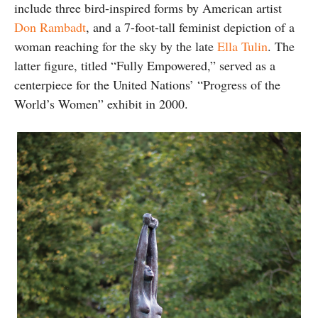
include three bird-inspired forms by American artist
Don Rambadt
, and a 7-foot-tall feminist depiction of a
woman reaching for the sky by the late
Ella Tulin
. The
latter figure, titled “Fully Empowered,” served as a
centerpiece for the United Nations’ “Progress of the
World’s Women” exhibit in 2000.