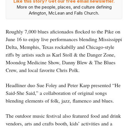
Like this story? Get our free email newsletter.
More on the people, places, and culture defining
Arlington, McLean and Falls Church.
Roughly 7,000 blues aficionados flocked to the Pike on
June 16 to enjoy live performances blending Mississippi
Delta, Memphis, Texas rockabilly and Chicago-style
riffs by artists such as Karl Stoll & the Danger Zone,
Moondog Medicine Show, Danny Blew & The Blues
Crew, and local favorite Chris Polk.
Headliner duo Sue Foley and Peter Karp presented “He
Said-She Said,” a collaboration of original songs
blending elements of folk, jazz, flamenco and blues.
The outdoor music festival also featured food and drink
vendors, arts and crafts booth, kids’ activities and a