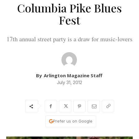
Columbia Pike Blues
Fest
17th annual street party is a draw for music-lovers
By
Arlington Magazine Staff
July 31, 2012
Prefer us on Google