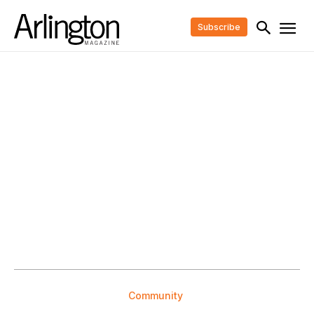
Subscribe
Community