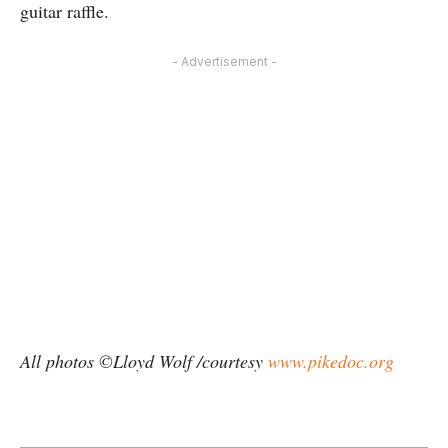
guitar raffle.
- Advertisement -
All photos ©Lloyd Wolf /courtesy
www.pikedoc.org