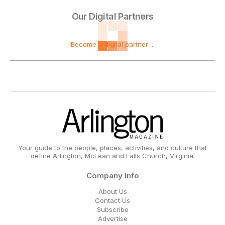
Our Digital Partners
Become a digital partner ...
Your guide to the people, places, activities, and culture that
define Arlington, McLean and Falls Church, Virginia.
Company Info
About Us
Contact Us
Subscribe
Advertise