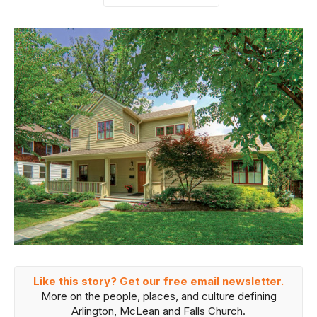
Like this story? Get our free email newsletter.
More on the people, places, and culture defining
Arlington, McLean and Falls Church.