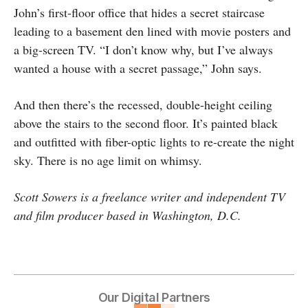
John’s first-floor office that hides a secret staircase
leading to a basement den lined with movie posters and
a big-screen TV. “I don’t know why, but I’ve always
wanted a house with a secret passage,” John says.
And then there’s the recessed, double-height ceiling
above the stairs to the second floor. It’s painted black
and outfitted with fiber-optic lights to re-create the night
sky. There is no age limit on whimsy.
Scott Sowers is a freelance writer and independent TV
and film producer based in Washington, D.C.
Our Digital Partners