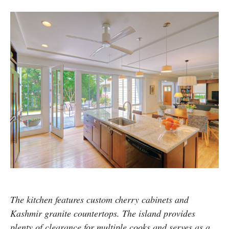
The kitchen features custom cherry cabinets and
Kashmir granite countertops. The island provides
plenty of clearance for multiple cooks and serves as a