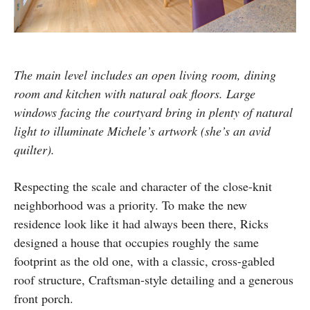
The main level includes an open living room, dining
room and kitchen with natural oak floors. Large
windows facing the courtyard bring in plenty of natural
light to illuminate Michele’s artwork (she’s an avid
quilter).
Respecting the scale and character of the close-knit
neighborhood was a priority. To make the new
residence look like it had always been there, Ricks
designed a house that occupies roughly the same
footprint as the old one, with a classic, cross-gabled
roof structure, Craftsman-style detailing and a generous
front porch.