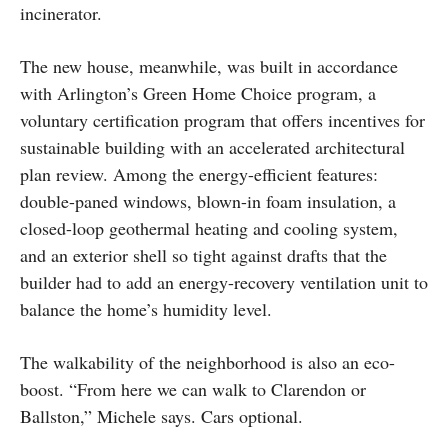
incinerator.
The new house, meanwhile, was built in accordance
with Arlington’s Green Home Choice program, a
voluntary certification program that offers incentives for
sustainable building with an accelerated architectural
plan review. Among the energy-efficient features:
double-paned windows, blown-in foam insulation, a
closed-loop geothermal heating and cooling system,
and an exterior shell so tight against drafts that the
builder had to add an energy-recovery ventilation unit to
balance the home’s humidity level.
The walkability of the neighborhood is also an eco-
boost. “From here we can walk to Clarendon or
Ballston,” Michele says. Cars optional.