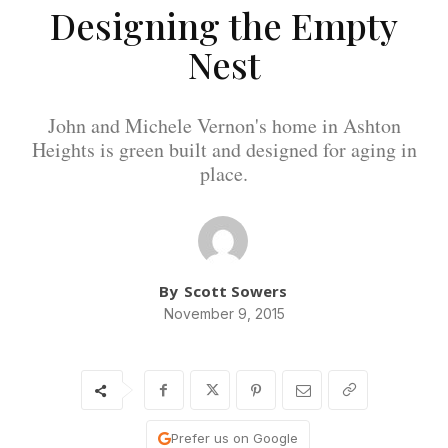
Designing the Empty
Nest
John and Michele Vernon's home in Ashton
Heights is green built and designed for aging in
place.
By
Scott Sowers
November 9, 2015
Prefer us on Google