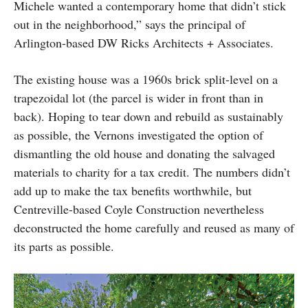
Michele wanted a contemporary home that didn’t stick
out in the neighborhood,” says the principal of
Arlington-based DW Ricks Architects + Associates.
The existing house was a 1960s brick split-level on a
trapezoidal lot (the parcel is wider in front than in
back). Hoping to tear down and rebuild as sustainably
as possible, the Vernons investigated the option of
dismantling the old house and donating the salvaged
materials to charity for a tax credit. The numbers didn’t
add up to make the tax benefits worthwhile, but
Centreville-based Coyle Construction nevertheless
deconstructed the home carefully and reused as many of
its parts as possible.