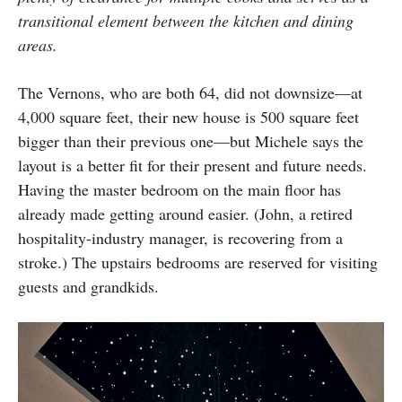
transitional element between the kitchen and dining
areas.
The Vernons, who are both 64, did not downsize—at
4,000 square feet, their new house is 500 square feet
bigger than their previous one—but Michele says the
layout is a better fit for their present and future needs.
Having the master bedroom on the main floor has
already made getting around easier. (John, a retired
hospitality-industry manager, is recovering from a
stroke.) The upstairs bedrooms are reserved for visiting
guests and grandkids.