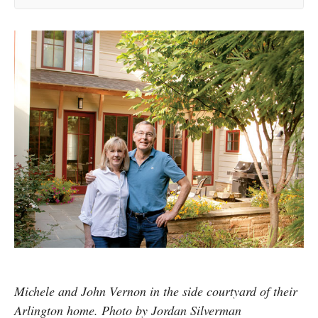
Michele and John Vernon in the side courtyard of their
Arlington home. Photo by Jordan Silverman