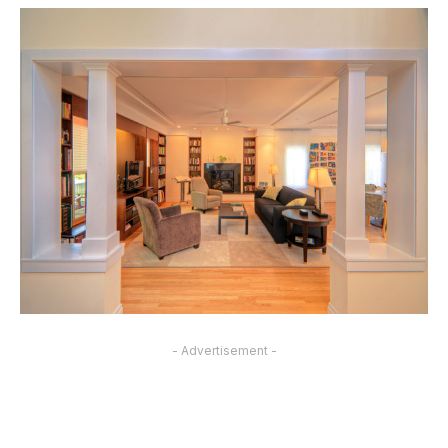
- Advertisement -