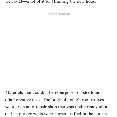
we could—a lot of it for [framing the new house].”
- Advertisement -
Materials that couldn’t be repurposed on site found
other creative uses. The original home’s roof trusses
went to an auto-repair shop that was under renovation,
and its plaster walls were burned as fuel in the county