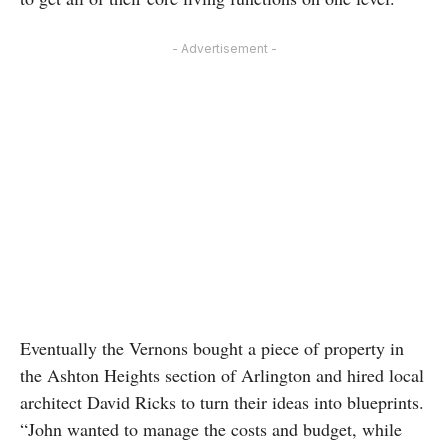
- Advertisement -
Eventually the Vernons bought a piece of property in
the Ashton Heights section of Arlington and hired local
architect David Ricks to turn their ideas into blueprints.
“John wanted to manage the costs and budget, while