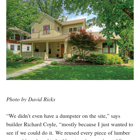
Photo by David Ricks
“We didn’t even have a dumpster on the site,” says
builder Richard Coyle, “mostly because I just wanted to
see if we could do it. We reused every piece of lumber