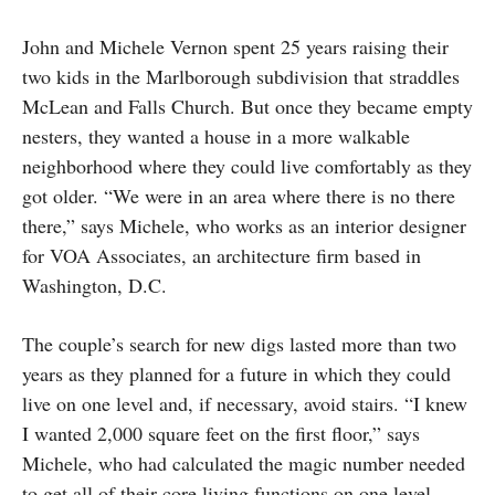
John and Michele Vernon spent 25 years raising their
two kids in the Marlborough subdivision that straddles
McLean and Falls Church. But once they became empty
nesters, they wanted a house in a more walkable
neighborhood where they could live comfortably as they
got older. “We were in an area where there is no there
there,” says Michele, who works as an interior designer
for VOA Associates, an architecture firm based in
Washington, D.C.
The couple’s search for new digs lasted more than two
years as they planned for a future in which they could
live on one level and, if necessary, avoid stairs. “I knew
I wanted 2,000 square feet on the first floor,” says
Michele, who had calculated the magic number needed
to get all of their core living functions on one level.