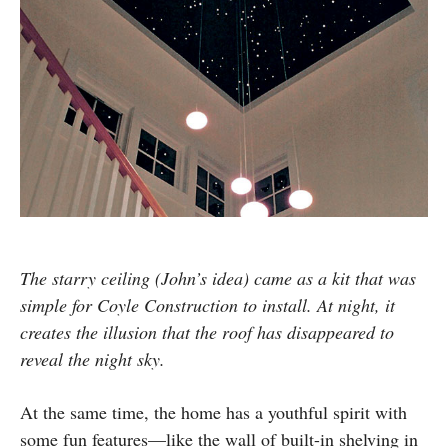
The starry ceiling (John’s idea) came as a kit that was
simple for Coyle Construction to install. At night, it
creates the illusion that the roof has disappeared to
reveal the night sky.
At the same time, the home has a youthful spirit with
some fun features—like the wall of built-in shelving in