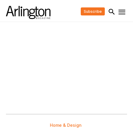
Subscribe
Home & Design