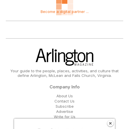
Become a digital partner ...
Your guide to the people, places, activities, and culture that
define Arlington, McLean and Falls Church, Virginia.
Company Info
About Us
Contact Us
Subscribe
Advertise
Write for Us
Get Our Email Updates