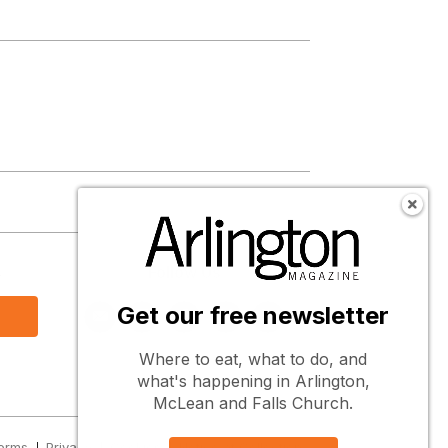
s
Follow Us
Get our free newsletter
Where to eat, what to do, and
what's happening in Arlington,
McLean and Falls Church.
erms
Privacy
Cookies
Notice at Collection