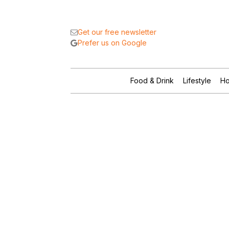
Get our free newsletter
Prefer us on Google
Food & Drink
Lifestyle
Ho