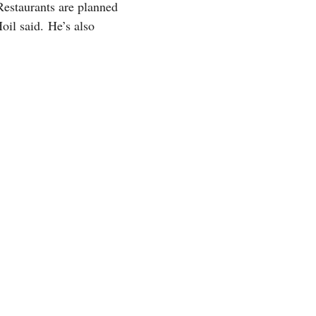
Restaurants are planned
oil said. He’s also