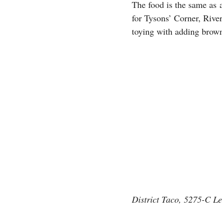
The food is the same as 
for Tysons’ Corner, River
toying with adding brown
District Taco, 5275-C L