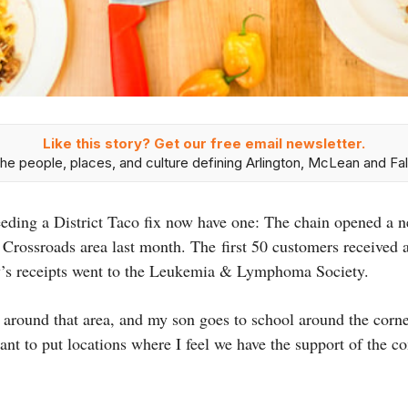
Like this story? Get our free email newsletter.
he people, places, and culture defining Arlington, McLean and Fal
eeding a District Taco fix now have one: The chain opened a 
s Crossroads area last month. The first 50 customers received
ay’s receipts went to the Leukemia & Lymphoma Society.
 around that area, and my son goes to school around the corner
ant to put locations where I feel we have the support of the 