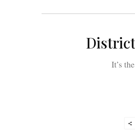
Distric
It’s th