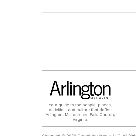
Your guide to the people, places,
activities, and culture that define
Arlington, McLean and Falls Church,
Virginia.
Copyright © 2026 Greenbrier Media, LLC. All Rig