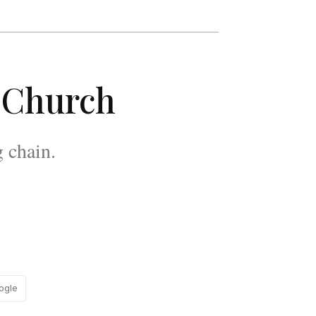
s Church
g chain.
ogle