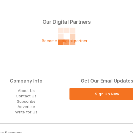
Our Digital Partners
Become a digital partner ...
Company Info
Get Our Email Update
About Us
Sign Up Now
Contact Us
Subscribe
Advertise
Write for Us
T
hts Reserved.