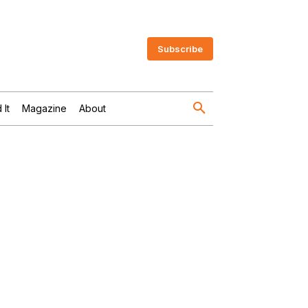
Subscribe
 It
Magazine
About