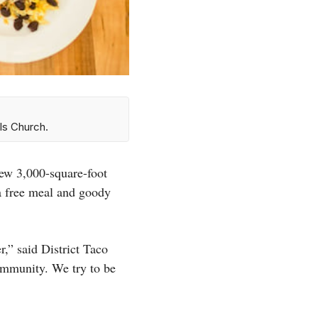
ls Church.
new 3,000-square-foot
 a free meal and goody
,” said District Taco
community. We try to be