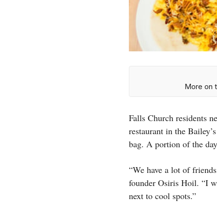
More on t
Falls Church residents n
restaurant in the Bailey’
bag. A portion of the d
“We have a lot of friends
founder Osiris Hoil. “I w
next to cool spots.”