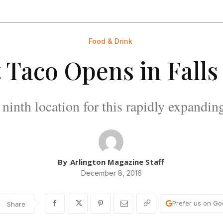
Food & Drink
t Taco Opens in Fall
e ninth location for this rapidly expandin
By
Arlington Magazine Staff
December 8, 2016
Prefer us on Go
Share