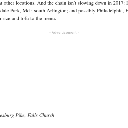
at other locations. And the chain isn’t slowing down in 2017: 
dale Park, Md.; south Arlington; and possibly Philadelphia, H
 rice and tofu to the menu.
- Advertisement -
eesburg Pike, Falls Church