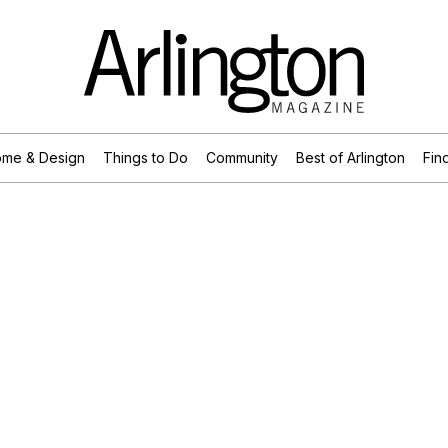
me & Design
Things to Do
Community
Best of Arlington
Find