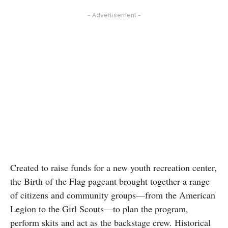
- Advertisement -
Created to raise funds for a new youth recreation center,
the Birth of the Flag pageant brought together a range
of citizens and community groups—from the American
Legion to the Girl Scouts—to plan the program,
perform skits and act as the backstage crew. Historical