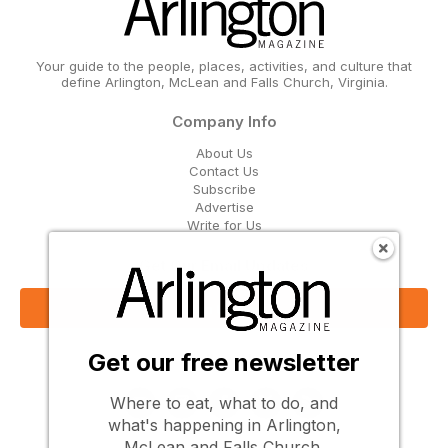
Your guide to the people, places, activities, and culture that
define Arlington, McLean and Falls Church, Virginia.
Company Info
About Us
Contact Us
Subscribe
Advertise
Write for Us
Get Our Email Updates
Sign Up Now
Get our free newsletter
Follow Us
Where to eat, what to do, and
what's happening in Arlington,
McLean and Falls Church.