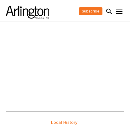
Subscribe
Local History