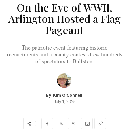
On the Eve of WWII,
Arlington Hosted a Flag
Pageant
The patriotic event featuring historic
reenactments and a beauty contest drew hundreds
of spectators to Ballston.
By
Kim O’Connell
July 1, 2025