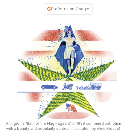
Prefer us on Google
Arlington's "Birth of the Flag Pageant" in 1939 combined patriotism
with a beauty and popularity contest. (Illustration by Alice Kresse)