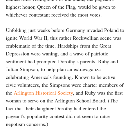
highest honor, Queen of the Flag, would be given to
whichever contestant received the most votes.
Unfolding just weeks before Germany invaded Poland to
ignite World War II, this rather Rockwellian scene was
emblematic of the time. Hardships from the Great
Depression were waning, and a wave of patriotic
sentiment had prompted Dorothy’s parents, Ruby and
Julian Simpson, to help plan an extravaganza
celebrating America’s founding. Known to be active
civic volunteers, the Simpsons were charter members of
the
Arlington Historical Society
, and Ruby was the first
woman to serve on the Arlington School Board. (The
fact that their daughter Dorothy had entered the
pageant’s popularity contest did not seem to raise
nepotism concerns.)