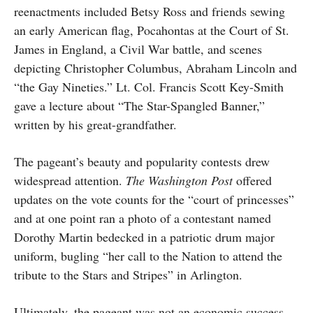
reenactments included Betsy Ross and friends sewing
an early American flag, Pocahontas at the Court of St.
James in England, a Civil War battle, and scenes
depicting Christopher Columbus, Abraham Lincoln and
“the Gay Nineties.” Lt. Col. Francis Scott Key-Smith
gave a lecture about “The Star-Spangled Banner,”
written by his great-grandfather.
The pageant’s beauty and popularity contests drew
widespread attention.
The Washington Post
offered
updates on the vote counts for the “court of princesses”
and at one point ran a photo of a contestant named
Dorothy Martin bedecked in a patriotic drum major
uniform, bugling “her call to the Nation to attend the
tribute to the Stars and Stripes” in Arlington.
Ultimately, the pageant was not an economic success.