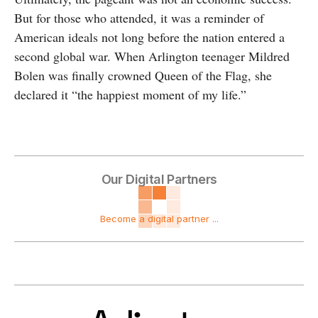
But for those who attended, it was a reminder of
American ideals not long before the nation entered a
second global war. When Arlington teenager Mildred
Bolen was finally crowned Queen of the Flag, she
declared it “the happiest moment of my life.”
Our Digital Partners
Become a digital partner ...