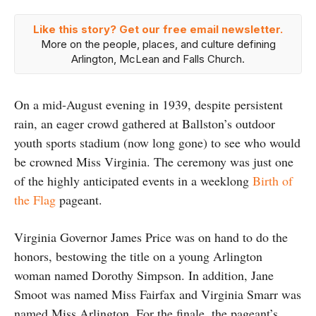
Like this story? Get our free email newsletter.
More on the people, places, and culture defining
Arlington, McLean and Falls Church.
On a mid-August evening in 1939, despite persistent
rain, an eager crowd gathered at Ballston’s outdoor
youth sports stadium (now long gone) to see who would
be crowned Miss Virginia. The ceremony was just one
of the highly anticipated events in a weeklong
Birth of
the Flag
pageant.
Virginia Governor James Price was on hand to do the
honors, bestowing the title on a young Arlington
woman named Dorothy Simpson. In addition, Jane
Smoot was named Miss Fairfax and Virginia Smarr was
named Miss Arlington. For the finale, the pageant’s