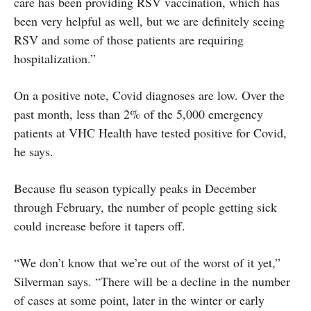
care has been providing RSV vaccination, which has
been very helpful as well, but we are definitely seeing
RSV and some of those patients are requiring
hospitalization.”
On a positive note, Covid diagnoses are low. Over the
past month, less than 2% of the 5,000 emergency
patients at VHC Health have tested positive for Covid,
he says.
Because flu season typically peaks in December
through February, the number of people getting sick
could increase before it tapers off.
“We don’t know that we’re out of the worst of it yet,”
Silverman says. “There will be a decline in the number
of cases at some point, later in the winter or early