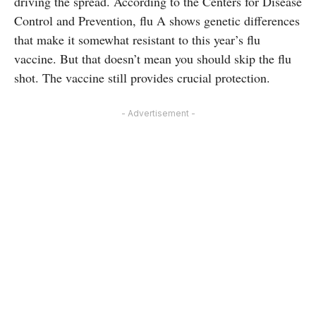
driving the spread. According to the Centers for Disease
Control and Prevention, flu A shows genetic differences
that make it somewhat resistant to this year’s flu
vaccine. But that doesn’t mean you should skip the flu
shot. The vaccine still provides crucial protection.
- Advertisement -