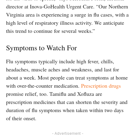
director at Inova-GoHealth Urgent Care. “Our Northern
Virginia area is experiencing a surge in flu cases, with a
high level of respiratory illness activity. We anticipate
this trend to continue for several weeks.”
Symptoms to Watch For
Flu symptoms typically include high fever, chills,
headaches, muscle aches and weakness, and last for
about a week. Most people can treat symptoms at home
with over-the-counter medication.
Prescription drugs
promise relief, too. Tamiflu and Xofluza are
prescription medicines that can shorten the severity and
duration of flu symptoms when taken within two days
of their onset.
- Advertisement -