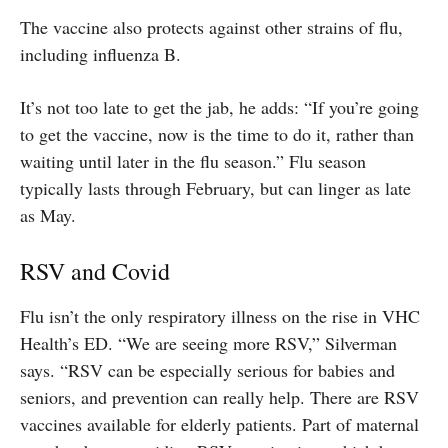
The vaccine also protects against other strains of flu,
including influenza B.
It’s not too late to get the jab, he adds: “If you’re going
to get the vaccine, now is the time to do it, rather than
waiting until later in the flu season.” Flu season
typically lasts through February, but can linger as late
as May.
RSV and Covid
Flu isn’t the only respiratory illness on the rise in VHC
Health’s ED. “We are seeing more RSV,” Silverman
says. “RSV can be especially serious for babies and
seniors, and prevention can really help. There are RSV
vaccines available for elderly patients. Part of maternal