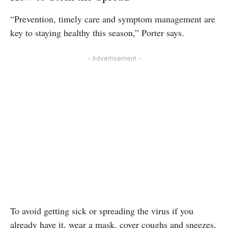
“Prevention, timely care and symptom management are
key to staying healthy this season,” Porter says.
- Advertisement -
To avoid getting sick or spreading the virus if you
already have it, wear a mask, cover coughs and sneezes,