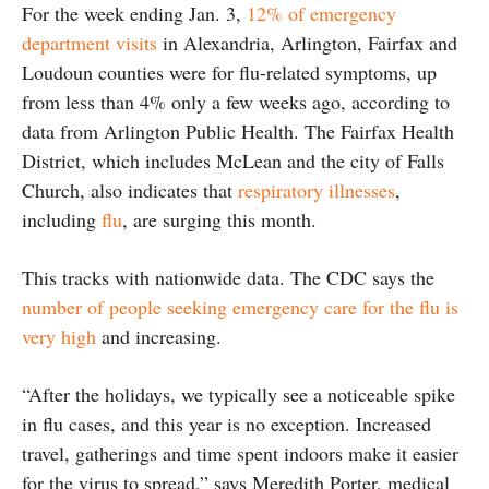
For the week ending Jan. 3,
12% of emergency
department visits
in Alexandria, Arlington, Fairfax and
Loudoun counties were for flu-related symptoms, up
from less than 4% only a few weeks ago, according to
data from Arlington Public Health. The Fairfax Health
District, which includes McLean and the city of Falls
Church, also indicates that
respiratory illnesses
,
including
flu
, are surging this month.
This tracks with nationwide data. The CDC says the
number of people seeking emergency care for the flu is
very high
and increasing.
“After the holidays, we typically see a noticeable spike
in flu cases, and this year is no exception. Increased
travel, gatherings and time spent indoors make it easier
for the virus to spread,” says Meredith Porter, medical