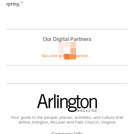
spring.”
Our Digital Partners
Become a digital partner ...
Your guide to the people, places, activities, and culture that
define Arlington, McLean and Falls Church, Virginia.
Company Info