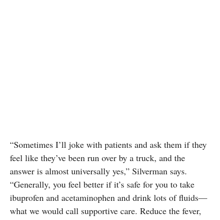
“Sometimes I’ll joke with patients and ask them if they
feel like they’ve been run over by a truck, and the
answer is almost universally yes,” Silverman says.
“Generally, you feel better if it’s safe for you to take
ibuprofen and acetaminophen and drink lots of fluids—
what we would call supportive care. Reduce the fever,