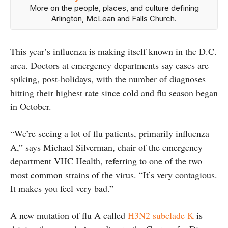
More on the people, places, and culture defining
Arlington, McLean and Falls Church.
This year’s influenza is making itself known in the D.C.
area. Doctors at emergency departments say cases are
spiking, post-holidays, with the number of diagnoses
hitting their highest rate since cold and flu season began
in October.
“We’re seeing a lot of flu patients, primarily influenza
A,” says Michael Silverman, chair of the emergency
department VHC Health, referring to one of the two
most common strains of the virus. “It’s very contagious.
It makes you feel very bad.”
A new mutation of flu A called
H3N2 subclade K
is