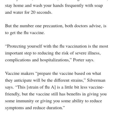
stay home and wash your hands frequently with soap
and water for 20 seconds.
But the number one precaution, both doctors advise, is
to get the flu vaccine.
“Protecting yourself with the flu vaccination is the most
important step to reducing the risk of severe illness,
complications and hospitalizations,” Porter says.
Vaccine makers “prepare the vaccine based on what
they anticipate will be the different strains,” Silverman
says. “This [strain of flu A] is a little bit less vaccine-
friendly, but the vaccine still has benefits in giving you
some immunity or giving you some ability to reduce
symptoms and reduce duration.”