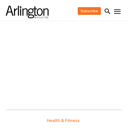
Subscribe
Health & Fitness