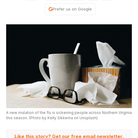
Prefer us on Google
A new mutation of the flu is sickening people across Northern Virginia
this season. (Photo by Kelly Sikkema on Unsplash)
Like this story? Get our free email newsletter.