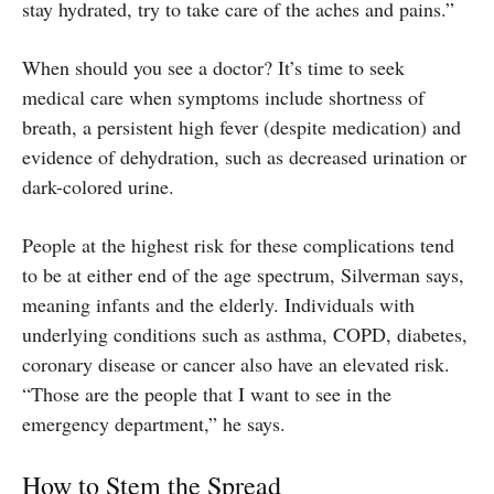
stay hydrated, try to take care of the aches and pains.”
When should you see a doctor? It’s time to seek
medical care when symptoms include shortness of
breath, a persistent high fever (despite medication) and
evidence of dehydration, such as decreased urination or
dark-colored urine.
People at the highest risk for these complications tend
to be at either end of the age spectrum, Silverman says,
meaning infants and the elderly. Individuals with
underlying conditions such as asthma, COPD, diabetes,
coronary disease or cancer also have an elevated risk.
“Those are the people that I want to see in the
emergency department,” he says.
How to Stem the Spread