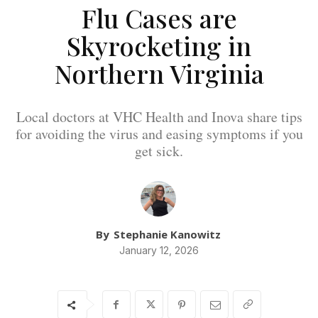
Flu Cases are
Skyrocketing in
Northern Virginia
Local doctors at VHC Health and Inova share tips
for avoiding the virus and easing symptoms if you
get sick.
By
Stephanie Kanowitz
January 12, 2026