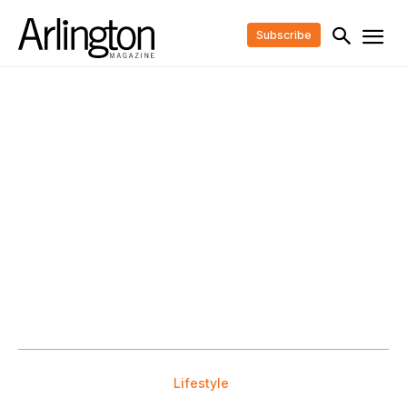
Subscribe
Lifestyle