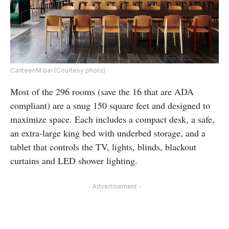
CanteenM bar (Courtesy photo)
Most of the 296 rooms (save the 16 that are ADA
compliant) are a snug 150 square feet and designed to
maximize space. Each includes a compact desk, a safe,
an extra-large king bed with underbed storage, and a
tablet that controls the TV, lights, blinds, blackout
curtains and LED shower lighting.
- Advertisement -