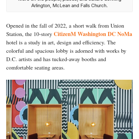
Arlington, McLean and Falls Church.
Opened in the fall of 2022, a short walk from Union
CitizenM Washington DC NoMa
Station, the 10-story
hotel is a study in art, design and efficiency. The
colorful and spacious lobby is adorned with works by
D.C. artists and has tucked-away booths and
comfortable seating areas.