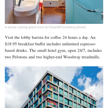
A space-saving guest room at CitizenM (Courtesy photo)
Visit the lobby barista for coffee 24 hours a day. An
$18.95 breakfast buffet includes unlimited espresso-
based drinks. The small hotel gym, open 24/7, includes
two Pelotons and two higher-end Woodway treadmills.