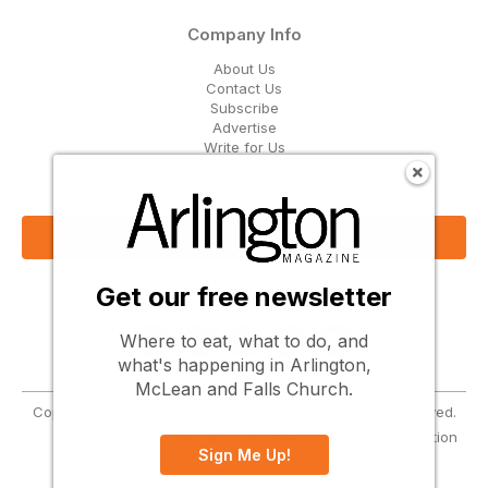
Company Info
About Us
Contact Us
Subscribe
Advertise
Write for Us
Get Our Email Updates
Sign Up Now
Get our free newsletter
Follow Us
Where to eat, what to do, and
what's happening in Arlington,
McLean and Falls Church.
Copyright © 2026 Greenbrier Media, LLC. All Rights Reserved.
Terms
Privacy
Cookies
Notice at Collection
Sign Me Up!