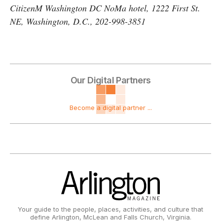
CitizenM Washington DC NoMa hotel, 1222 First St.
NE, Washington, D.C., 202-998-3851
Our Digital Partners
Become a digital partner ...
Your guide to the people, places, activities, and culture that
define Arlington, McLean and Falls Church, Virginia.