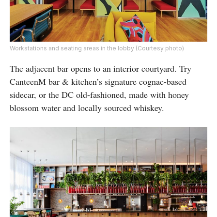
Workstations and seating areas in the lobby (Courtesy photo)
The adjacent bar opens to an interior courtyard. Try
CanteenM bar & kitchen’s signature cognac-based
sidecar, or the DC old-fashioned, made with honey
blossom water and locally sourced whiskey.