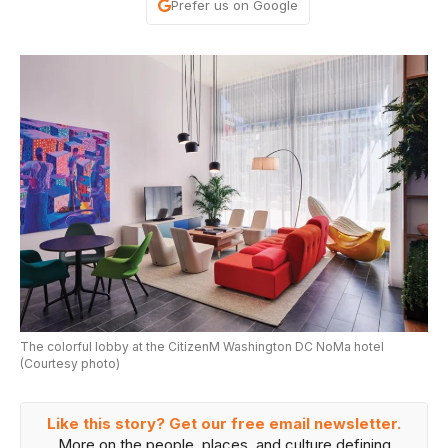
Prefer us on Google
The colorful lobby at the CitizenM Washington DC NoMa hotel
(Courtesy photo)
Like this story? Get our free email newsletter.
More on the people, places, and culture defining