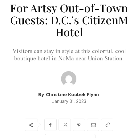
For Artsy Out-of-Town
Guests: D.C.’s CitizenM
Hotel
Visitors can stay in style at this colorful, cool
boutique hotel in NoMa near Union Station.
By
Christine Koubek Flynn
January 31, 2023