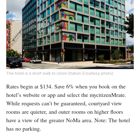
The hotel is a short walk to Union Station (Courtesy photo)
Rates begin at $134. Save 6% when you book on the
hotel’s website or app and select the mycitizenMrate.
While requests can’t be guaranteed, courtyard view
rooms are quieter, and outer rooms on higher floors
have a view of the greater NoMa area. Note: The hotel
has no parking.