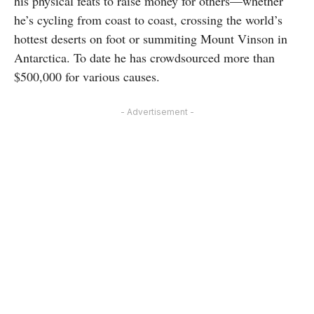
his physical feats to raise money for others—whether
he’s cycling from coast to coast, crossing the world’s
hottest deserts on foot or summiting Mount Vinson in
Antarctica. To date he has crowdsourced more than
$500,000 for various causes.
- Advertisement -