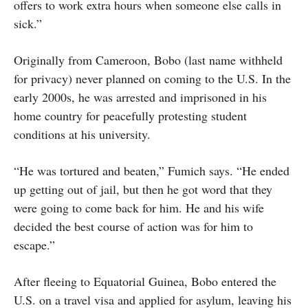
offers to work extra hours when someone else calls in
sick.”
Originally from Cameroon, Bobo (last name withheld
for privacy) never planned on coming to the U.S. In the
early 2000s, he was arrested and imprisoned in his
home country for peacefully protesting student
conditions at his university.
“He was tortured and beaten,” Fumich says. “He ended
up getting out of jail, but then he got word that they
were going to come back for him. He and his wife
decided the best course of action was for him to
escape.”
After fleeing to Equatorial Guinea, Bobo entered the
U.S. on a travel visa and applied for asylum, leaving his