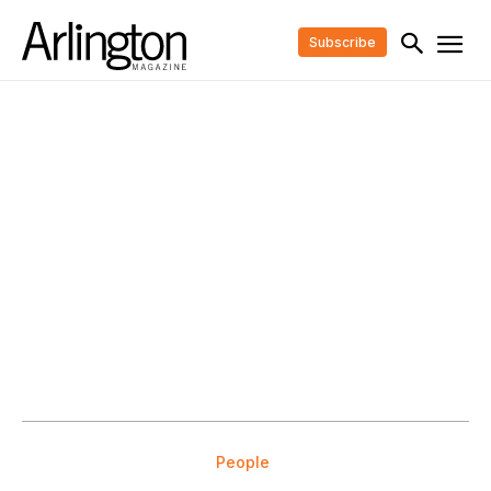
Subscribe
People