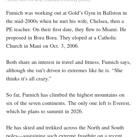
Fumich was working out at Gold’s Gym in Ballston in
the mid-2000s when he met his wife, Chelsea, then a
PE teacher. On their first date, they flew to Miami. He
proposed in Bora Bora. They eloped at a Catholic
Church in Maui on Oct. 3, 2006.
Both share an interest in travel and fitness, Fumich says,
although she isn’t driven to extremes like he is. “She
thinks it’s all crazy.”
So far, Fumich has climbed the highest mountains on
six of the seven continents. The only one left is Everest,
which he plans to summit in 2026.
He has skied and trekked across the North and South
poles—sustaining such extreme frostbite on a recent