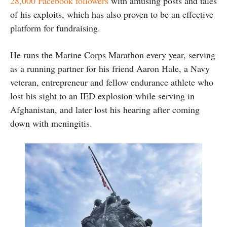
28,000 Facebook followers
with amusing posts and tales
of his exploits, which has also proven to be an effective
platform for fundraising.
He runs the Marine Corps Marathon every year, serving
as a running partner for his friend Aaron Hale, a Navy
veteran, entrepreneur and fellow endurance athlete who
lost his sight to an IED explosion while serving in
Afghanistan, and later lost his hearing after coming
down with meningitis.