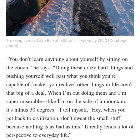
Trekking across Lake Baikal in Siberia in February 2020 (Courtesy
photo)
“You don’t learn anything about yourself by sitting on
the couch,” he says. “Doing these crazy hard things and
pushing yourself well past what you think you’re
capable of [makes you realize] other things in life aren’t
that big of a deal. When I’m out doing them and I’m
super miserable—like I’m on the side of a mountain,
it’s minus 30 degrees—I tell myself, ‘Hey, when you
get back to civilization, don’t sweat the small stuff
because nothing is as bad as this.’ It really lends a lot of
perspective to everyday life.”