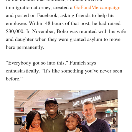
immigration attorney, created a
GoFundMe campaign
and posted on Facebook, asking friends to help his
employee. Within 48 hours of that post, he had raised
$30,000. In November, Bobo was reunited with his wife
and daughter when they were granted asylum to move
here permanently.
“Everybody got so into this,” Fumich says
enthusiastically. “It’s like something you’ve never seen
before.”