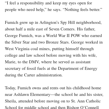
“I feel a responsibility and keep my eyes open for
people who need help,” he says. “Nothing feels better.”
Fumich grew up in Arlington’s Spy Hill neighborhood,
about half a mile east of Seven Corners. His father,
George Fumich, was a World War II POW who earned
the Silver Star and two Bronze Stars. George worked in
West Virginia coal mines, putting himself through
college and law school before moving with his wife,
Marie, to the DMV, where he served as assistant
secretary of fossil fuels at the Department of Energy
during the Carter administration.
Today, Fumich owns and rents out his childhood home
near Ashlawn Elementary—the school he and his sister,
Sheila, attended before moving on to St. Ann Catholic
School for middle school and then Bishop O’Connell