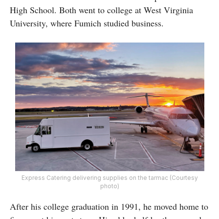
High School. Both went to college at West Virginia
University, where Fumich studied business.
Express Catering delivering supplies on the tarmac (Courtesy
photo)
After his college graduation in 1991, he moved home to