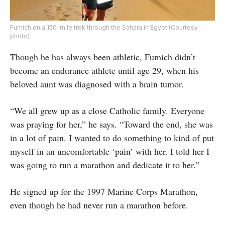
Fumich on a 150-mile trek through the Sahara in Egypt (Courtesy
photo)
Though he has always been athletic, Fumich didn’t
become an endurance athlete until age 29, when his
beloved aunt was diagnosed with a brain tumor.
“We all grew up as a close Catholic family. Everyone
was praying for her,” he says. “Toward the end, she was
in a lot of pain. I wanted to do something to kind of put
myself in an uncomfortable ‘pain’ with her. I told her I
was going to run a marathon and dedicate it to her.”
He signed up for the 1997 Marine Corps Marathon,
even though he had never run a marathon before.