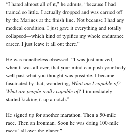
“I hated almost all of it,” he admits, “because I had
trained so little. I actually dropped and was carried off
by the Marines at the finish line. Not because I had any
medical condition. I just gave it everything and totally
collapsed—which kind of typifies my whole endurance
career. I just leave it all out there.”
He was nonetheless obsessed. “I was just amazed,
when it was all over, that your mind can push your body
well past what you thought was possible. I became
fascinated by that, wondering,
What am I capable of?
What are people really capable of?
I immediately
started kicking it up a notch.”
He signed up for another marathon. Then a 50-mile
race. Then an Ironman. Soon he was doing 100-mile
races “all over the planet.”