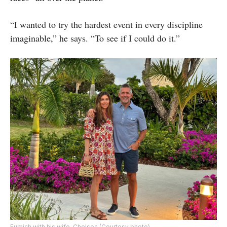
“I wanted to try the hardest event in every discipline
imaginable,” he says. “To see if I could do it.”
Fumich with his wife, Chelsea (Courtesy photo)