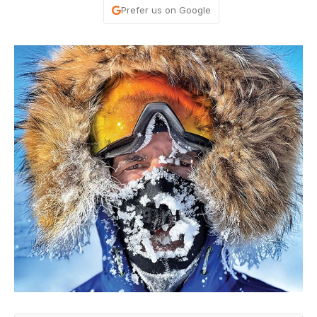
Prefer us on Google