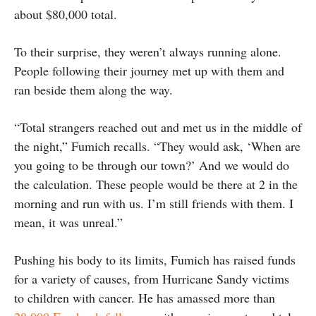
about $80,000 total.
To their surprise, they weren’t always running alone.
People following their journey met up with them and
ran beside them along the way.
“Total strangers reached out and met us in the middle of
the night,” Fumich recalls. “They would ask, ‘When are
you going to be through our town?’ And we would do
the calculation. These people would be there at 2 in the
morning and run with us. I’m still friends with them. I
mean, it was unreal.”
Pushing his body to its limits, Fumich has raised funds
for a variety of causes, from Hurricane Sandy victims
to children with cancer. He has amassed more than