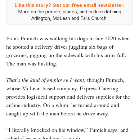
Like this story? Get our free email newsletter.
More on the people, places, and culture defining
Arlington, McLean and Falls Church.
Frank Fumich was walking his dogs in late 2020 when
he spotted a delivery driver juggling six bags of
groceries, jogging up the sidewalk with his arms full.
The man was hustling.
That’s the kind of employee I want
, thought Fumich,
whose McLean-based company, Express Catering,
provides logistical support and delivers supplies for the
airline industry. On a whim, he turned around and
caught up with the man before he drove away.
“I literally knocked on his window,” Fumich says, and
asked if he was looking for a job.