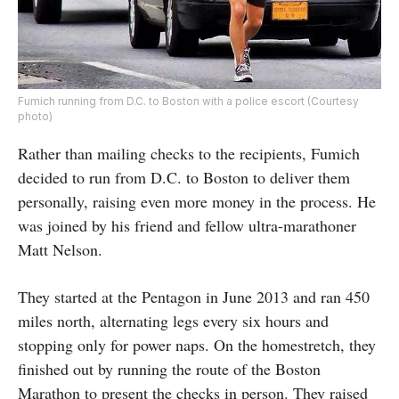
Fumich running from D.C. to Boston with a police escort (Courtesy
photo)
Rather than mailing checks to the recipients, Fumich
decided to run from D.C. to Boston to deliver them
personally, raising even more money in the process. He
was joined by his friend and fellow ultra-marathoner
Matt Nelson.
They started at the Pentagon in June 2013 and ran 450
miles north, alternating legs every six hours and
stopping only for power naps. On the homestretch, they
finished out by running the route of the Boston
Marathon to present the checks in person. They raised