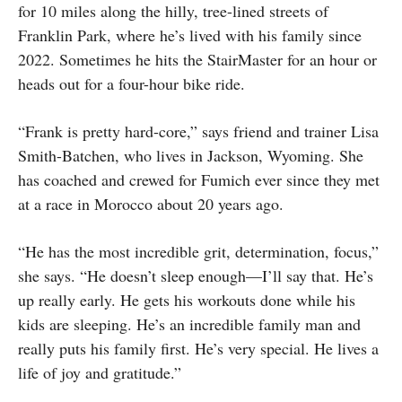
for 10 miles along the hilly, tree-lined streets of
Franklin Park, where he’s lived with his family since
2022. Sometimes he hits the StairMaster for an hour or
heads out for a four-hour bike ride.
“Frank is pretty hard-core,” says friend and trainer Lisa
Smith-Batchen, who lives in Jackson, Wyoming. She
has coached and crewed for Fumich ever since they met
at a race in Morocco about 20 years ago.
“He has the most incredible grit, determination, focus,”
she says. “He doesn’t sleep enough—I’ll say that. He’s
up really early. He gets his workouts done while his
kids are sleeping. He’s an incredible family man and
really puts his family first. He’s very special. He lives a
life of joy and gratitude.”