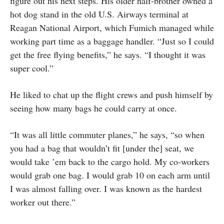
figure out his next steps. His older half-brother owned a
hot dog stand in the old U.S. Airways terminal at
Reagan National Airport, which Fumich managed while
working part time as a baggage handler. “Just so I could
get the free flying benefits,” he says. “I thought it was
super cool.”
He liked to chat up the flight crews and push himself by
seeing how many bags he could carry at once.
“It was all little commuter planes,” he says, “so when
you had a bag that wouldn’t fit [under the] seat, we
would take ’em back to the cargo hold. My co-workers
would grab one bag. I would grab 10 on each arm until
I was almost falling over. I was known as the hardest
worker out there.”