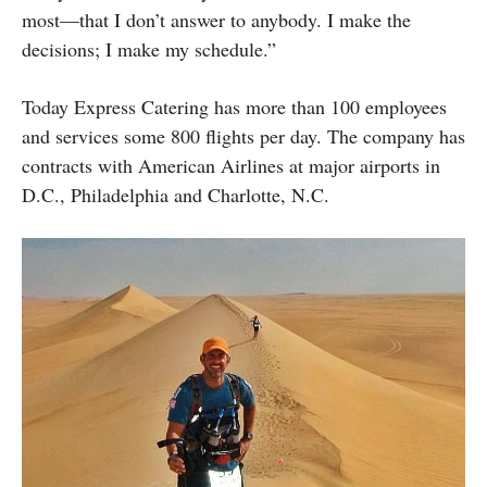
most—that I don’t answer to anybody. I make the
decisions; I make my schedule.”
Today Express Catering has more than 100 employees
and services some 800 flights per day. The company has
contracts with American Airlines at major airports in
D.C., Philadelphia and Charlotte, N.C.