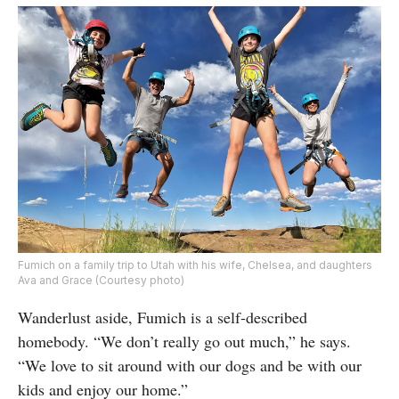
Fumich on a family trip to Utah with his wife, Chelsea, and daughters
Ava and Grace (Courtesy photo)
Wanderlust aside, Fumich is a self-described
homebody. “We don’t really go out much,” he says.
“We love to sit around with our dogs and be with our
kids and enjoy our home.”