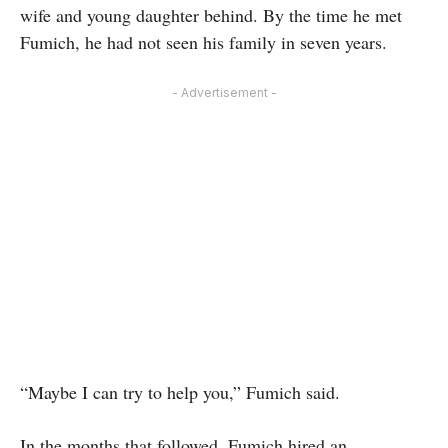
wife and young daughter behind. By the time he met
Fumich, he had not seen his family in seven years.
- Advertisement -
“Maybe I can try to help you,” Fumich said.
In the months that followed, Fumich hired an