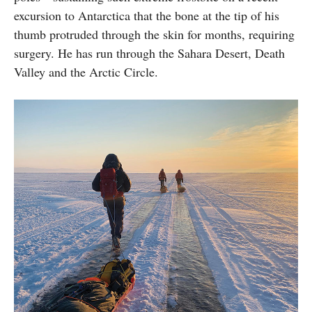
excursion to Antarctica that the bone at the tip of his
thumb protruded through the skin for months, requiring
surgery. He has run through the Sahara Desert, Death
Valley and the Arctic Circle.