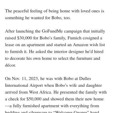
The peaceful feeling of being home with loved ones is
something he wanted for Bobo, too.
After launching the GoFundMe campaign that initially
raised $30,000 for Bobo’s family, Fumich cosigned a
lease on an apartment and started an Amazon wish list
to furnish it. He asked the interior designer he’d hired
to decorate his own home to select the furniture and
décor.
On Nov. 11, 2023, he was with Bobo at Dulles
International Airport when Bobo’s wife and daughter
arrived from West Africa. He presented the family with
a check for $50,000 and showed them their new home
—a fully furnished apartment with everything from
bedding and silverware to “Welcome Gnome” hand