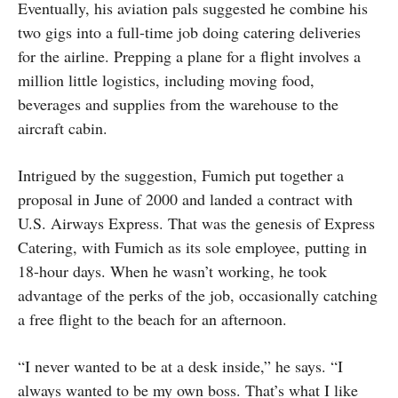
Eventually, his aviation pals suggested he combine his
two gigs into a full-time job doing catering deliveries
for the airline. Prepping a plane for a flight involves a
million little logistics, including moving food,
beverages and supplies from the warehouse to the
aircraft cabin.
Intrigued by the suggestion, Fumich put together a
proposal in June of 2000 and landed a contract with
U.S. Airways Express. That was the genesis of Express
Catering, with Fumich as its sole employee, putting in
18-hour days. When he wasn’t working, he took
advantage of the perks of the job, occasionally catching
a free flight to the beach for an afternoon.
“I never wanted to be at a desk inside,” he says. “I
always wanted to be my own boss. That’s what I like