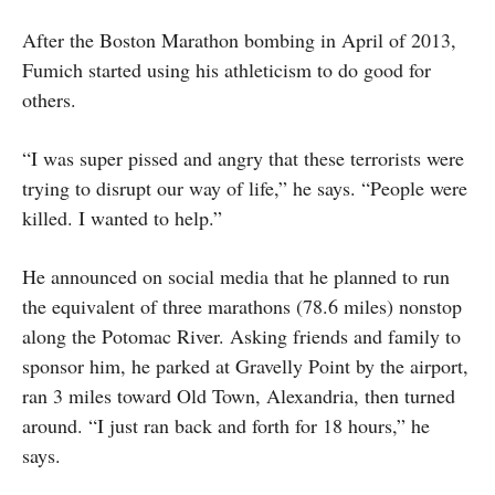
After the Boston Marathon bombing in April of 2013,
Fumich started using his athleticism to do good for
others.
“I was super pissed and angry that these terrorists were
trying to disrupt our way of life,” he says. “People were
killed. I wanted to help.”
He announced on social media that he planned to run
the equivalent of three marathons (78.6 miles) nonstop
along the Potomac River. Asking friends and family to
sponsor him, he parked at Gravelly Point by the airport,
ran 3 miles toward Old Town, Alexandria, then turned
around. “I just ran back and forth for 18 hours,” he
says.