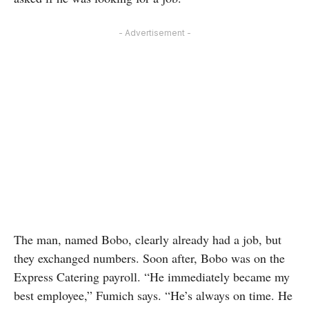
- Advertisement -
The man, named Bobo, clearly already had a job, but
they exchanged numbers. Soon after, Bobo was on the
Express Catering payroll. “He immediately became my
best employee,” Fumich says. “He’s always on time. He