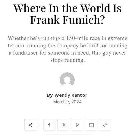
Where In the World Is
Frank Fumich?
Whether he’s running a 150-mile race in extreme
terrain, running the company he built, or running
a fundraiser for someone in need, this guy never
stops running.
By
Wendy Kantor
March 7, 2024