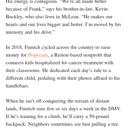
His energy is contagious. “We’re all made better
because of Frank,” says his brother-in-law, Kevin
Buckley, who also lives in McLean. “He makes our
hearts and our lives bigger and better. I’m moved by his
intensity and his drive.”
In 2018, Fumich cycled across the country to raise
money for
Hopecam
, a Reston-based nonprofit that
connects kids hospitalized for cancer treatment with
their classrooms. He dedicated each day’s ride to a
different child, pedaling with their photos affixed to his
handlebars.
When he isn’t off conquering the terrain of distant
lands, Fumich runs five or six days a week in the DMV.
If he’s training for a climb, he’ll carry a 50-pound
backpack. Neighbors sometimes see him pulling a tire