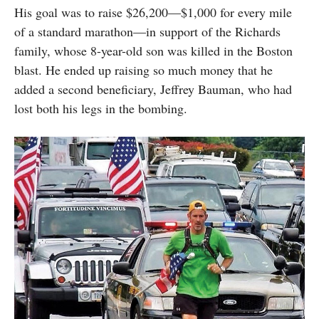
His goal was to raise $26,200—$1,000 for every mile
of a standard marathon—in support of the Richards
family, whose 8-year-old son was killed in the Boston
blast. He ended up raising so much money that he
added a second beneficiary, Jeffrey Bauman, who had
lost both his legs in the bombing.