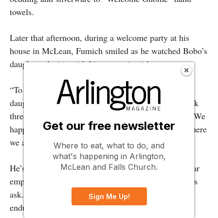
towels.
Later that afternoon, during a welcome party at his
house in McLean, Fumich smiled as he watched Bobo’s
daughter playing with his own twin girls.
“To see his daughter on a trampoline with my
daughters, right where this all started on the sidewalk
three years ago, just blew my mind,” Fumich says. “We
Get our free newsletter
happened to cross paths, and I took a chance. Now here
we are today. It’s insane.”
Where to eat, what to do, and
what's happening in Arlington,
McLean and Falls Church.
He’s grateful for the outpouring of support for his star
employee—and that in this case, all he had to do was
ask. “I didn’t even have to kill myself” with an
Sign Me Up!
endurance race, he jokes.