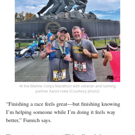
At the Marine Corps Marathon with veteran and running
partner Aaron Hale (Courtesy photo)
“Finishing a race feels great—but finishing knowing
I’m helping someone while I’m doing it feels way
better,” Fumich says.