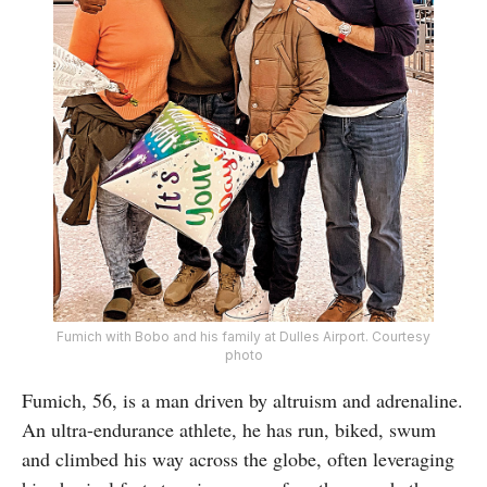
Fumich with Bobo and his family at Dulles Airport. Courtesy
photo
Fumich, 56, is a man driven by altruism and adrenaline.
An ultra-endurance athlete, he has run, biked, swum
and climbed his way across the globe, often leveraging