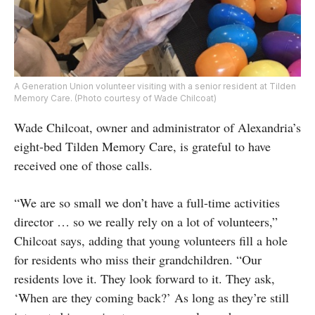
A Generation Union volunteer visiting with a senior resident at Tilden
Memory Care. (Photo courtesy of Wade Chilcoat)
Wade Chilcoat, owner and administrator of Alexandria’s
eight-bed Tilden Memory Care, is grateful to have
received one of those calls.
“We are so small we don’t have a full-time activities
director … so we really rely on a lot of volunteers,”
Chilcoat says, adding that young volunteers fill a hole
for residents who miss their grandchildren. “Our
residents love it. They look forward to it. They ask,
‘When are they coming back?’ As long as they’re still