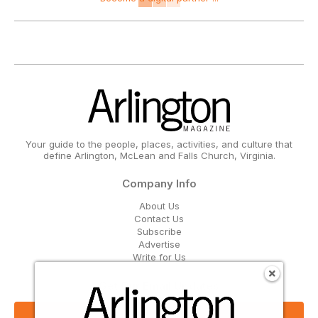
Your guide to the people, places, activities, and culture that
define Arlington, McLean and Falls Church, Virginia.
Company Info
About Us
Contact Us
Subscribe
Advertise
Write for Us
Get Our Email Updates
Sign Up Now