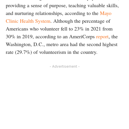
providing a sense of purpose, teaching valuable skills,
and nurturing relationships, according to the
Mayo
Clinic Health System
. Although the percentage of
Americans who volunteer fell to 23% in 2021 from
30% in 2019, according to an AmeriCorps
report
, the
Washington, D.C., metro area had the second highest
rate (29.7%) of volunteerism in the country.
- Advertisement -