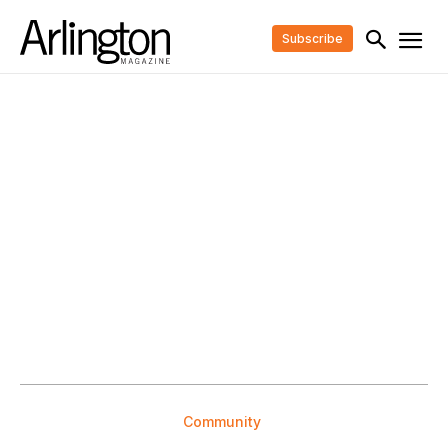
Subscribe
Community