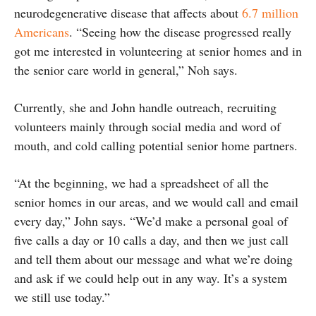
neurodegenerative disease that affects about
6.7 million
Americans
. “Seeing how the disease progressed really
got me interested in volunteering at senior homes and in
the senior care world in general,” Noh says.
Currently, she and John handle outreach, recruiting
volunteers mainly through social media and word of
mouth, and cold calling potential senior home partners.
“At the beginning, we had a spreadsheet of all the
senior homes in our areas, and we would call and email
every day,” John says. “We’d make a personal goal of
five calls a day or 10 calls a day, and then we just call
and tell them about our message and what we’re doing
and ask if we could help out in any way. It’s a system
we still use today.”