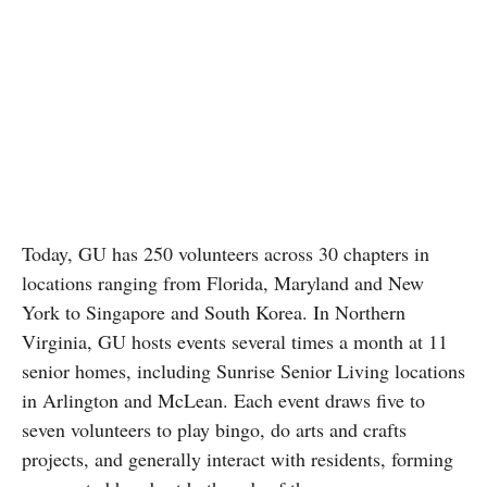
Today, GU has 250 volunteers across 30 chapters in
locations ranging from Florida, Maryland and New
York to Singapore and South Korea. In Northern
Virginia, GU hosts events several times a month at 11
senior homes, including Sunrise Senior Living locations
in Arlington and McLean. Each event draws five to
seven volunteers to play bingo, do arts and crafts
projects, and generally interact with residents, forming