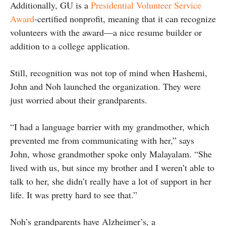
Additionally, GU is a
Presidential Volunteer Service
Award
-certified nonprofit, meaning that it can recognize
volunteers with the award—a nice resume builder or
addition to a college application.
Still, recognition was not top of mind when Hashemi,
John and Noh launched the organization. They were
just worried about their grandparents.
“I had a language barrier with my grandmother, which
prevented me from communicating with her,” says
John, whose grandmother spoke only Malayalam. “She
lived with us, but since my brother and I weren’t able to
talk to her, she didn’t really have a lot of support in her
life. It was pretty hard to see that.”
Noh’s grandparents have Alzheimer’s, a