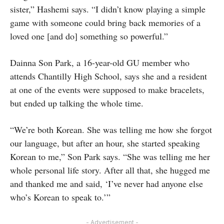
sister,” Hashemi says. “I didn’t know playing a simple
game with someone could bring back memories of a
loved one [and do] something so powerful.”
Dainna Son Park, a 16-year-old GU member who
attends Chantilly High School, says she and a resident
at one of the events were supposed to make bracelets,
but ended up talking the whole time.
“We’re both Korean. She was telling me how she forgot
our language, but after an hour, she started speaking
Korean to me,” Son Park says. “She was telling me her
whole personal life story. After all that, she hugged me
and thanked me and said, ‘I’ve never had anyone else
who’s Korean to speak to.’”
- Advertisement -