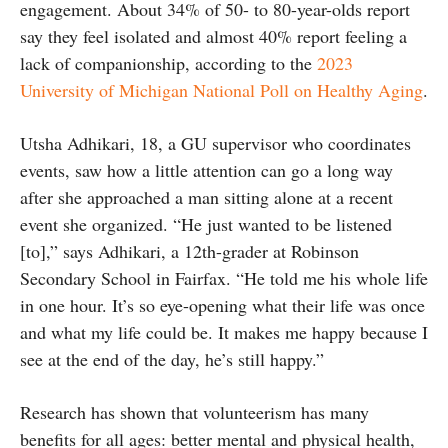
engagement. About 34% of 50- to 80-year-olds report
say they feel isolated and almost 40% report feeling a
lack of companionship, according to the
2023
University of Michigan National Poll on Healthy Aging
.
Utsha Adhikari, 18, a GU supervisor who coordinates
events, saw how a little attention can go a long way
after she approached a man sitting alone at a recent
event she organized. “He just wanted to be listened
[to],” says Adhikari, a 12th-grader at Robinson
Secondary School in Fairfax. “He told me his whole life
in one hour. It’s so eye-opening what their life was once
and what my life could be. It makes me happy because I
see at the end of the day, he’s still happy.”
Research has shown that volunteerism has many
benefits for all ages: better mental and physical health,