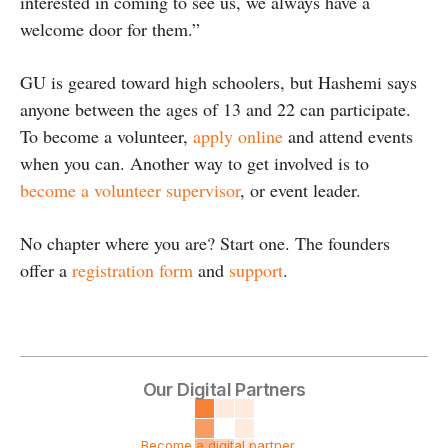
interested in coming to see us, we always have a
welcome door for them.”
GU is geared toward high schoolers, but Hashemi says
anyone between the ages of 13 and 22 can participate.
To become a volunteer,
apply online
and attend events
when you can. Another way to get involved is to
become a volunteer supervisor
, or event leader.
No chapter where you are? Start one. The founders
offer a
registration form
and
support
.
Our Digital Partners
Become a digital partner ...