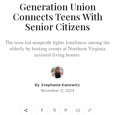
Generation Union
Connects Teens With
Senior Citizens
The teen-led nonprofit fights loneliness among the
elderly by hosting events at Northern Virginia
assisted-living homes.
By
Stephanie Kanowitz
November 12, 2024