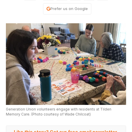
Prefer us on Google
Generation Union volunteers engage with residents at Tilden
Memory Care. (Photo courtesy of Wade Chilcoat)
Like this story? Get our free email newsletter.