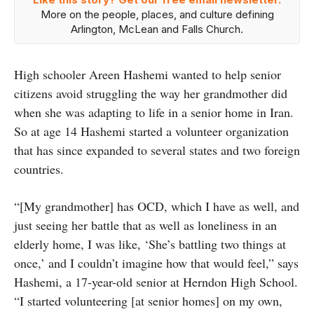
More on the people, places, and culture defining
Arlington, McLean and Falls Church.
High schooler Areen Hashemi wanted to help senior
citizens avoid struggling the way her grandmother did
when she was adapting to life in a senior home in Iran.
So at age 14 Hashemi started a volunteer organization
that has since expanded to several states and two foreign
countries.
“[My grandmother] has OCD, which I have as well, and
just seeing her battle that as well as loneliness in an
elderly home, I was like, ‘She’s battling two things at
once,’ and I couldn’t imagine how that would feel,” says
Hashemi, a 17-year-old senior at Herndon High School.
“I started volunteering [at senior homes] on my own,