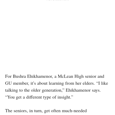
For Bushra Ehikhamenor, a McLean High senior and
GU member, it’s about learning from her elders. “I like
talking to the older generation,” Ehikhamenor says.
“You get a different type of insight.”
The seniors, in turn, get often much-needed