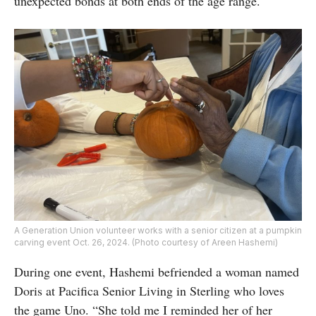
unexpected bonds at both ends of the age range.
A Generation Union volunteer works with a senior citizen at a pumpkin
carving event Oct. 26, 2024. (Photo courtesy of Areen Hashemi)
During one event, Hashemi befriended a woman named
Doris at Pacifica Senior Living in Sterling who loves
the game Uno. “She told me I reminded her of her