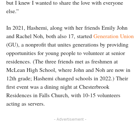
but I knew I wanted to share the love with everyone
else.”
In 2021, Hashemi, along with her friends Emily John
and Rachel Noh, both also 17, started
Generation Union
(GU), a nonprofit that unites generations by providing
opportunities for young people to volunteer at senior
residences. (The three friends met as freshmen at
McLean High School, where John and Noh are now in
12th grade; Hashemi changed schools in 2022.) Their
first event was a dining night at Chesterbrook
Residences in Falls Church, with 10-15 volunteers
acting as servers.
- Advertisement -