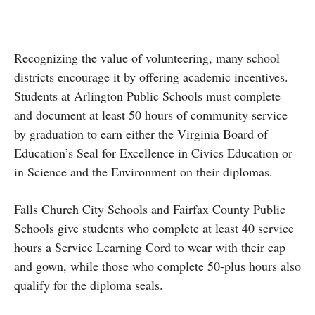
Recognizing the value of volunteering, many school
districts encourage it by offering academic incentives.
Students at Arlington Public Schools must complete
and document at least 50 hours of community service
by graduation to earn either the Virginia Board of
Education’s Seal for Excellence in Civics Education or
in Science and the Environment on their diplomas.
Falls Church City Schools and Fairfax County Public
Schools give students who complete at least 40 service
hours a Service Learning Cord to wear with their cap
and gown, while those who complete 50-plus hours also
qualify for the diploma seals.