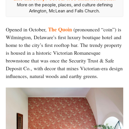
More on the people, places, and culture defining
Arlington, McLean and Falls Church.
The Quoin
Opened in October,
(pronounced “coin”) is
Wilmington, Delaware’s first luxury boutique hotel and
home to the city’s first rooftop bar. The trendy property
is housed in a historic Victorian Romanesque
brownstone that was once the Security Trust & Safe
Deposit Co., with decor that mixes Victorian-era design
influences, natural woods and earthy greens.