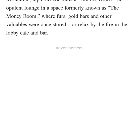
opulent lounge in a space formerly known as “The
Money Room,” where furs, gold bars and other
valuables were once stored—or relax by the fire in the
lobby cafe and bar.
- Advertisement -