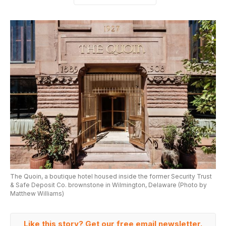
The Quoin, a boutique hotel housed inside the former Security Trust
& Safe Deposit Co. brownstone in Wilmington, Delaware (Photo by
Matthew Williams)
Like this story? Get our free email newsletter.