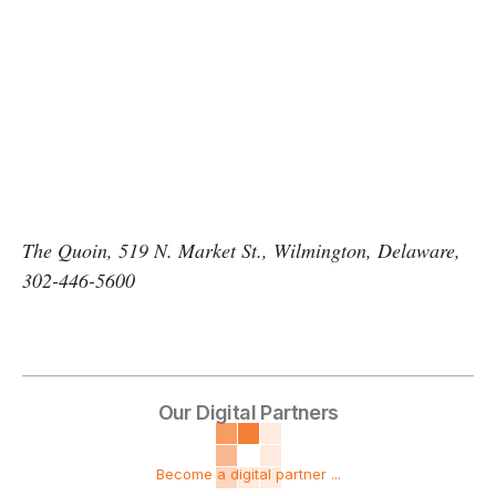
The Quoin, 519 N. Market St., Wilmington, Delaware,
302-446-5600
Our Digital Partners
Become a digital partner ...