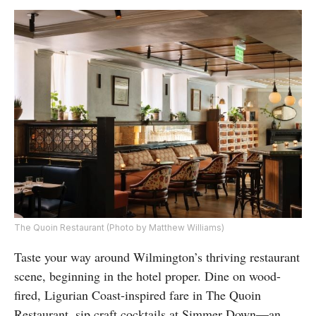
The Quoin Restaurant (Photo by Matthew Williams)
Taste your way around Wilmington’s thriving restaurant
scene, beginning in the hotel proper. Dine on wood-
fired, Ligurian Coast-inspired fare in The Quoin
Restaurant, sip craft cocktails at Simmer Down—an