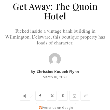
Get Away: The Quoin
Hotel
Tucked inside a vintage bank building in
Wilmington, Delaware, this boutique property has
loads of character.
By
Christine Koubek Flynn
March 10, 2023
Prefer us on Google