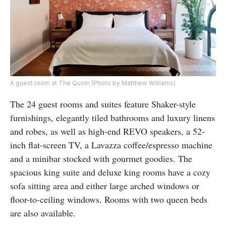
A guest room at The Quoin (Photo by Matthew Williams)
The 24 guest rooms and suites feature Shaker-style
furnishings, elegantly tiled bathrooms and luxury linens
and robes, as well as high-end REVO speakers, a 52-
inch flat-screen TV, a Lavazza coffee/espresso machine
and a minibar stocked with gourmet goodies. The
spacious king suite and deluxe king rooms have a cozy
sofa sitting area and either large arched windows or
floor-to-ceiling windows. Rooms with two queen beds
are also available.