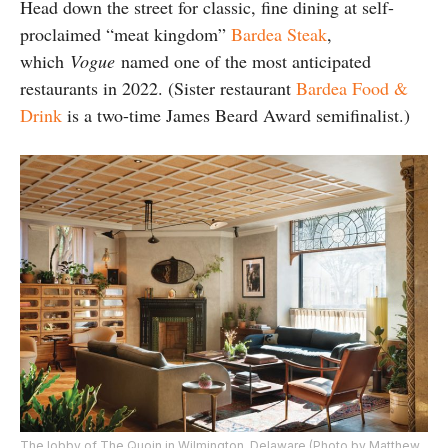
Head down the street for classic, fine dining at self-
proclaimed “meat kingdom”
Bardea Steak
,
which
Vogue
named one of the most anticipated
restaurants in 2022. (Sister restaurant
Bardea Food &
Drink
is a two-time James Beard Award semifinalist.)
The lobby of The Quoin in Wilmington, Delaware (Photo by Matthew