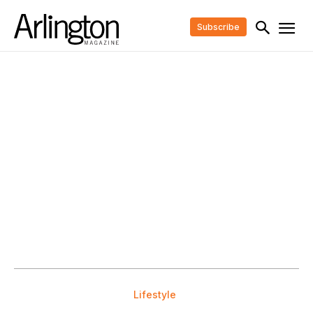
Subscribe
Lifestyle