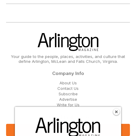
Your guide to the people, places, activities, and culture that
define Arlington, McLean and Falls Church, Virginia.
Company Info
About Us
Contact Us
Subscribe
Advertise
Write for Us
Get Our Email Updates
Sign Up Now