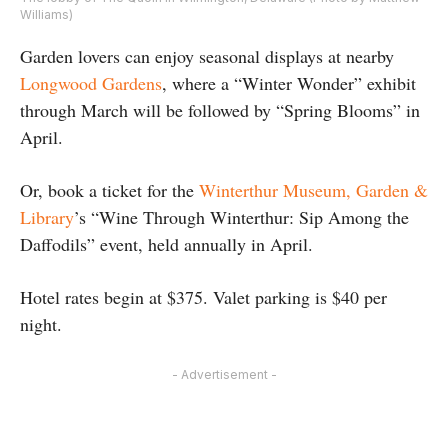
Williams)
Garden lovers can enjoy seasonal displays at nearby
Longwood Gardens
, where a “Winter Wonder” exhibit
through March will be followed by “Spring Blooms” in
April.
Or, book a ticket for the
Winterthur Museum, Garden &
Library
’s “Wine Through Winterthur: Sip Among the
Daffodils” event, held annually in April.
Hotel rates begin at $375. Valet parking is $40 per
night.
- Advertisement -