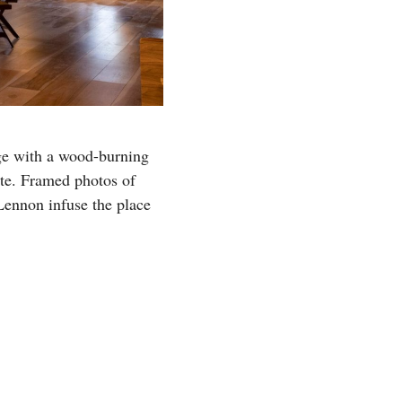
ge with a wood-burning
ite. Framed photos of
Lennon infuse the place