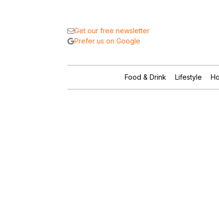
Get our free newsletter
Prefer us on Google
Food & Drink
Lifestyle
Ho