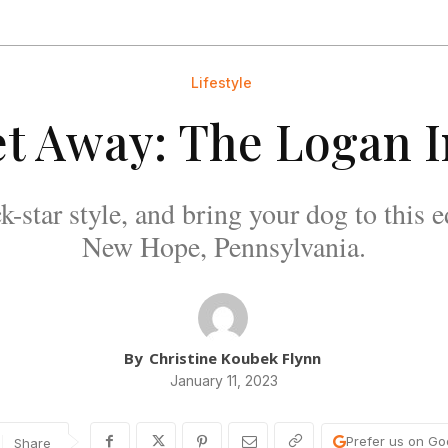
Lifestyle
t Away: The Logan 
k-star style, and bring your dog to this 
New Hope, Pennsylvania.
By
Christine Koubek Flynn
January 11, 2023
Prefer us on Go
Share