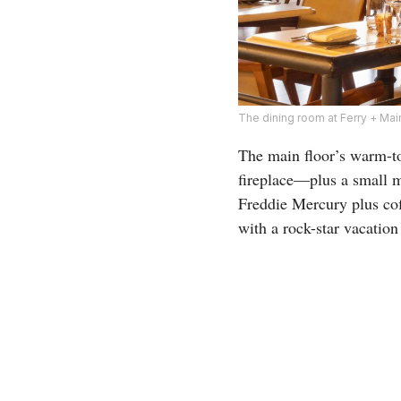
The dining room at Ferry + Mai
The main floor’s warm-to
fireplace—plus a small m
Freddie Mercury plus cof
with a rock-star vacation