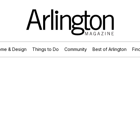
me & Design
Things to Do
Community
Best of Arlington
Find