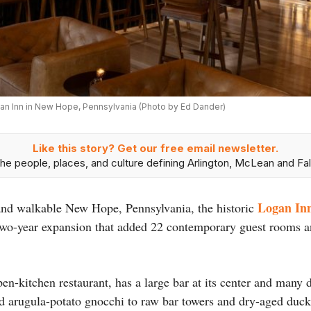
an Inn in New Hope, Pennsylvania (Photo by Ed Dander)
Like this story? Get our free email newsletter.
he people, places, and culture defining Arlington, McLean and Fal
Logan In
y and walkable New Hope, Pennsylvania, the historic
wo-year expansion that added 22 contemporary guest rooms and
n-kitchen restaurant, has a large bar at its center and many 
d arugula-potato gnocchi to raw bar towers and dry-aged duck