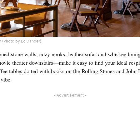
n (Photo by Ed Dander)
ned stone walls, cozy nooks, leather sofas and whiskey loun
ovie theater downstairs—make it easy to find your ideal resp
fee tables dotted with books on the Rolling Stones and John 
 vibe.
- Advertisement -