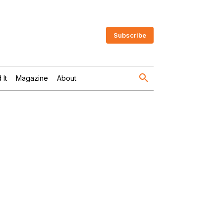
Subscribe
 It
Magazine
About