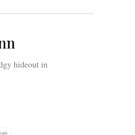
Inn
edgy hideout in
ogle