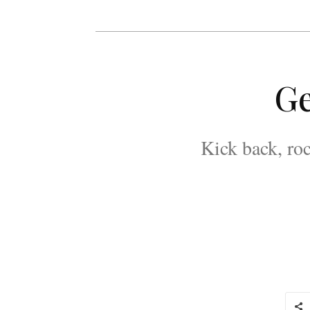
Ge
Kick back, roc