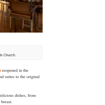
ls Church.
n
reopened in the
 suites to the original
delicious dishes, from
 breast.