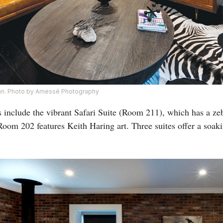
 Inn. Photo by Amessé Photography
nclude the vibrant Safari Suite (Room 211), which has a zebr
 Room 202 features Keith Haring art. Three suites offer a soak