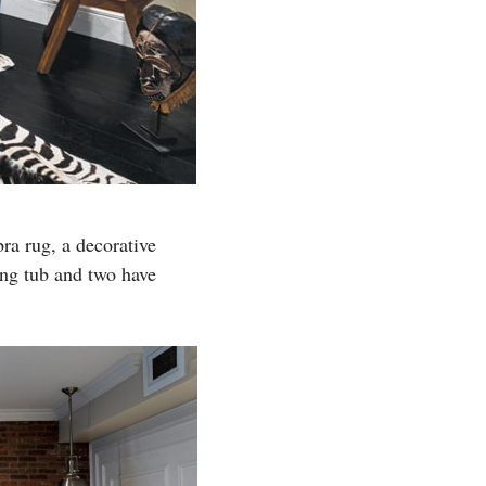
a rug, a decorative
ing tub and two have