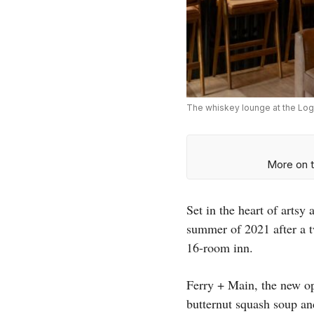
The whiskey lounge at the Log
More on t
Set in the heart of arts
summer of 2021 after a t
16-room inn.
Ferry + Main, the new ope
butternut squash soup an