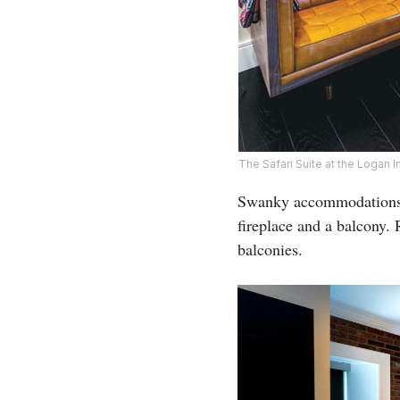
The Safari Suite at the Logan
Swanky accommodations i
fireplace and a balcony.
balconies.