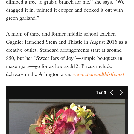
climbed a tree to grab a branch for me,” she says. “We
dragged it in, painted it copper and decked it out with
green garland.”
A mom of three and former middle school teacher,
Gagnier launched Stem and Thistle in August 2016 as a
creative outlet. Standard arrangements start at around
$50, but her “Sweet Jars of Joy”—simple bouquets in
mason jars—go for as low as $12. Prices include
delivery in the Arlington area.
www.stemandthistle.net
1
of 5