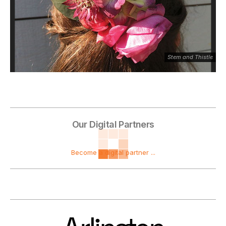
Stem and Thistle
Our Digital Partners
Become a digital partner ...