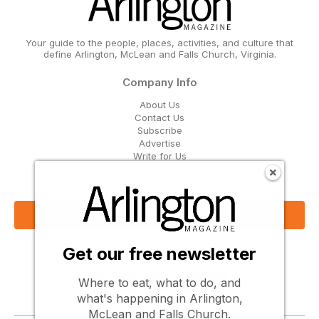
Your guide to the people, places, activities, and culture that
define Arlington, McLean and Falls Church, Virginia.
Company Info
About Us
Contact Us
Subscribe
Advertise
Write for Us
Get Our Email Updates
Sign Up Now
Get our free newsletter
Follow Us
Where to eat, what to do, and
what's happening in Arlington,
McLean and Falls Church.