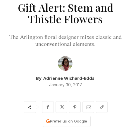
Gift Alert: Stem and
Thistle Flowers
The Arlington floral designer mixes classic and
unconventional elements.
By
Adrienne Wichard-Edds
January 30, 2017
Prefer us on Google