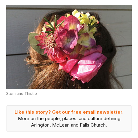
Stem and Thistle
Like this story? Get our free email newsletter.
More on the people, places, and culture defining
Arlington, McLean and Falls Church.