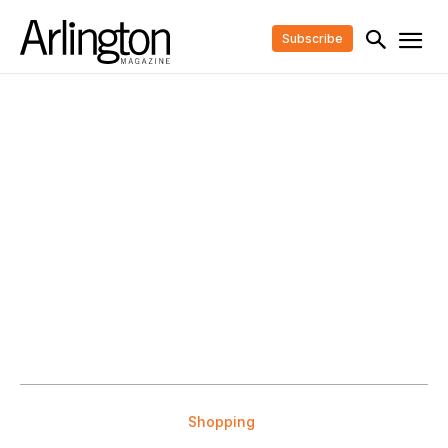
Subscribe
Shopping