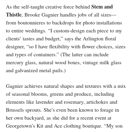
Stem and
As the self-taught creative force behind
Thistle
, Brooke Gagnier handles jobs of all sizes—
from boutonnieres to backdrops for photo installations
to entire weddings. “I custom-design each piece to my
clients’ tastes and budget,” says the Arlington floral
designer, “so I have flexibility with flower choices, sizes
and types of containers.” (The latter can include
mercury glass, natural wood boxes, vintage milk glass
and galvanized metal pails.)
Gagnier achieves natural shapes and textures with a mix
of seasonal blooms, greens and produce, including
elements like lavender and rosemary, artichokes and
Brussels sprouts. She’s even been known to forage in
her own backyard, as she did for a recent event at
Georgetown’s Kit and Ace clothing boutique. “My son