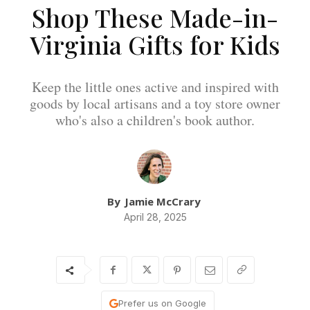
Shop These Made-in-
Virginia Gifts for Kids
Keep the little ones active and inspired with
goods by local artisans and a toy store owner
who's also a children's book author.
By
Jamie McCrary
April 28, 2025
Prefer us on Google