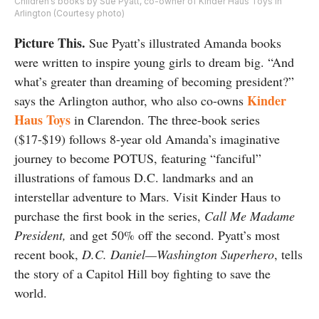
Children’s books by Sue Pyatt, co-owner of Kinder Haus Toys in
Arlington (Courtesy photo)
Picture This.
Sue Pyatt’s illustrated Amanda books
were written to inspire young girls to dream big. “And
what’s greater than dreaming of becoming president?”
Kinder
says the Arlington author, who also co-owns
Haus Toys
in Clarendon. The three-book series
($17-$19) follows 8-year old Amanda’s imaginative
journey to become POTUS, featuring “fanciful”
illustrations of famous D.C. landmarks and an
interstellar adventure to Mars. Visit Kinder Haus to
purchase the first book in the series,
Call Me Madame
President,
and get 50% off the second. Pyatt’s most
recent book,
D.C. Daniel—Washington Superhero
, tells
the story of a Capitol Hill boy fighting to save the
world.