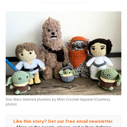
Star Wars-themed plushies by Mimi Crochet Apparel (Courtesy
photo)
Like this story? Get our free email newsletter.