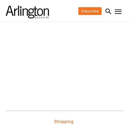
Subscribe
Shopping