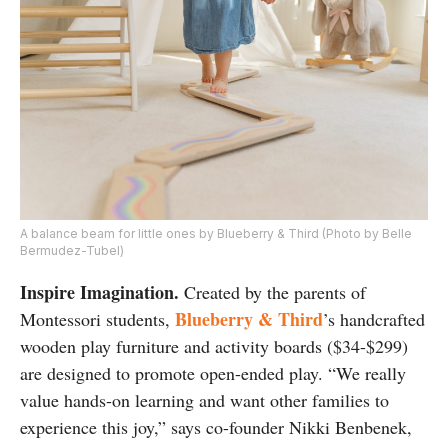
A balance beam for little ones by Blueberry & Third (Photo by Belle
Bermudez-Tubel)
Inspire Imagination.
Created by the parents of
Blueberry & Third
Montessori students,
’s handcrafted
wooden play furniture and activity boards ($34-$299)
are designed to promote open-ended play. “We really
value hands-on learning and want other families to
experience this joy,” says co-founder Nikki Benbenek,