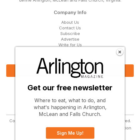
Company Info
About Us
Contact Us
Subscribe
Advertise
Write for Us
Get Our Email Updates
Sign Up Now
Get our free newsletter
Follow Us
Where to eat, what to do, and
what's happening in Arlington,
McLean and Falls Church.
Copyright © 2026 Greenbrier Media, LLC. All Rights Reserved.
Terms
Privacy
Cookies
Notice at Collection
Sign Me Up!