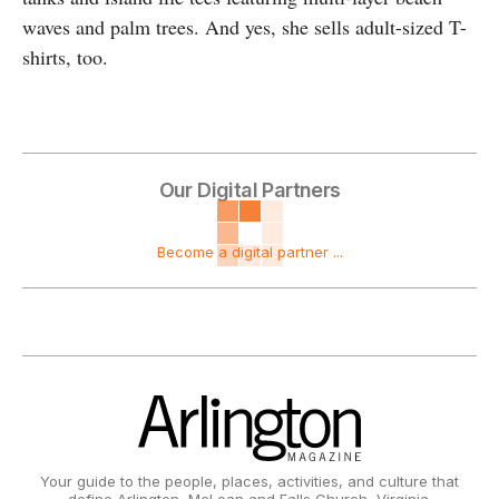
waves and palm trees. And yes, she sells adult-sized T-
shirts, too.
Our Digital Partners
Become a digital partner ...
Your guide to the people, places, activities, and culture that
define Arlington, McLean and Falls Church, Virginia.