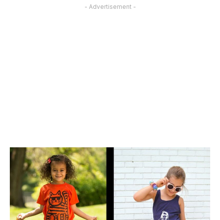
- Advertisement -