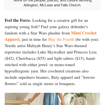
More on the people, places, and culture defining
Arlington, McLean and Falls Church.
Feel the Force.
Looking for a creative gift for an
aspiring young Jedi? Fuel your galaxy defender’s
Mimi Crochet
fandom with a Star Wars plushie from
Apparel
, just in time for
May the Fourth
(be with you).
Textile artist Maliyah Henry’s Star Wars-themed
repertoire includes Luke Skywalker and Princess Leia
($42), Chewbacca ($55) and light sabers ($15), hand-
stitched with either jewel- or mono-toned
hypoallergenic yarn. Her crocheted creations also
include superhero beanies, flirty apparel and ”forever
flowers” sold as single stems or bouquets.