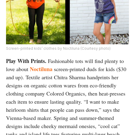
Screen-printed kids’ clothes by Noctiluna (Courtesy photo)
Play With Prints.
Fashionable tots will find plenty to
Noctiluna
love about
screen-printed duds for kids ($30
and up). Textile artist Chitra Sharma handprints her
designs on organic cotton wares from eco-friendly
clothing company Colored Organics, then heat-presses
each item to ensure lasting quality. “I want to make
heirloom shirts that people can pass down,” says the
Vienna-based maker.
Spring and summer-themed
designs include cheeky mermaid onesies, “cool cat”
tanks and island life tees featuring multi-layer beach