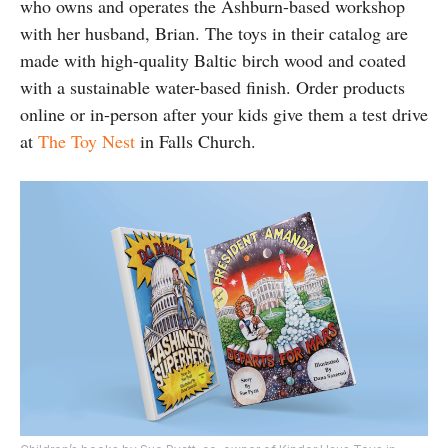
who owns and operates the Ashburn-based workshop
with her husband, Brian. The toys in their catalog are
made with high-quality Baltic birch wood and coated
with a sustainable water-based finish. Order products
online or in-person after your kids give them a test drive
at
The Toy Nest
in Falls Church.