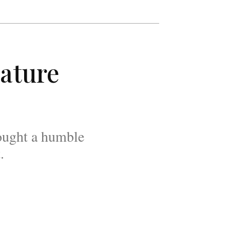
ature
rought a humble
.