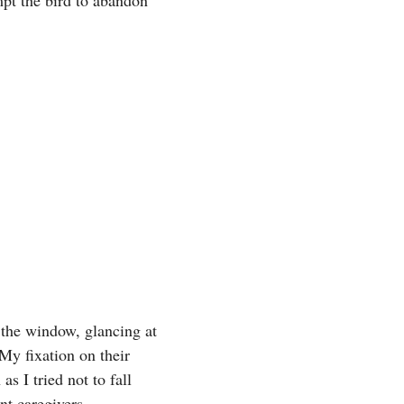
 the window, glancing at
My fixation on their
s I tried not to fall
nt caregivers.