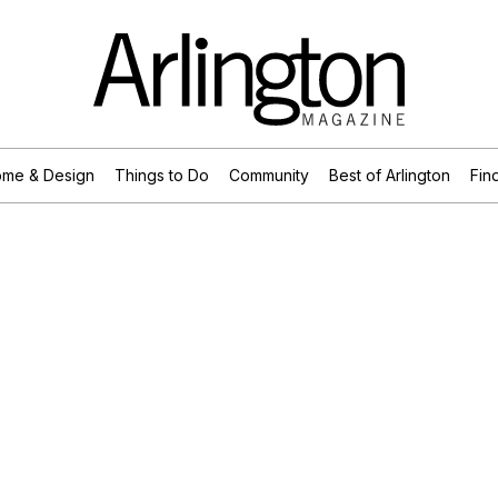
me & Design
Things to Do
Community
Best of Arlington
Find