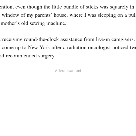
ntion, even though the little bundle of sticks was squarely in m
t window of my parents’ house, where I was sleeping on a pul
 mother’s old sewing machine.
receiving round-the-clock assistance from live-in caregivers.
ad come up to New York after a radiation oncologist noticed tw
 and recommended surgery.
- Advertisement -