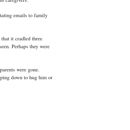
tating emails to family
that it cradled three
 seen. Perhaps they were
 parents were gone.
ooping down to hug him or