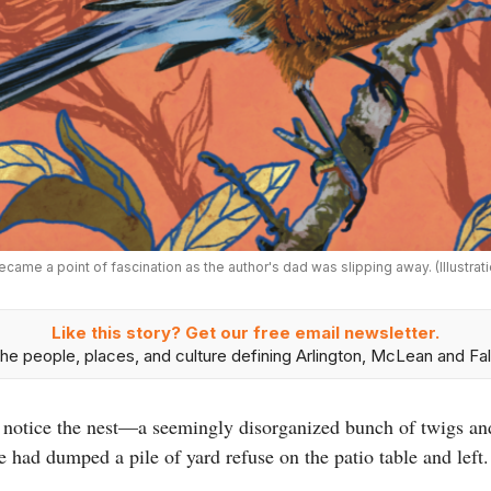
ecame a point of fascination as the author's dad was slipping away. (Illustra
Like this story? Get our free email newsletter.
he people, places, and culture defining Arlington, McLean and Fal
to notice the nest—a seemingly disorganized bunch of twigs an
 had dumped a pile of yard refuse on the patio table and left.