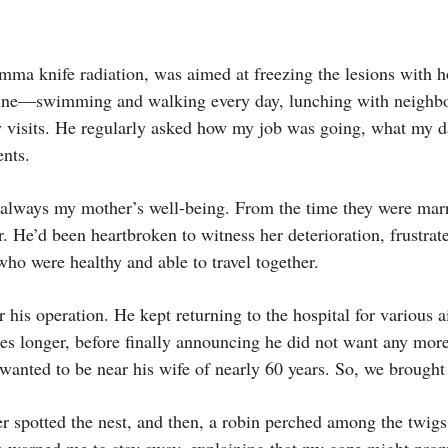
mma knife radiation, was aimed at freezing the lesions with 
utine—swimming and walking every day, lunching with neighbo
 visits. He regularly asked how my job was going, what my 
ents.
as always my mother’s well-being. From the time they were mar
r. He’d been heartbroken to witness her deterioration, frustrate
 who were healthy and able to travel together.
r his operation. He kept returning to the hospital for various a
ses longer, before finally announcing he did not want any more
wanted to be near his wife of nearly 60 years. So, we brough
er spotted the nest, and then, a robin perched among the twigs
he warned me to stay away, explaining that my gaze might pro