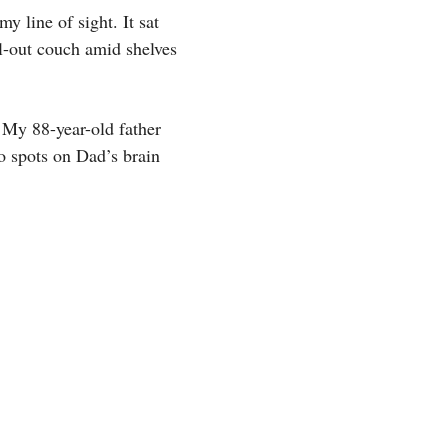
y line of sight. It sat
l-out couch amid shelves
 My 88-year-old father
o spots on Dad’s brain