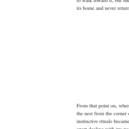
its home and never retur
From that point on, when
the nest from the corner
instinctive rituals becam
apart dealing with my par