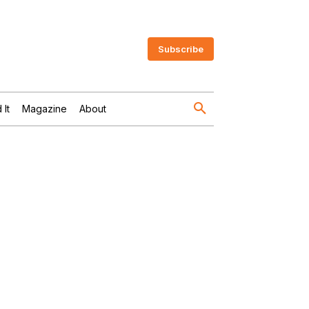
Subscribe
 It
Magazine
About