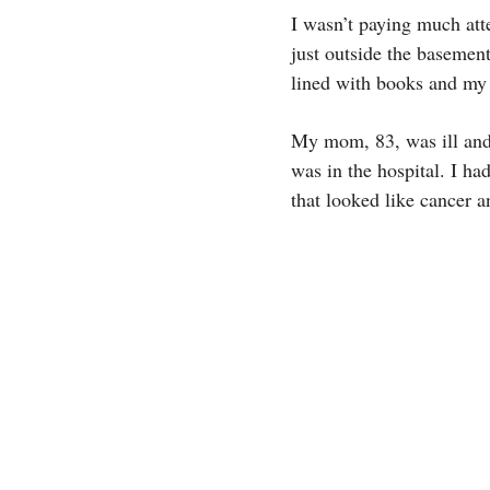
I wasn’t paying much atte
just outside the basemen
lined with books and my
My mom, 83, was ill and 
was in the hospital. I h
that looked like cancer