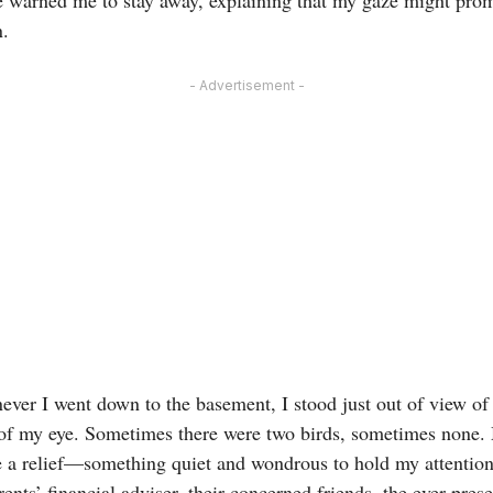
n.
- Advertisement -
ever I went down to the basement, I stood just out of view of
 of my eye. Sometimes there were two birds, sometimes none. 
e a relief—something quiet and wondrous to hold my attention a
ents’ financial adviser, their concerned friends, the ever-prese