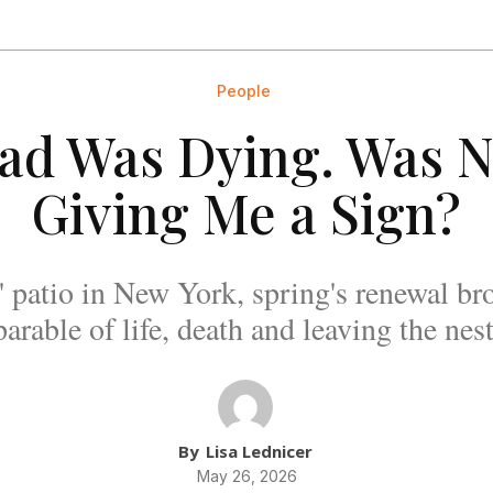
People
ad Was Dying. Was N
Giving Me a Sign?
 patio in New York, spring's renewal b
parable of life, death and leaving the nest
By
Lisa Lednicer
May 26, 2026