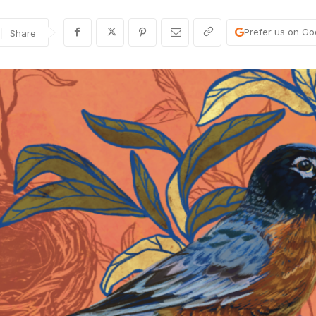
Prefer us on Go
Share