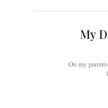
My D
On my parents'