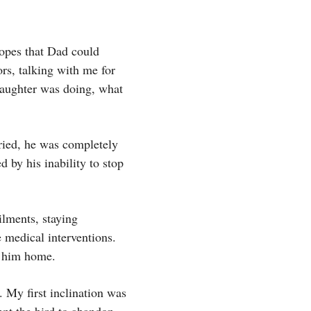
hopes that Dad could
rs, talking with me for
daughter was doing, what
ried, he was completely
d by his inability to stop
ilments, staying
 medical interventions.
t him home.
. My first inclination was
mpt the bird to abandon