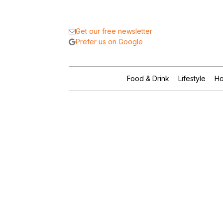
Get our free newsletter
Prefer us on Google
Food & Drink
Lifestyle
Ho