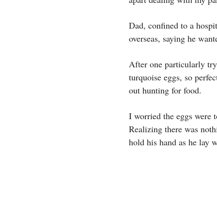
Dad, confined to a hospit
overseas, saying he want
After one particularly tr
turquoise eggs, so perfe
out hunting for food.
I worried the eggs were 
Realizing there was noth
hold his hand as he lay w