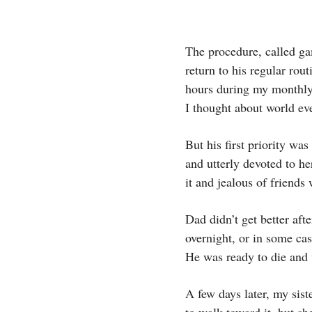
The procedure, called ga
return to his regular ro
hours during my monthly
I thought about world ev
But his first priority w
and utterly devoted to he
it and jealous of friends
Dad didn’t get better afte
overnight, or in some ca
He was ready to die and 
A few days later, my sist
to walk toward it, but s