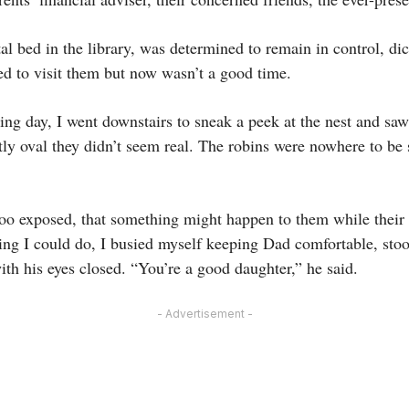
al bed in the library, was determined to remain in control, dic
ed to visit them but now wasn’t a good time.
ying day, I went downstairs to sneak a peek at the nest and saw 
ctly oval they didn’t seem real. The robins were nowhere to be
too exposed, that something might happen to them while their
ing I could do, I busied myself keeping Dad comfortable, st
ith his eyes closed. “You’re a good daughter,” he said.
- Advertisement -