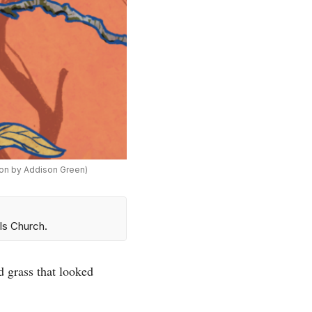
tion by Addison Green)
ls Church.
d grass that looked