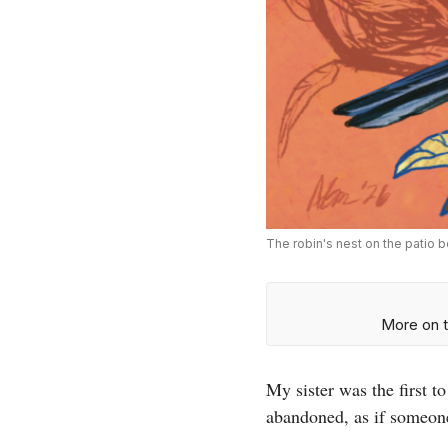
The robin's nest on the patio b
More on t
My sister was the first 
abandoned, as if someone