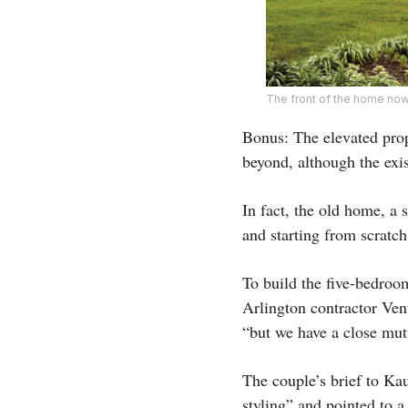
The front of the home now
Bonus: The elevated prop
beyond, although the exis
In fact, the old home, a s
and starting from scratc
To build the five-bedroo
Arlington contractor Ve
“but we have a close mut
The couple’s brief to Ka
styling” and pointed to 