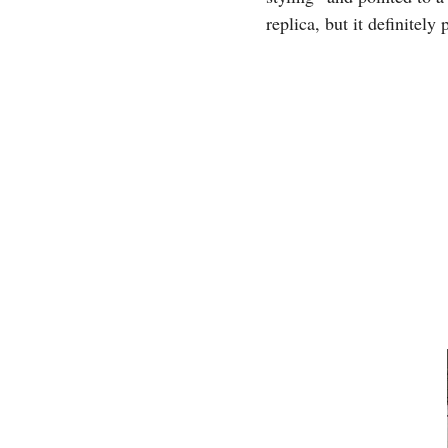
replica, but it definitel