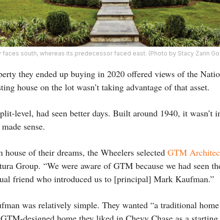
 faces south, whereas its predecessor faced east. (Photo by Stacy Zarin Go
erty they ended up buying in 2020 offered views of the Nati
ting house on the lot wasn’t taking advantage of that asset.
plit-level, had seen better days. Built around 1940, it wasn’t i
h made sense.
m house of their dreams, the Wheelers selected
GTM Architec
ntura Group. “We were aware of GTM because we had seen th
ual friend who introduced us to [principal] Mark Kaufman.”
ufman was relatively simple. They wanted “a traditional home
a GTM-designed home they liked in Chevy Chase as a starting p