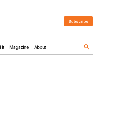
Subscribe
 It
Magazine
About