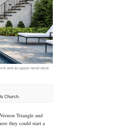
porch and an upper-level deck
ls Church.
 Vernon Triangle and
re they could start a