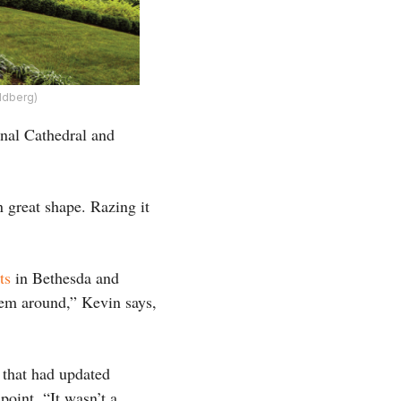
ldberg)
onal Cathedral and
n great shape. Razing it
ts
in Bethesda and
em around,” Kevin says,
 that had updated
oint. “It wasn’t a