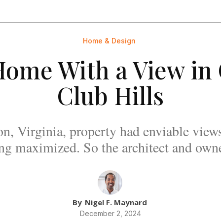
Home & Design
ome With a View in
Club Hills
on, Virginia, property had enviable views
ing maximized. So the architect and owne
By
Nigel F. Maynard
December 2, 2024