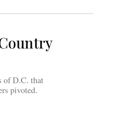
 Country
 of D.C. that
rs pivoted.