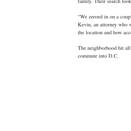
family. Their search too
“We zeroed in on a coupl
Kevin, an attorney who wo
the location and how acces
The neighborhood hit all 
commute into D.C.