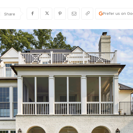
Prefer us on Go
Share