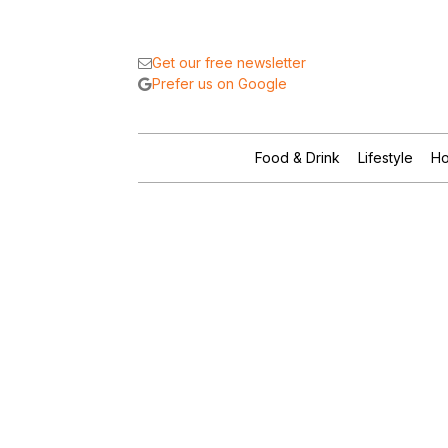
Get our free newsletter
Prefer us on Google
Food & Drink
Lifestyle
Ho