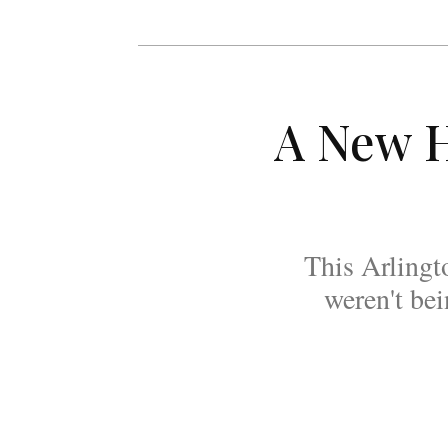
A New H
This Arlingt
weren't be