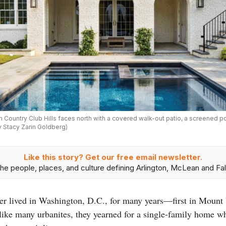
n Country Club Hills faces north with a covered walk-out patio, a screened 
y Stacy Zarin Goldberg)
Like this story? Get our free email newsletter.
he people, places, and culture defining Arlington, McLean and Fal
r lived in Washington, D.C., for many years—first in Mount
ike many urbanites, they yearned for a single-family home whe