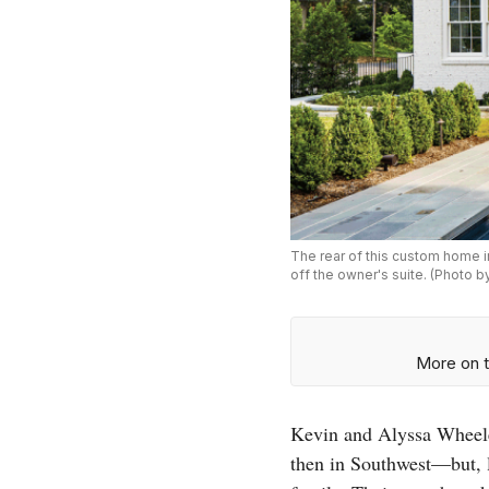
The rear of this custom home i
off the owner's suite. (Photo b
More on t
Kevin and Alyssa Wheele
then in Southwest—but, l