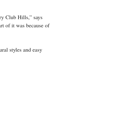
ry Club Hills,” says
rt of it was because of
ural styles and easy