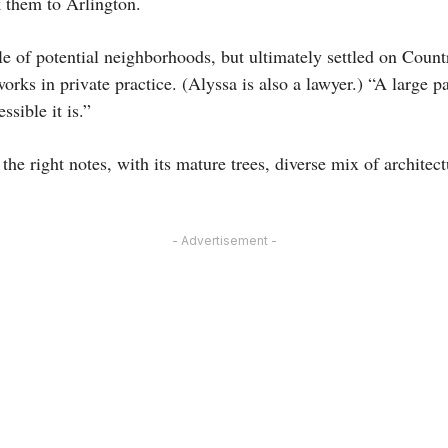
k them to Arlington.
e of potential neighborhoods, but ultimately settled on Count
rks in private practice. (Alyssa is also a lawyer.) “A large pa
sible it is.”
the right notes, with its mature trees, diverse mix of architect
- Advertisement -