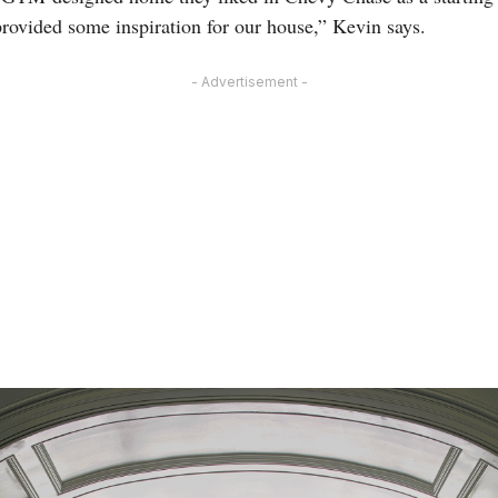
y provided some inspiration for our house,” Kevin says.
- Advertisement -