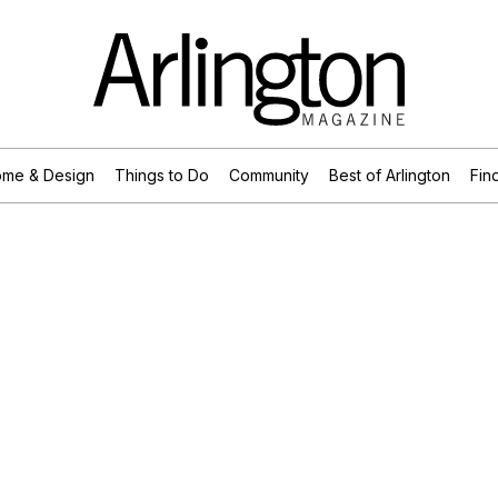
me & Design
Things to Do
Community
Best of Arlington
Find