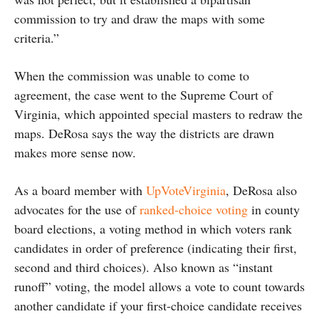
commission to try and draw the maps with some
criteria.”
When the commission was unable to come to
agreement, the case went to the Supreme Court of
Virginia, which appointed special masters to redraw the
maps. DeRosa says the way the districts are drawn
makes more sense now.
As a board member with
UpVoteVirginia
, DeRosa also
advocates for the use of
ranked-choice voting
in county
board elections, a voting method in which voters rank
candidates in order of preference (indicating their first,
second and third choices). Also known as “instant
runoff” voting, the model allows a vote to count towards
another candidate if your first-choice candidate receives