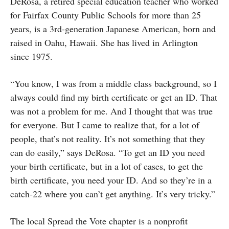
DeRosa, a retired special education teacher who worked
for Fairfax County Public Schools for more than 25
years, is a 3rd-generation Japanese American, born and
raised in Oahu, Hawaii. She has lived in Arlington
since 1975.
“You know, I was from a middle class background, so I
always could find my birth certificate or get an ID. That
was not a problem for me. And I thought that was true
for everyone. But I came to realize that, for a lot of
people, that’s not reality. It’s not something that they
can do easily,” says DeRosa. “To get an ID you need
your birth certificate, but in a lot of cases, to get the
birth certificate, you need your ID. And so they’re in a
catch-22 where you can’t get anything. It’s very tricky.”
The local Spread the Vote chapter is a nonprofit