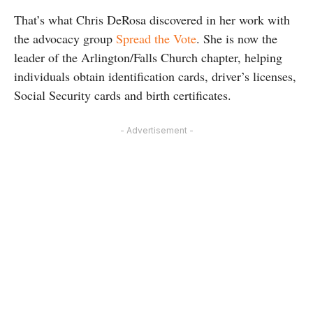
That’s what Chris DeRosa discovered in her work with
the advocacy group
Spread the Vote
. She is now the
leader of the Arlington/Falls Church chapter, helping
individuals obtain identification cards, driver’s licenses,
Social Security cards and birth certificates.
- Advertisement -