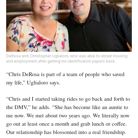
DeRosa with Christopher Uglialoro, who was able to obtain housing
and employment after getting his identification papers back.
“Chris DeRosa is part of a team of people who saved
my life,” Uglialoro says.
“Chris and I started taking rides to go back and forth to
the DMV,” he adds. “She has become like an auntie to
me now. We met about two years ago. We literally now
go out at least once a month and grab lunch or coffee.
Our relationship has blossomed into a real friendship.