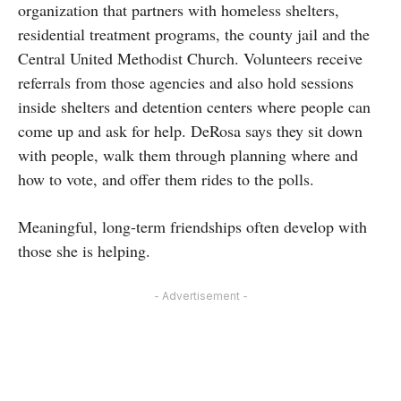
organization that partners with homeless shelters,
residential treatment programs, the county jail and the
Central United Methodist Church. Volunteers receive
referrals from those agencies and also hold sessions
inside shelters and detention centers where people can
come up and ask for help. DeRosa says they sit down
with people, walk them through planning where and
how to vote, and offer them rides to the polls.
Meaningful, long-term friendships often develop with
those she is helping.
- Advertisement -