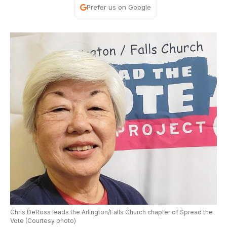
Prefer us on Google
Chris DeRosa leads the Arlington/Falls Church chapter of Spread the
Vote (Courtesy photo)