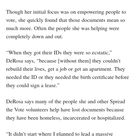
Though her initial focus was on empowering people to
vote, she quickly found that those documents mean so
much more. Often the people she was helping were
completely down and out.
“When they got their IDs they were so ecstatic,”
DeRosa says, “because [without them] they couldn’t
rebuild their lives, get a job or get an apartment. They
needed the ID or they needed the birth certificate before
they could sign a lease.”
DeRosa says many of the people she and other Spread
the Vote volunteers help have lost documents because
they have been homeless, incarcerated or hospitalized.
“It didn’t start where I planned to lead a massive