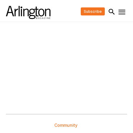
Subscribe
Community