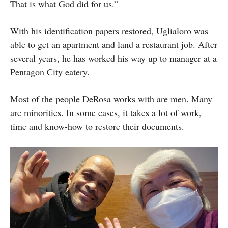
That is what God did for us.”
With his identification papers restored, Uglialoro was
able to get an apartment and land a restaurant job. After
several years, he has worked his way up to manager at a
Pentagon City eatery.
Most of the people DeRosa works with are men. Many
are minorities. In some cases, it takes a lot of work,
time and know-how to restore their documents.