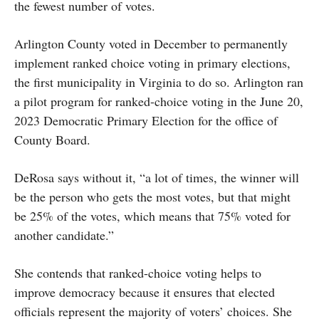
the fewest number of votes.
Arlington County voted in December to permanently
implement ranked choice voting in primary elections,
the first municipality in Virginia to do so. Arlington ran
a pilot program for ranked-choice voting in the June 20,
2023 Democratic Primary Election for the office of
County Board.
DeRosa says without it, “a lot of times, the winner will
be the person who gets the most votes, but that might
be 25% of the votes, which means that 75% voted for
another candidate.”
She contends that ranked-choice voting helps to
improve democracy because it ensures that elected
officials represent the majority of voters’ choices. She