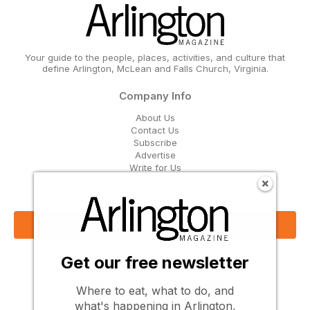
Your guide to the people, places, activities, and culture that
define Arlington, McLean and Falls Church, Virginia.
Company Info
About Us
Contact Us
Subscribe
Advertise
Write for Us
Get Our Email Updates
Sign Up Now
Get our free newsletter
Follow Us
Where to eat, what to do, and
what's happening in Arlington,