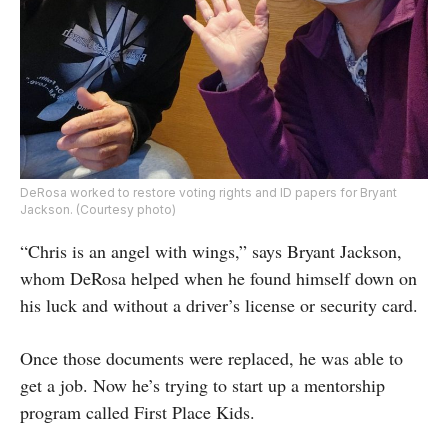
DeRosa worked to restore voting rights and ID papers for Bryant
Jackson. (Courtesy photo)
“Chris is an angel with wings,” says Bryant Jackson,
whom DeRosa helped when he found himself down on
his luck and without a driver’s license or security card.
Once those documents were replaced, he was able to
get a job. Now he’s trying to start up a mentorship
program called First Place Kids.