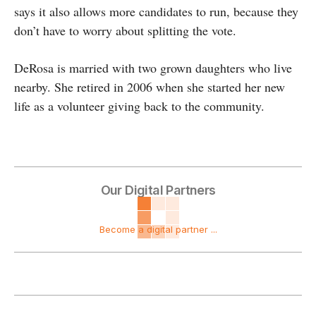
says it also allows more candidates to run, because they
don’t have to worry about splitting the vote.
DeRosa is married with two grown daughters who live
nearby. She retired in 2006 when she started her new
life as a volunteer giving back to the community.
Our Digital Partners
Become a digital partner ...