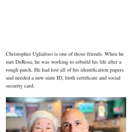
Christopher Uglialoro is one of those friends. When he
met DeRosa, he
was working to rebuild his life after a
rough patch. He had lost all of his identification papers
and needed a new state ID, birth certificate and social
security card.