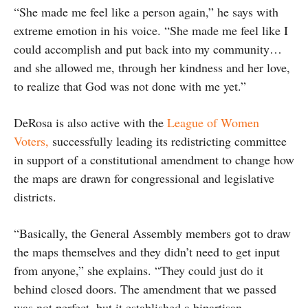
“She made me feel like a person again,” he says with
extreme emotion in his voice. “She made me feel like I
could accomplish and put back into my community…
and she allowed me, through her kindness and her love,
to realize that God was not done with me yet.”
DeRosa is also active with the
League of Women
Voters,
successfully leading its redistricting committee
in support of a constitutional amendment to change how
the maps are drawn for congressional and legislative
districts.
“Basically, the General Assembly members got to draw
the maps themselves and they didn’t need to get input
from anyone,” she explains. “They could just do it
behind closed doors. The amendment that we passed
was not perfect, but it established a bipartisan