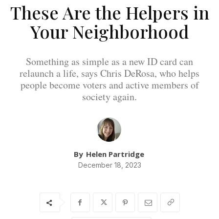
These Are the Helpers in
Your Neighborhood
Something as simple as a new ID card can
relaunch a life, says Chris DeRosa, who helps
people become voters and active members of
society again.
By
Helen Partridge
December 18, 2023