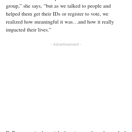
group,” she says, “but as we talked to people and
helped them get their IDs or register to vote, we
realized how meaningful it was…and how it really
impacted their lives.”
- Advertisement -