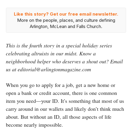
Like this story? Get our free email newsletter.
More on the people, places, and culture defining
Arlington, McLean and Falls Church.
This is the fourth story in a special holiday series
celebrating altruists in our midst. Know a
neighborhood helper who deserves a shout out? Email
us at editorial@arlingtonmagazine.com
When you go to apply for a job, get a new home or
open a bank or credit account, there is one common
item you need
—
your ID. It’s something that most of us
carry around in our wallets and likely don’t think much
about. But without an ID, all those aspects of life
become nearly impossible.