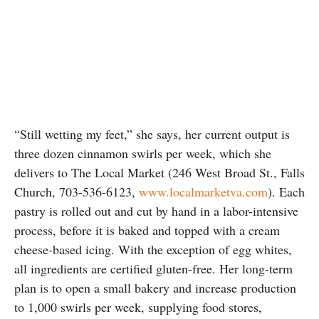
“Still wetting my feet,” she says, her current output is
three dozen cinnamon swirls per week, which she
delivers to The Local Market (246 West Broad St., Falls
Church, 703-536-6123,
www.localmarketva.com
). Each
pastry is rolled out and cut by hand in a labor-intensive
process, before it is baked and topped with a cream
cheese-based icing. With the exception of egg whites,
all ingredients are certified gluten-free. Her long-term
plan is to open a small bakery and increase production
to 1,000 swirls per week, supplying food stores,