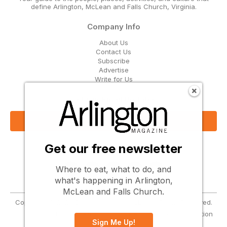
define Arlington, McLean and Falls Church, Virginia.
Company Info
About Us
Contact Us
Subscribe
Advertise
Write for Us
Get Our Email Updates
Sign Up Now
Get our free newsletter
Follow Us
Where to eat, what to do, and
what's happening in Arlington,
McLean and Falls Church.
Copyright © 2026 Greenbrier Media, LLC. All Rights Reserved.
Terms
Privacy
Cookies
Notice at Collection
Sign Me Up!