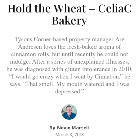
Hold the Wheat – CeliaC
Bakery
Tysons Corner-based property manager Are
Andresen loves the fresh-baked aroma of
cinnamon rolls, but until recently he could not
indulge. After a series of unexplained illnesses,
he was diagnosed with gluten intolerance in 2010.
“I would go crazy when I went by Cinnabon,” he
says. “That smell. My mouth watered and I was
depressed.”
By
Nevin Martell
March 3, 2013