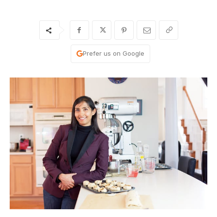
Prefer us on Google