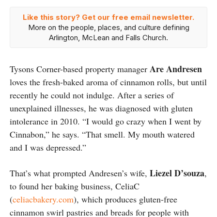
Like this story? Get our free email newsletter.
More on the people, places, and culture defining
Arlington, McLean and Falls Church.
Are Andresen
Tysons Corner-based property manager
loves the fresh-baked aroma of cinnamon rolls, but until
recently he could not indulge. After a series of
unexplained illnesses, he was diagnosed with gluten
intolerance in 2010. “I would go crazy when I went by
Cinnabon,” he says. “That smell. My mouth watered
and I was depressed.”
Liezel D’souza
That’s what prompted Andresen’s wife,
,
to found her baking business, CeliaC
(
celiacbakery.com
), which produces gluten-free
cinnamon swirl pastries and breads for people with