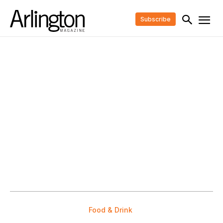
Subscribe
Food & Drink