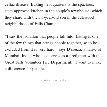
celiac disease. Baking headquarters is the spacious,
state-approved kitchen in the couple’s townhouse, which
they share with their 3-year-old son in the Idlewood
neighborhood of Falls Church.
“I saw the isolation that people fall into. Eating is one
of the few things that brings people together, so to be
excluded from it is very hard,” says D’souza, a native of
Mumbai, India, who also serves as a firefighter with the
Great Falls Volunteer Fire Department. “I want to make
a difference for people.”
- Advertisement -