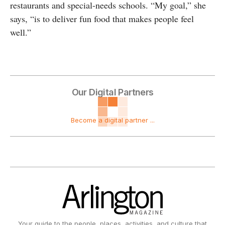
restaurants and special-needs schools. “My goal,” she
says, “is to deliver fun food that makes people feel
well.”
Our Digital Partners
Become a digital partner ...
Your guide to the people, places, activities, and culture that