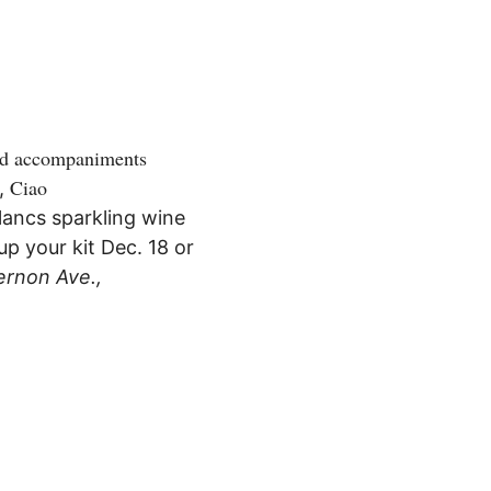
and accompaniments
Ciao
,
Blancs sparkling wine
up your kit Dec. 18 or
ernon Ave.,