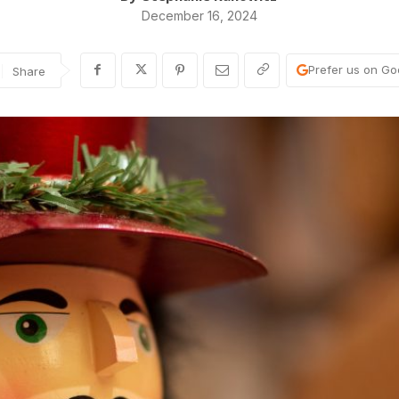
December 16, 2024
Prefer us on Go
Share