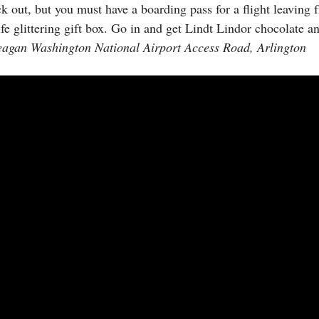
ck out, but you must have a boarding pass for a flight leaving 
life glittering gift box. Go in and get Lindt Lindor chocolate 
eagan Washington National Airport Access Road, Arlington