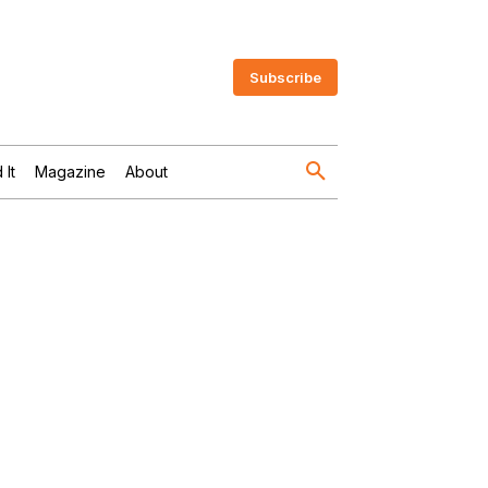
Subscribe
 It
Magazine
About