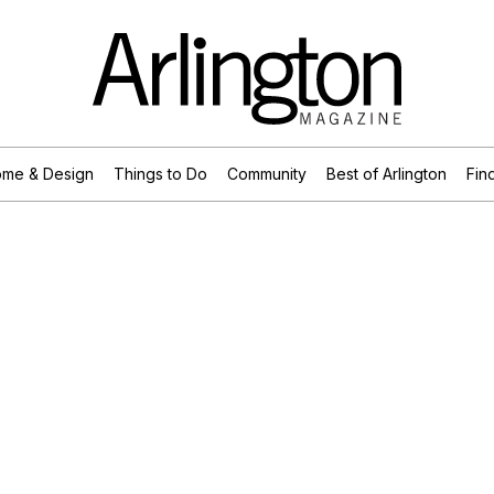
me & Design
Things to Do
Community
Best of Arlington
Find