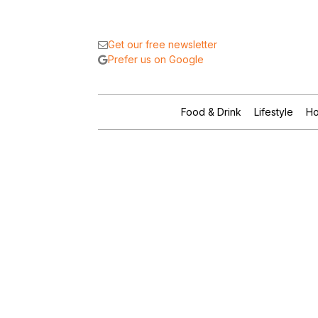
Get our free newsletter
Prefer us on Google
Food & Drink
Lifestyle
Ho