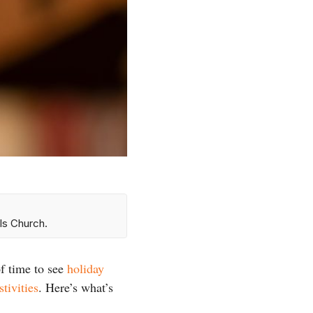
ls Church.
f time to see
holiday
stivities
. Here’s what’s