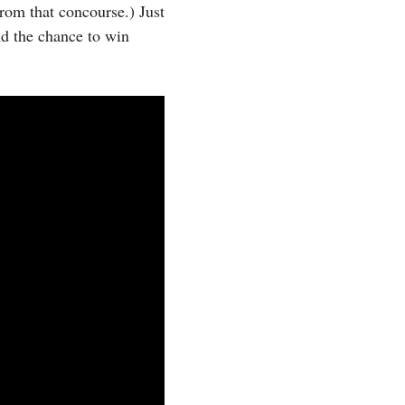
from that concourse.) Just
and the chance to win