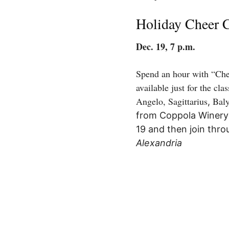
Holiday Cheer 
Dec. 19, 7 p.m.
Spend an hour with “Chee
available just for the cl
Angelo,
Sagittarius
Bal
,
from Coppola Winery (
19 and then join thro
Alexandria