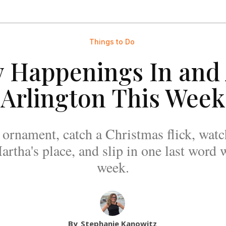
Things to Do
y Happenings In and
Arlington This Week
ornament, catch a Christmas flick, watc
rtha's place, and slip in one last word w
week.
By
Stephanie Kanowitz