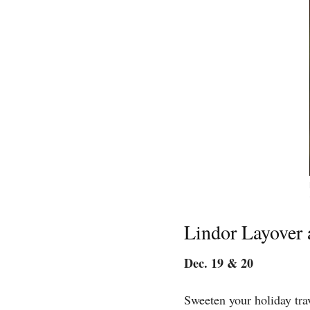
Lindor Layover 
Dec. 19 & 20
Sweeten your holiday tra