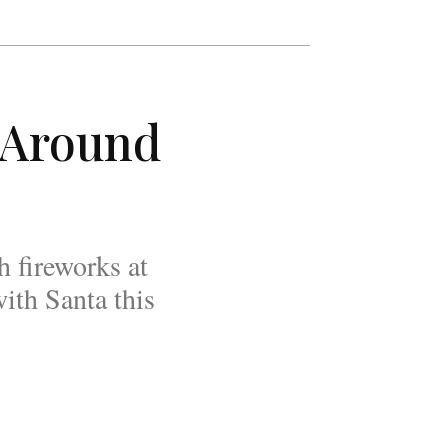
 Around
h fireworks at
ith Santa this