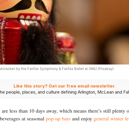
tcracker by the Fairfax Symphony & Fairfax Ballet at GMU (Pixabay)
Like this story? Get our free email newsletter.
he people, places, and culture defining Arlington, McLean and Fal
re less than 10 days away, which means there’s still plenty o
 beverages at seasonal
pop-up bars
and enjoy
general winter fe