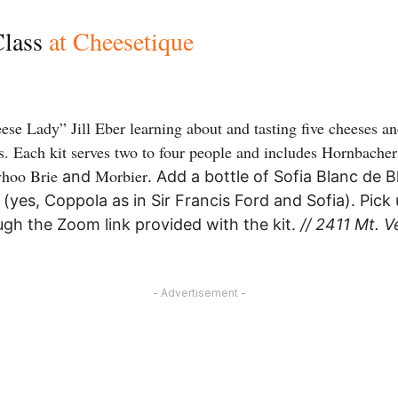
Class
at Cheesetique
se Lady” Jill Eber learning about and tasting five cheeses 
ass. Each kit serves two to four people and includes Hornbacher
yhoo Brie
Morbier
and
. Add a bottle of Sofia Blanc de 
yes, Coppola as in Sir Francis Ford and Sofia). Pick 
ugh the Zoom link provided with the kit.
// 2411 Mt. V
- Advertisement -