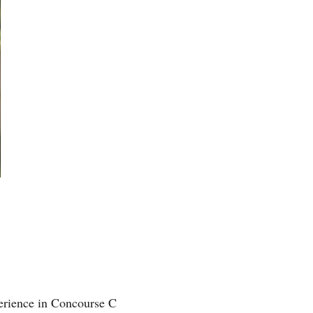
perience in Concourse C