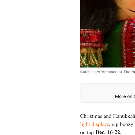
Catch a performance of The Nu
More on t
Christmas and Hanukkah a
light displays
, sip boozy
Dec. 16-22
on tap
.