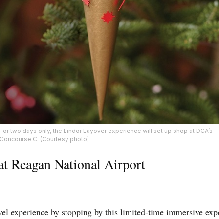
For two days only, the Lindor Layover experience will set up shop at DCA’s
Concourse C. (Courtesy photo)
at Reagan National Airport
vel experience by stopping by this limited-time immersive ex