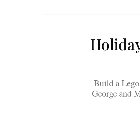
Holida
Build a Lego 
George and Ma