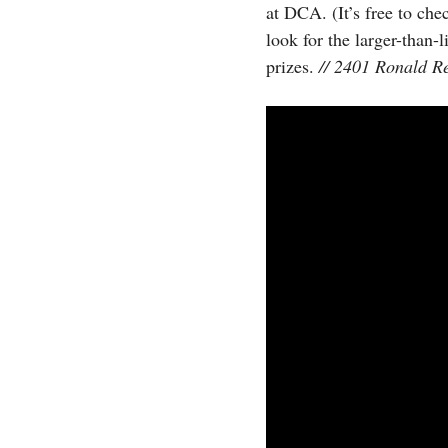
at DCA. (It’s free to che
look for the larger-than-
prizes.
// 2401 Ronald R