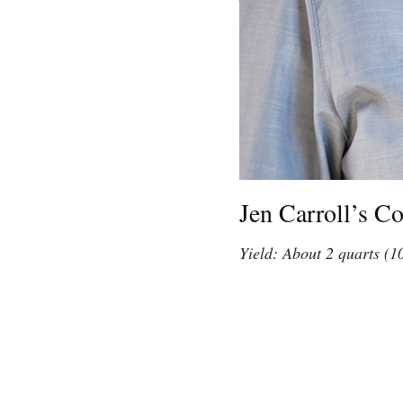
Jen Carroll’s C
Yield: About 2 quarts (1