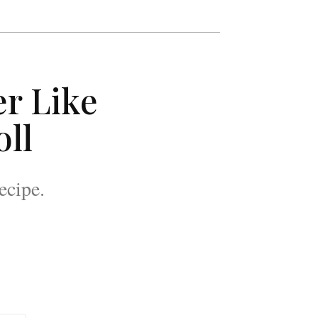
r Like
oll
ecipe.