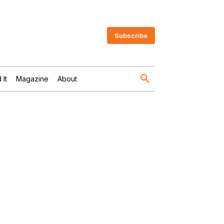
Subscribe
 It
Magazine
About