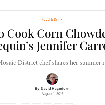
Food & Drink
o Cook Corn Chowde
quin’s Jennifer Carr
osaic District chef shares her summer r
By
David Hagedorn
August 1, 2016