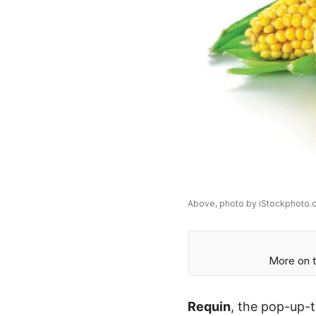
Above, photo by iStockphoto.c
More on t
Requin
, the pop-up-