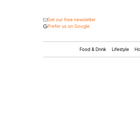
Get our free newsletter
Prefer us on Google
Food & Drink
Lifestyle
Ho