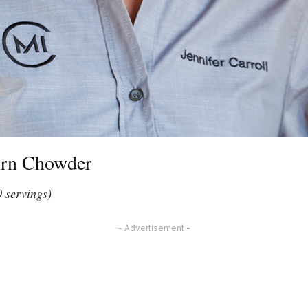
orn Chowder
0 servings)
- Advertisement -