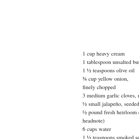
1 cup heavy cream
1 tablespoon unsalted bu
1 ½ teaspoons olive oil
¾ cup yellow onion,
finely chopped
3 medium garlic cloves,
½ small jalapeño, seede
½ pound fresh heirloom c
headnote)
6 cups water
1 ½ teaspoons smoked sea