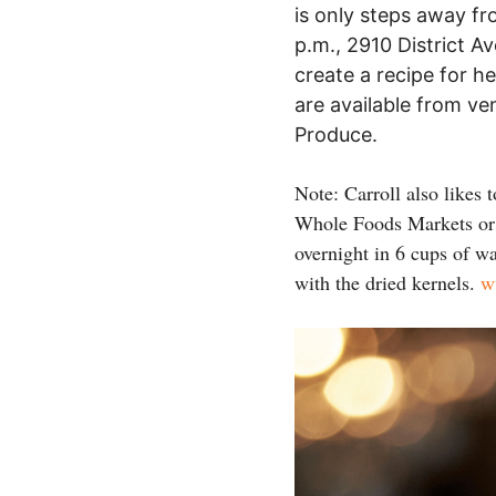
is only steps away f
p.m., 2910 District A
create a recipe for h
are available from v
Produce.
Note: Carroll also likes 
Whole Foods Markets or o
overnight in 6 cups of wa
with the dried kernels.
w