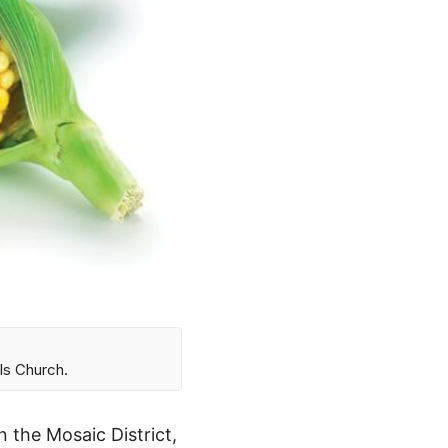
ls Church.
 the Mosaic District,