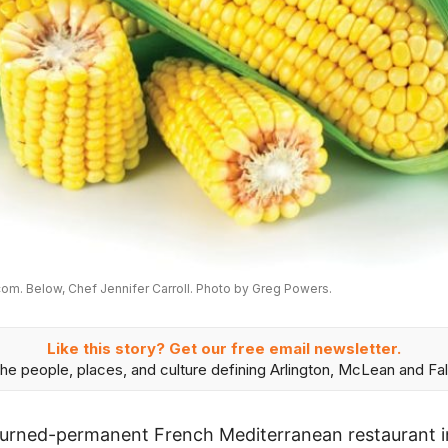
om. Below, Chef Jennifer Carroll. Photo by Greg Powers.
Like this story? Get our free email newsletter.
he people, places, and culture defining Arlington, McLean and Fal
turned-permanent French Mediterranean restaurant in