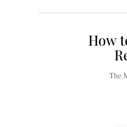
How t
Re
The M