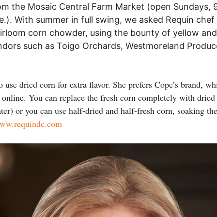
rom the Mosaic Central Farm Market (open Sundays, 9
ve.). With summer in full swing, we asked Requin chef 
eirloom corn chowder, using the bounty of yellow and
endors such as Toigo Orchards, Westmoreland Produce
to use dried corn for extra flavor. She prefers Cope’s brand, wh
nline. You can replace the fresh corn completely with dried c
ter) or you can use half-dried and half-fresh corn, soaking the
ww.requindc.com