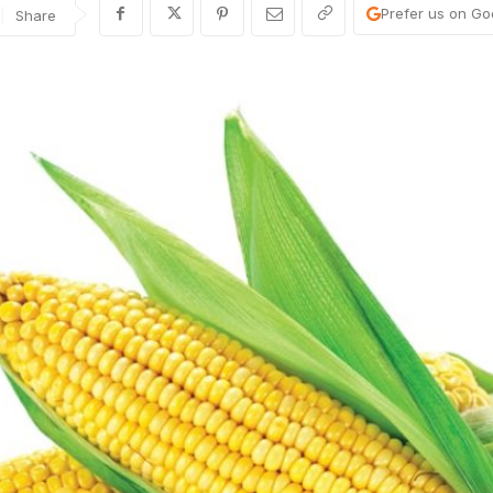
Prefer us on Go
Share