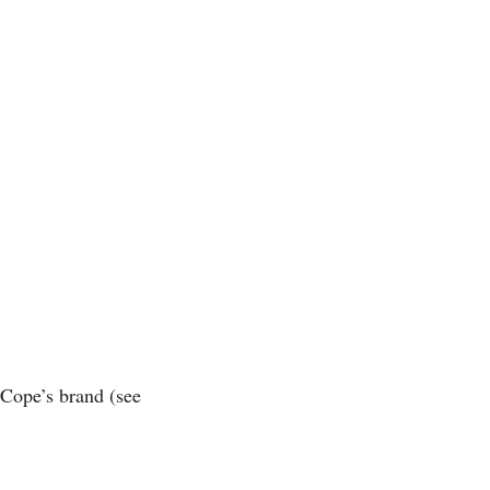
 Cope’s brand (see