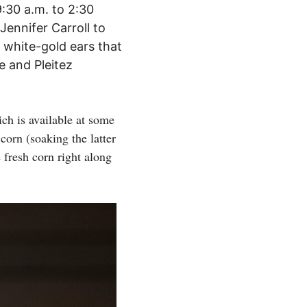
:30 a.m. to 2:30
Jennifer Carroll to
 white-gold ears that
 and Pleitez
ich is available at some
orn (soaking the latter
 fresh corn right along