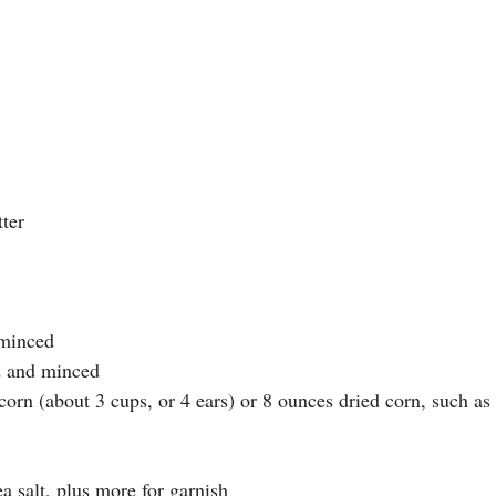
tter
 minced
d and minced
orn (about 3 cups, or 4 ears) or 8 ounces dried corn, such as
 salt, plus more for garnish