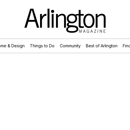
me & Design
Things to Do
Community
Best of Arlington
Find