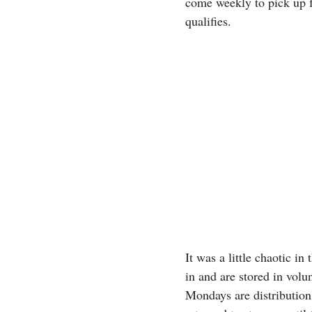
come weekly to pick up fo
qualifies.
It was a little chaotic i
in and are stored in volu
Mondays are distribution 