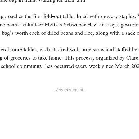
proaches the first fold-out table, lined with grocery staples
one bean,” volunteer Melissa Schwaber-Hawkins says, gesturin
bag’s worth each of dried beans and rice, along with a sack o
eral more tables, each stacked with provisions and staffed by
bag of groceries to take home. This process, organized by Cla
e school community, has occurred every week since March 20
- Advertisement -