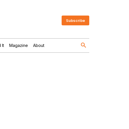
Subscribe
 It
Magazine
About