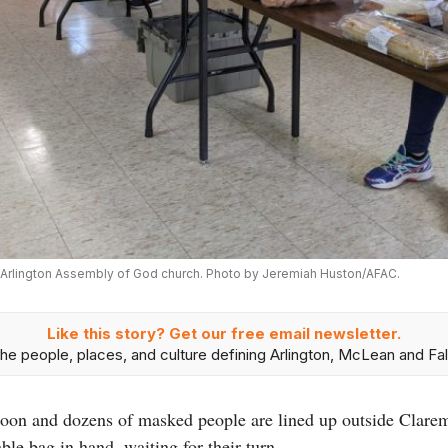
he Arlington Assembly of God church. Photo by Jeremiah Huston/AFAC.
Like this story? Get our free email newsletter.
he people, places, and culture defining Arlington, McLean and Fal
rnoon and dozens of masked people are lined up outside Clar
le bag in hand, waiting for their turn.