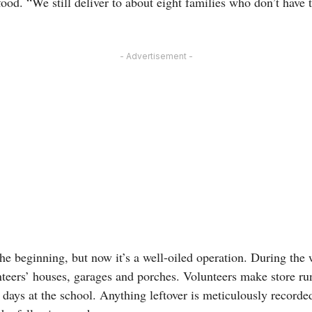
od. “We still deliver to about eight families who don’t have t
- Advertisement -
n the beginning, but now it’s a well-oiled operation. During the
nteers’ houses, garages and porches. Volunteers make store runs
days at the school. Anything leftover is meticulously recorde