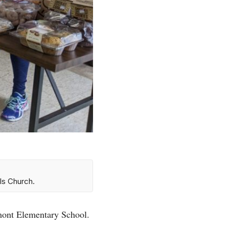
ls Church.
emont Elementary School.