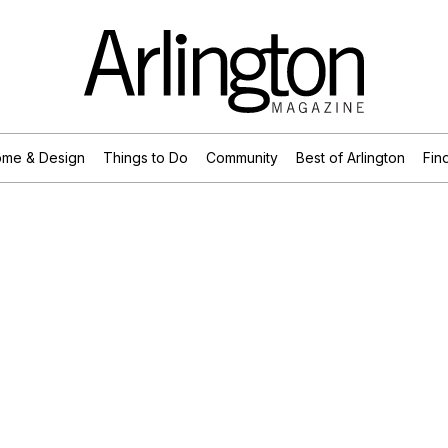
me & Design
Things to Do
Community
Best of Arlington
Find