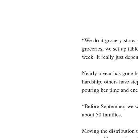
“We do it grocery-store-
groceries, we set up tabl
week. It really just depe
Nearly a year has gone b
hardship, others have st
pouring her time and en
“Before September, we we
about 50 families.
Moving the distribution 