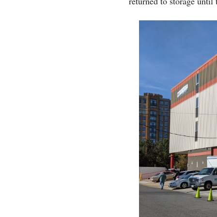
returned to storage until