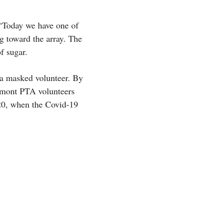
. “Today we have one of
g toward the array. The
f sugar.
 a masked volunteer. By
remont PTA volunteers
20, when the Covid-19