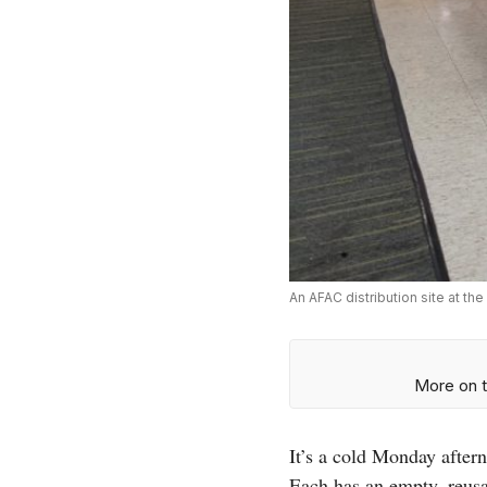
An AFAC distribution site at t
More on t
It’s a cold Monday afte
Each has an empty, reusab