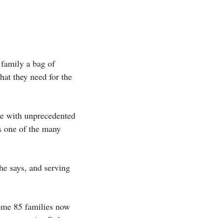
 family a bag of
what they need for the
le with unprecedented
is one of the many
he says, and serving
Some 85 families now