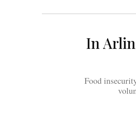
In Arli
Food insecurit
volun