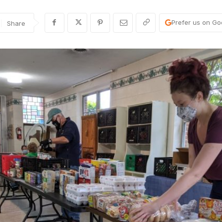
Prefer us on Go
Share