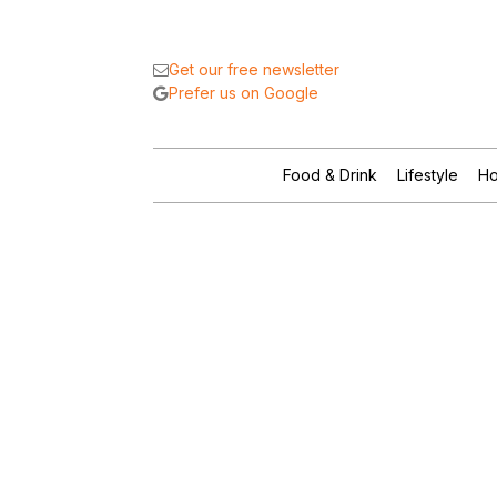
Get our free newsletter
Prefer us on Google
Food & Drink
Lifestyle
Ho