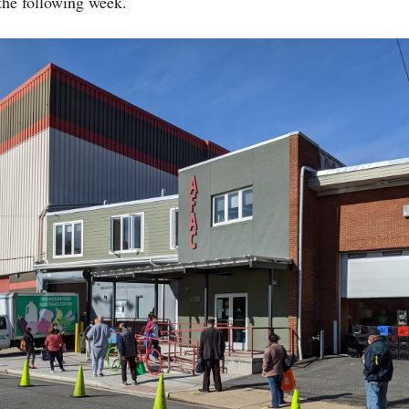
 the following week.