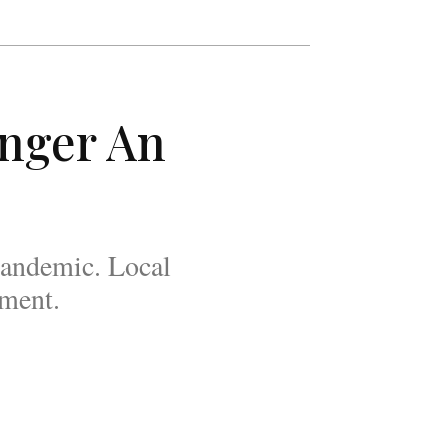
unger An
pandemic. Local
oment.