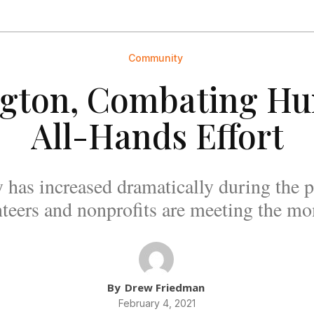
Community
ngton, Combating H
All-Hands Effort
y has increased dramatically during the 
teers and nonprofits are meeting the m
By
Drew Friedman
February 4, 2021