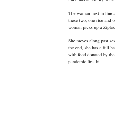
The woman next in line ap
these two, one rice and 
woman picks up a Ziploc 
She moves along past sev
the end, she has a full 
with food donated by th
pandemic first hit.