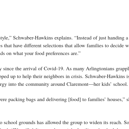
style,” Schwaber-Hawkins explains. “Instead of just handing a
es that have different selections that allow families to decide 
nds on what your food preferences are.”
y since the arrival of Covid-19. As many Arlingtonians grapp
epped up to help their neighbors in crisis. Schwaber-Hawkins 
ergy into the community around Claremont—her kids’ school.
re packing bags and delivering [food] to families’ houses,” s
to school grounds has allowed the group to widen its reach. 