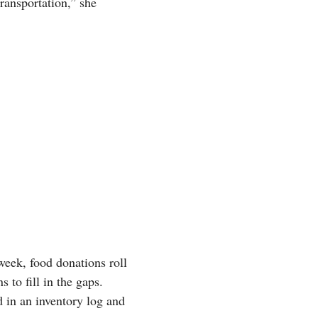
ransportation,” she
 week, food donations roll
 to fill in the gaps.
d in an inventory log and