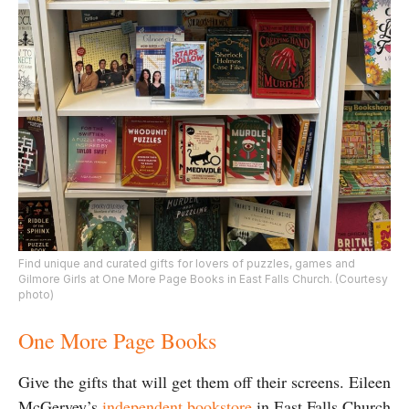
Find unique and curated gifts for lovers of puzzles, games and
Gilmore Girls at One More Page Books in East Falls Church. (Courtesy
photo)
One More Page Books
Give the gifts that will get them off their screens. Eileen
McGervey’s
independent bookstore
in East Falls Church