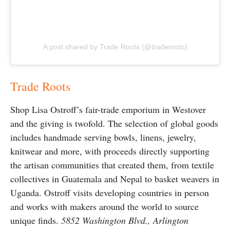
A post shared by Trade Roots (@traderoots)
Trade Roots
Shop Lisa Ostroff’s fair-trade emporium in Westover
and the giving is twofold. The selection of global goods
includes handmade serving bowls, linens, jewelry,
knitwear and more, with proceeds directly supporting
the artisan communities that created them, from textile
collectives in Guatemala and Nepal to basket weavers in
Uganda. Ostroff visits developing countries in person
and works with makers around the world to source
unique finds.
5852 Washington Blvd., Arlington