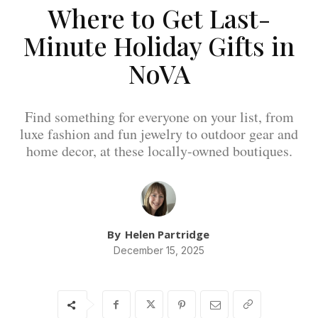
Where to Get Last-
Minute Holiday Gifts in
NoVA
Find something for everyone on your list, from
luxe fashion and fun jewelry to outdoor gear and
home decor, at these locally-owned boutiques.
By
Helen Partridge
December 15, 2025