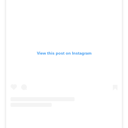
View this post on Instagram