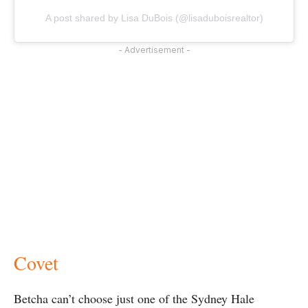
A post shared by Lisa DuBois (@lisaduboisrealtor)
- Advertisement -
Covet
Betcha can’t choose just one of the Sydney Hale