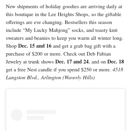
New shipments of holiday goodies are arriving daily at
this boutique in the Lee Heights Shops, so the giftable
offerings are eve changing. Bestsellers this season
include “My Lucky Mahjong” socks, and toasty knit
sweaters and beanies to keep you warm all winter long.
Dec. 15 and 16
Shop
and get a grab bag gift with a
purchase of $200 or more. Check out Deb Fabian
Dec. 17 and 24
Dec. 18
Jewelry at trunk shows
, and on
get a free Nest candle if you spend $250 or more.
4518
Langston Blvd., Arlington (Waverly Hills)