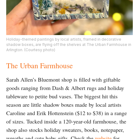
Holiday-themed paintings by local artists, framed in decorative
shadow boxes, are flying off the shelves at The Urban Farmhouse in
Arlington. (Courtesy photo)
The Urban Farmhouse
Sarah Allen’s Bluemont shop is filled with giftable
goods ranging from Dash & Albert rugs and holiday
tableware to petite bud vases. The biggest hit this
season are little shadow boxes made by local artists
Caroline and Erik Hottenstein ($12 to $38) in a range
of sizes. Tucked inside a 120-year-old farmhouse, the
shop also stocks holiday sweaters, books, notepaper,
wreaths and cute baby gifts. Check the
website
for