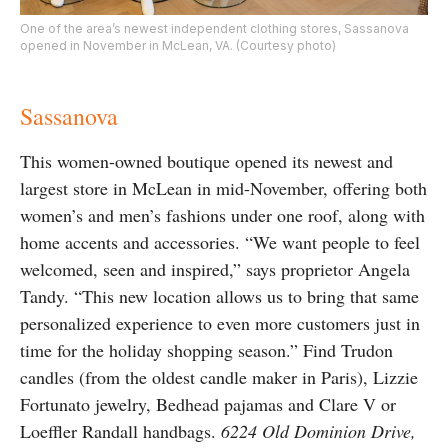
One of the area’s newest independent clothing stores, Sassanova
opened in November in McLean, VA. (Courtesy photo)
Sassanova
This women-owned boutique opened its newest and
largest store in McLean in mid-November, offering both
women’s and men’s fashions under one roof, along with
home accents and accessories. “We want people to feel
welcomed, seen and inspired,” says proprietor Angela
Tandy. “This new location allows us to bring that same
personalized experience to even more customers just in
time for the holiday shopping season.” Find Trudon
candles (from the oldest candle maker in Paris), Lizzie
Fortunato jewelry, Bedhead pajamas and Clare V or
Loeffler Randall handbags.
6224 Old Dominion Drive,