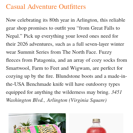
Casual Adventure Outfitters
Now celebrating its 80th year in Arlington, this reliable
gear shop promises to outfit you “from Great Falls to
Nepal.” Pick up everything your loved ones need for
their 2026 adventures, such as a full seven-layer winter
wear Summit Series from The North Face. Fuzzy
fleeces from Patagonia, and an array of cozy socks from
Smartwool, Farm to Feet and Wigwam, are perfect for
cozying up by the fire. Blundstone boots and a made-in-
the-USA Benchmade knife will have outdoorsy types
equipped for anything the wilderness may bring.
3451
Washington Blvd., Arlington (Virginia Square)