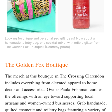
Looking for unique and personalized gift ideas? How about a
handmade toiletry bag, or a cocktail mixer with edible glitter from
The Golden Fox Boutique? (Courtesy photo)
The Golden Fox Boutique
The merch at this boutique in The Crossing Clarendon
includes everything from elevated apparel to home
decor and accessories. Owner Paula Frishman curates
the offerings with an eye toward supporting local
artisans and women-owned businesses. Grab handmade,
quilted cosmetic and toiletry bags featuring a variety of