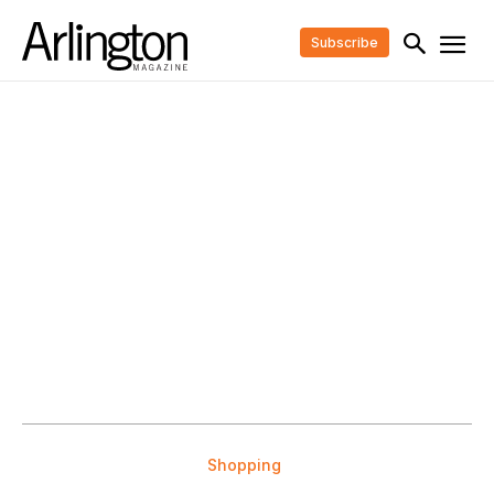
Subscribe
Shopping