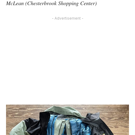
McLean (Chesterbrook Shopping Center)
- Advertisement -