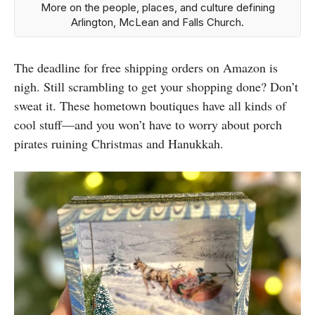
More on the people, places, and culture defining
Arlington, McLean and Falls Church.
The deadline for free shipping orders on Amazon is
nigh. Still scrambling to get your shopping done? Don’t
sweat it. These hometown boutiques have all kinds of
cool stuff—and you won’t have to worry about porch
pirates ruining Christmas and Hanukkah.