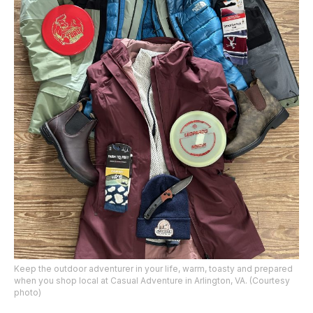
Keep the outdoor adventurer in your life, warm, toasty and prepared
when you shop local at Casual Adventure in Arlington, VA. (Courtesy
photo)