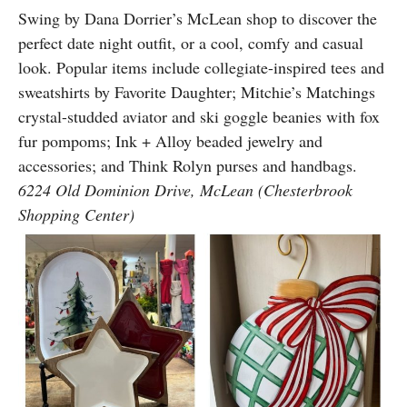
Swing by Dana Dorrier’s McLean shop to discover the
perfect date night outfit, or a cool, comfy and casual
look. Popular items include collegiate-inspired tees and
sweatshirts by Favorite Daughter; Mitchie’s Matchings
crystal-studded aviator and ski goggle beanies with fox
fur pompoms; Ink + Alloy beaded jewelry and
accessories; and Think Rolyn purses and handbags.
6224 Old Dominion Drive, McLean (Chesterbrook
Shopping Center)