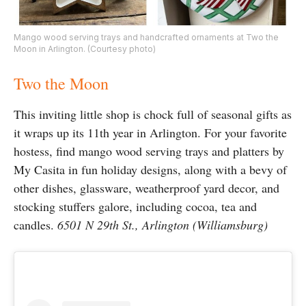
Mango wood serving trays and handcrafted ornaments at Two the
Moon in Arlington. (Courtesy photo)
Two the Moon
This inviting little shop is chock full of seasonal gifts as
it wraps up its 11th year in Arlington. For your favorite
hostess, find mango wood serving trays and platters by
My Casita in fun holiday designs, along with a bevy of
other dishes, glassware, weatherproof yard decor, and
stocking stuffers galore, including cocoa, tea and
candles.
6501 N 29th St., Arlington (Williamsburg)