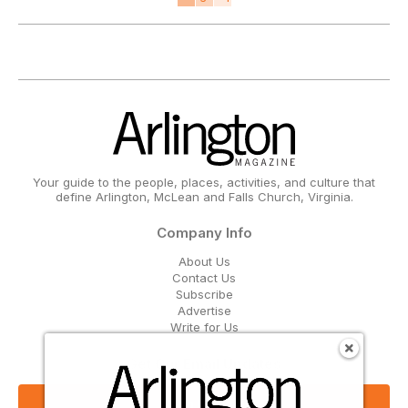
Your guide to the people, places, activities, and culture that
define Arlington, McLean and Falls Church, Virginia.
Company Info
About Us
Contact Us
Subscribe
Advertise
Write for Us
Get Our Email Updates
Sign Up Now