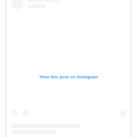
View this post on Instagram