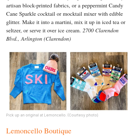
artisan block-printed fabrics, or a peppermint Candy
Cane Sparkle cocktail or mocktail mixer with edible
glitter. Make it into a martini, mix it up in iced tea or
seltzer, or serve it over ice cream.
2700 Clarendon
Blvd., Arlington (Clarendon)
Pick up an original at Lemoncello. (Courtesy photo)
Lemoncello Boutique