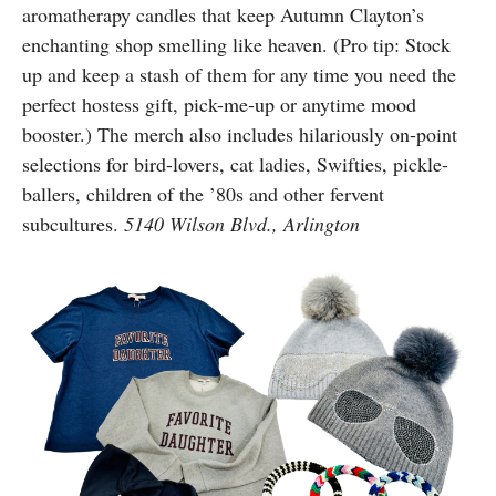
aromatherapy candles that keep Autumn Clayton’s
enchanting shop smelling like heaven. (Pro tip: Stock
up and keep a stash of them for any time you need the
perfect hostess gift, pick-me-up or anytime mood
booster.) The merch also includes hilariously on-point
selections for bird-lovers, cat ladies, Swifties, pickle-
ballers, children of the ’80s and other fervent
subcultures.
5140 Wilson Blvd., Arlington