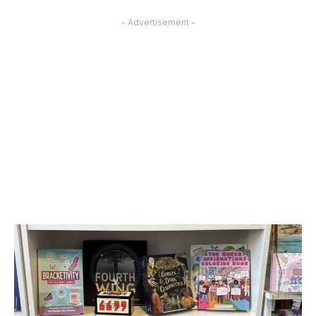
- Advertisement -