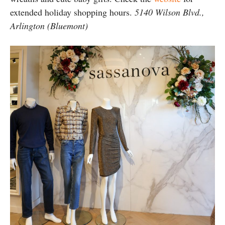
extended holiday shopping hours.
5140 Wilson Blvd.,
Arlington (Bluemont)