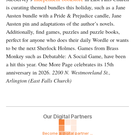
is curating themed bundles this holiday, such as a Jane
Austen bundle with a Pride & Prejudice candle, Jane
Austen pin and adaptations of the author’s novels.
Additionally, find games, puzzles and puzzle books,
perfect for anyone who does their daily Wordle or wants
to be the next Sherlock Holmes. Games from Brass
Monkey such as Debatable: A Social Game, have been
a hit this year. One More Page celebrates its 15th
anniversary in 2026.
2200 N. Westmoreland St.,
Arlington (East Falls Church)
Our Digital Partners
Become a digital partner ...