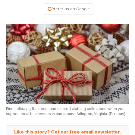
Prefer us on Google
Find holiday gifts, decor and curated clothing collections when you
support local businesses in and around Arlington, Virginia. (Pixabay)
Like this story? Get our free email newsletter.