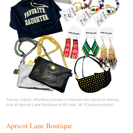
Trendy, stylish, effortless pieces to elevate any casual or dressy
look at Apricot Lane Boutique in McLean, VA. (Courtesy photo)
Apricot Lane Boutique