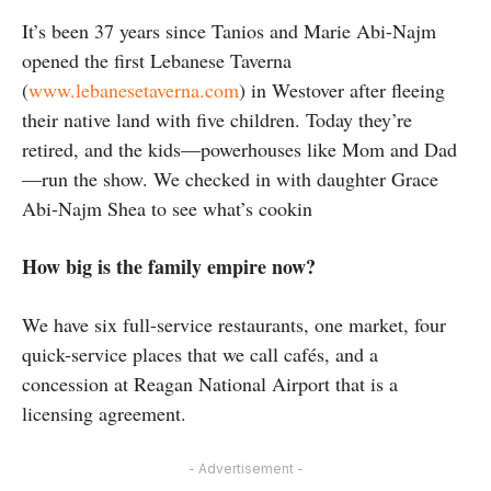
It’s been 37 years since Tanios and Marie Abi-Najm
opened the first Lebanese Taverna
(
www.lebanesetaverna.com
) in Westover after fleeing
their native land with five children. Today they’re
retired, and the kids—powerhouses like Mom and Dad
—run the show. We checked in with daughter Grace
Abi-Najm Shea to see what’s cookin
How big is the family empire now?
We have six full-service restaurants, one market, four
quick-service places that we call cafés, and a
concession at Reagan National Airport that is a
licensing agreement.
- Advertisement -