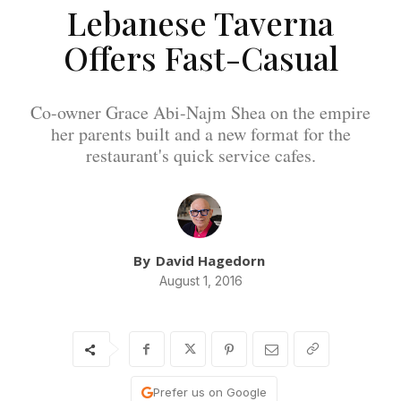
Lebanese Taverna
Offers Fast-Casual
Co-owner Grace Abi-Najm Shea on the empire
her parents built and a new format for the
restaurant's quick service cafes.
By
David Hagedorn
August 1, 2016
Prefer us on Google