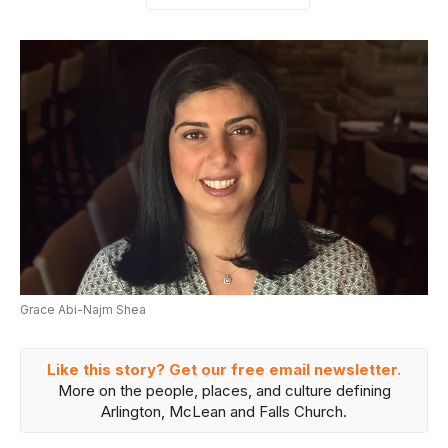
Grace Abi-Najm Shea
Like this story? Get our free email newsletter.
More on the people, places, and culture defining
Arlington, McLean and Falls Church.