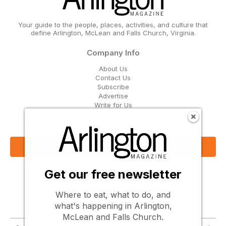
Your guide to the people, places, activities, and culture that
define Arlington, McLean and Falls Church, Virginia.
Company Info
About Us
Contact Us
Subscribe
Advertise
Write for Us
Get Our Email Updates
Sign Up Now
Get our free newsletter
Follow Us
Where to eat, what to do, and
what's happening in Arlington,
McLean and Falls Church.