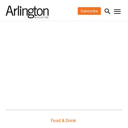
Subscribe
Food & Drink