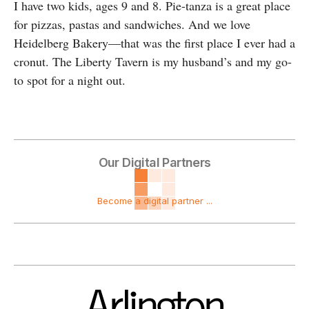
I have two kids, ages 9 and 8. Pie-tanza is a great place
for pizzas, pastas and sandwiches. And we love
Heidelberg Bakery—that was the first place I ever had a
cronut. The Liberty Tavern is my husband’s and my go-
to spot for a night out.
Our Digital Partners
Become a digital partner ...