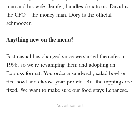
man and his wife, Jenifer, handles donations. David is
the CFO—the money man. Dory is the official
schmoozer.
Anything new on the menu?
Fast-casual has changed since we started the cafés in
1998, so we’re revamping them and adopting an
Express format. You order a sandwich, salad bowl or
rice bowl and choose your protein. But the toppings are
fixed. We want to make sure our food stays Lebanese.
- Advertisement -