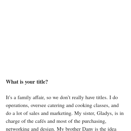
What is your title?
It’s a family affair, so we don’t really have titles. I do
operations, oversee catering and cooking classes, and
do a lot of sales and marketing. My sister, Gladys, is in
charge of the cafés and most of the purchasing,
networking and design. My brother Dany is the idea