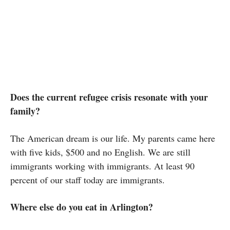
Does the current refugee crisis resonate with your
family?
The American dream is our life. My parents came here
with five kids, $500 and no English. We are still
immigrants working with immigrants. At least 90
percent of our staff today are immigrants.
Where else do you eat in Arlington?