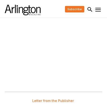
Subscribe
Letter from the Publisher