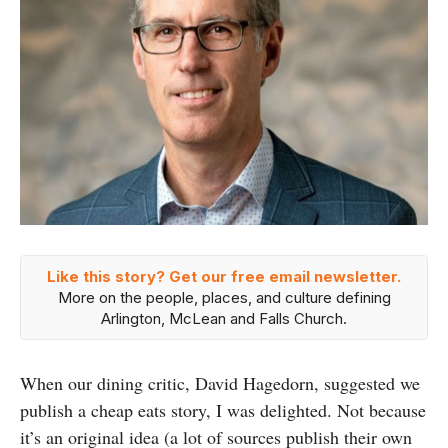
Like this story? Get our free email newsletter.
More on the people, places, and culture defining
Arlington, McLean and Falls Church.
When our dining critic, David Hagedorn, suggested we
publish a cheap eats story, I was delighted. Not because
it’s an original idea (a lot of sources publish their own