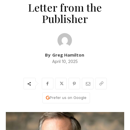
Letter from the
Publisher
By
Greg Hamilton
April 10, 2025
Prefer us on Google