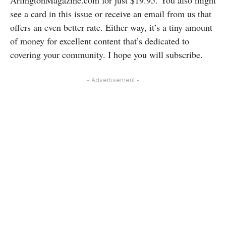
see a card in this issue or receive an email from us that
offers an even better rate. Either way, it’s a tiny amount
of money for excellent content that’s dedicated to
covering your community. I hope you will subscribe.
- Advertisement -