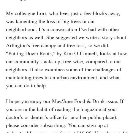
My colleague Lori, who lives just a few blocks away,
was lamenting the loss of big trees in our
neighborhood. It’s a conversation I’ve had with other
neighbors as well. She suggested we write a story about
Arlington’s tree canopy and tree loss, so we did.
“Putting Down Roots,” by Kim O’Connell, looks at how
our community stacks up, tree-wise, compared to our
neighbors. It also examines some of the challenges of
maintaining trees in an urban environment, and what
you can do to help.
I hope you enjoy our May/June Food & Drink issue. If
you are in the habit of reading the magazine at your
doctor’s or dentist’s office (or another public place),
please consider subscribing. You can sign up at
ArlingtonMagazine.com for just $19.95. You also might