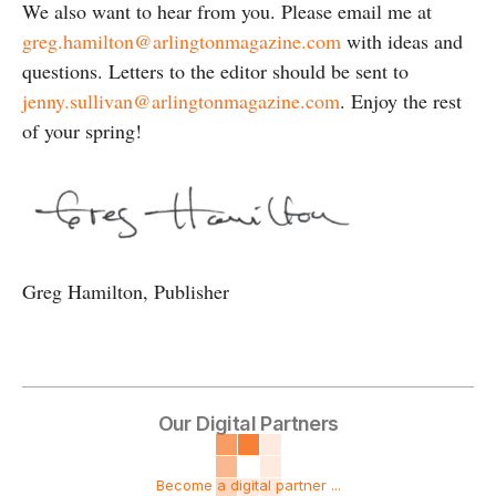
We also want to hear from you. Please email me at
greg.hamilton@arlingtonmagazine.com
with ideas and
questions. Letters to the editor should be sent to
jenny.sullivan@arlingtonmagazine.com
. Enjoy the rest
of your spring!
Greg Hamilton, Publisher
Our Digital Partners
Become a digital partner ...