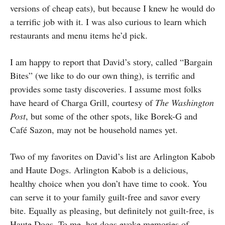
versions of cheap eats), but because I knew he would do
a terrific job with it. I was also curious to learn which
restaurants and menu items he’d pick.
I am happy to report that David’s story, called “Bargain
Bites” (we like to do our own thing), is terrific and
provides some tasty discoveries. I assume most folks
have heard of Charga Grill, courtesy of
The Washington
Post
, but some of the other spots, like Borek-G and
Café Sazon, may not be household names yet.
Two of my favorites on David’s list are Arlington Kabob
and Haute Dogs. Arlington Kabob is a delicious,
healthy choice when you don’t have time to cook. You
can serve it to your family guilt-free and savor every
bite. Equally as pleasing, but definitely not guilt-free, is
Haute Dogs. To me, hot dogs evoke memories of