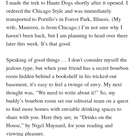
I made the trek to Haute Dogs shortly after it opened. I
ordered the Chicago Style and was immediately
transported to Portillo’s in Forest Park, Illinois. (My
wife, Maureen, is from Chicago.) I’m not sure why I
haven’t been back, but I am planning to head over there
later this week. It’s that good.
Speaking of good things … I don’t consider myself the
jealous type, but when your friend has a secret bourbon
room hidden behind a bookshelf in his tricked-out
basement, it’s easy to feel a twinge of envy. My next
thought was, “We need to write about it!” So, my
buddy’s bourbon room set our editorial team on a quest
to find more homes with enviable drinking spaces to
share with you. Here they are, in “Drinks on the
House,” by Nigel Maynard, for your reading and
viewing pleasure.