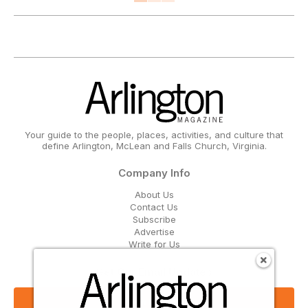
Your guide to the people, places, activities, and culture that
define Arlington, McLean and Falls Church, Virginia.
Company Info
About Us
Contact Us
Subscribe
Advertise
Write for Us
Get Our Email Updates
Sign Up Now