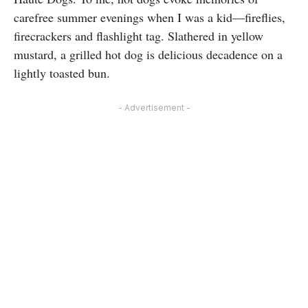
carefree summer evenings when I was a kid—fireflies,
firecrackers and flashlight tag. Slathered in yellow
mustard, a grilled hot dog is delicious decadence on a
lightly toasted bun.
- Advertisement -