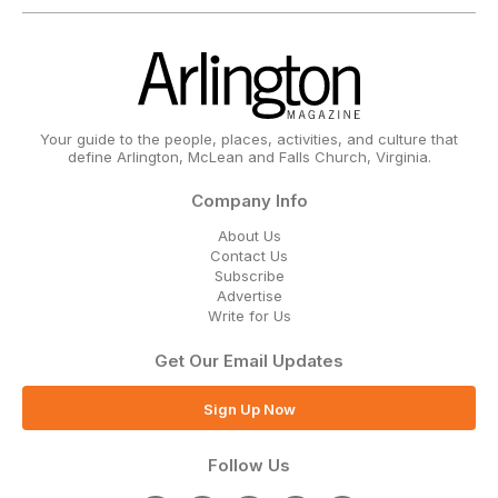
Your guide to the people, places, activities, and culture that
define Arlington, McLean and Falls Church, Virginia.
Company Info
About Us
Contact Us
Subscribe
Advertise
Write for Us
Get Our Email Updates
Sign Up Now
Follow Us