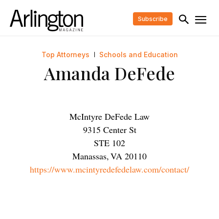
Subscribe
Top Attorneys
Schools and Education
Amanda DeFede
McIntyre DeFede Law
9315 Center St
STE 102
Manassas
,
VA
20110
https://www.mcintyredefedelaw.com/contact/