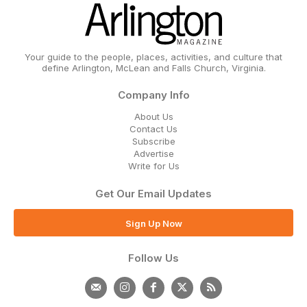
Your guide to the people, places, activities, and culture that
define Arlington, McLean and Falls Church, Virginia.
Company Info
About Us
Contact Us
Subscribe
Advertise
Write for Us
Get Our Email Updates
Sign Up Now
Follow Us