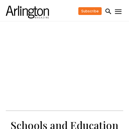
Subscribe
Schools and Education