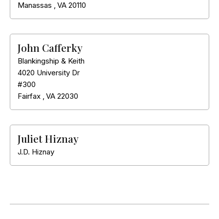
Manassas
,
VA
20110
John Cafferky
Blankingship & Keith
4020 University Dr
#300
Fairfax
,
VA
22030
Juliet Hiznay
J.D. Hiznay