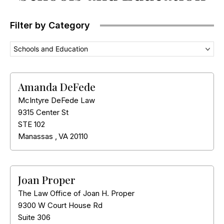
Filter by Category
Schools and Education
Amanda DeFede
McIntyre DeFede Law
9315 Center St
STE 102
Manassas
,
VA
20110
Joan Proper
The Law Office of Joan H. Proper
9300 W Court House Rd
Suite 306