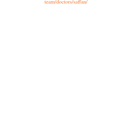
team/doctors/saffan/