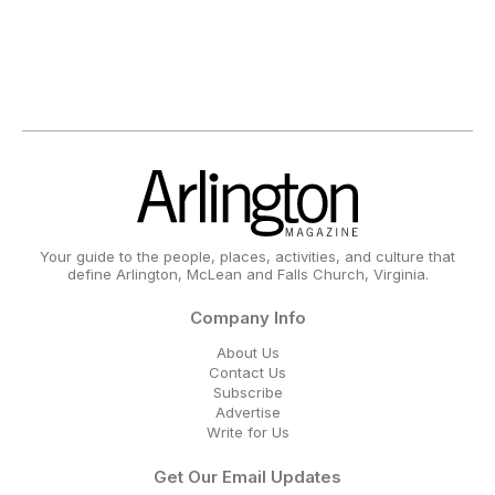
Your guide to the people, places, activities, and culture that
define Arlington, McLean and Falls Church, Virginia.
Company Info
About Us
Contact Us
Subscribe
Advertise
Write for Us
Get Our Email Updates