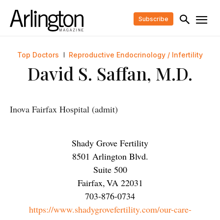
Subscribe
Top Doctors
Reproductive Endocrinology / Infertility
David S. Saffan, M.D.
Inova Fairfax Hospital (admit)
Shady Grove Fertility
8501 Arlington Blvd.
Suite 500
Fairfax
,
VA
22031
703-876-0734
https://www.shadygrovefertility.com/our-care-