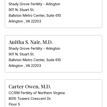
Shady Grove Fertility - Arlington
901 N. Stuart St.
Ballston Metro Center, Suite 610
Arlington
,
VA
22203
Anitha S. Nair, M.D.
Shady Grove Fertility - Arlington
901 N. Stuart St.
Ballston Metro Center, Suite 610
Arlington
,
VA
22203
Carter Owen, M.D.
CCRM Fertility of Northern Virginia
8010 Towers Crescent Dr.
Floor 5