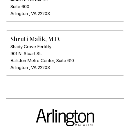
Suite 600
Arlington
,
VA
22203
Shruti Malik, M.D.
Shady Grove Fertility
901 N. Stuart St.
Ballston Metro Center, Suite 610
Arlington
,
VA
22203