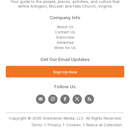
Your guide to the people, places, activities, and culture that
define Arlington, McLean and Falls Church, Virginia.
Company Info
About Us
Contact Us
Subscribe
Advertise
Write for Us
Get Our Email Updates
Sign Up Now
Follow Us
Copyright © 2026 Greenbrier Media, LLC. All Rights Reserved.
Terms
Privacy
Cookies
Notice at Collection