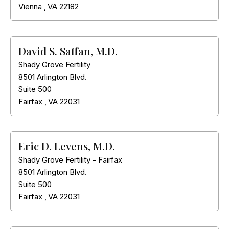
Vienna
,
VA
22182
David S. Saffan, M.D.
Shady Grove Fertility
8501 Arlington Blvd.
Suite 500
Fairfax
,
VA
22031
Eric D. Levens, M.D.
Shady Grove Fertility - Fairfax
8501 Arlington Blvd.
Suite 500
Fairfax
,
VA
22031