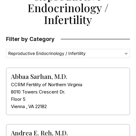
Endocrinology /
Infertility
Filter by Category
Reproductive Endocrinology / Infertility
Abbaa Sarhan, M.D.
CCRM Fertility of Northern Virginia
8010 Towers Crescent Dr.
Floor 5
Vienna
,
VA
22182
Andrea E. Reh, M.D.