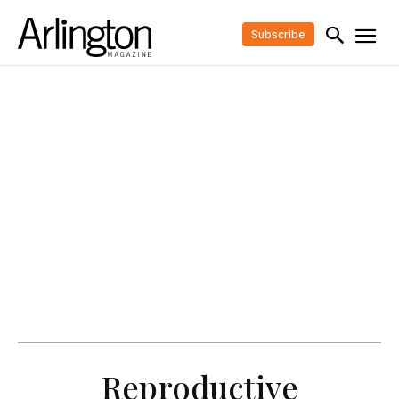
Subscribe
Reproductive