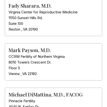
Fady Sharara, M.D.
Virginia Center for Reproductive Medicine
11150 Sunset Hills Rd.
Suite 100
Reston
,
VA
20190
Mark Payson, M.D.
CCRM Fertility of Northern Virginia
8010 Towers Crescent Dr.
Floor 5
Vienna
,
VA
22182
Michael DiMattina, M.D., FACOG
Pinnacle Fertility
4040 N. Fairfax Dr.