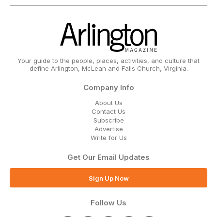
Your guide to the people, places, activities, and culture that
define Arlington, McLean and Falls Church, Virginia.
Company Info
About Us
Contact Us
Subscribe
Advertise
Write for Us
Get Our Email Updates
Sign Up Now
Follow Us