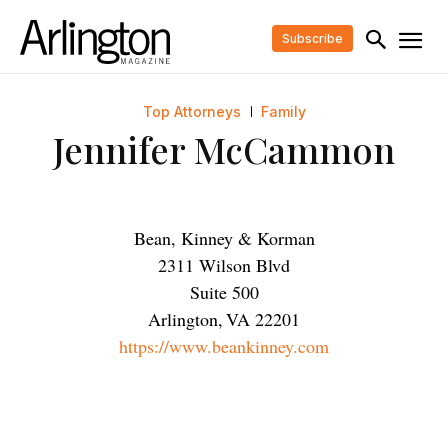
Subscribe
Top Attorneys
Family
Jennifer McCammon
Bean, Kinney & Korman
2311 Wilson Blvd
Suite 500
Arlington
,
VA
22201
https://www.beankinney.com