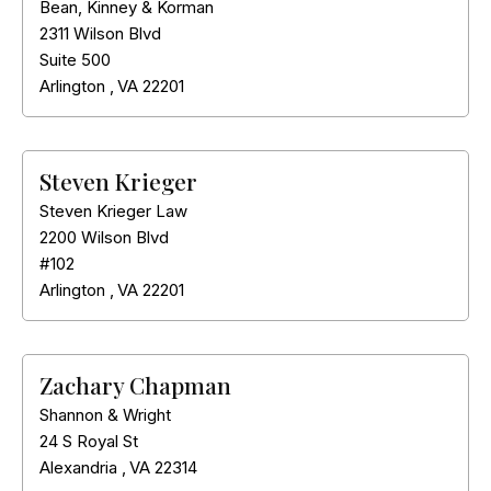
Bean, Kinney & Korman
2311 Wilson Blvd
Suite 500
Arlington
,
VA
22201
Steven Krieger
Steven Krieger Law
2200 Wilson Blvd
#102
Arlington
,
VA
22201
Zachary Chapman
Shannon & Wright
24 S Royal St
Alexandria
,
VA
22314