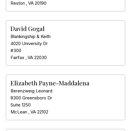
Reston
,
VA
20190
David Gogal
Blankingship & Keith
4020 University Dr
#300
Fairfax
,
VA
22030
Elizabeth Payne-Maddalena
Berenzweig Leonard
8300 Greensboro Dr
Suite 1250
McLean
,
VA
22102