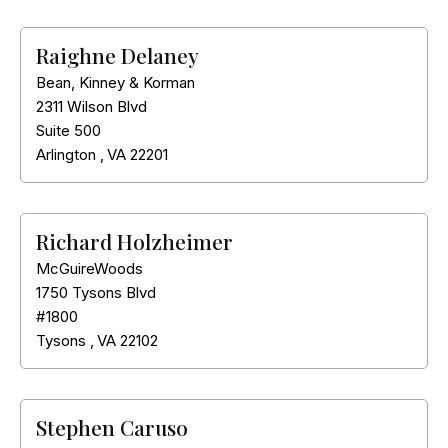
Raighne Delaney
Bean, Kinney & Korman
2311 Wilson Blvd
Suite 500
Arlington
,
VA
22201
Richard Holzheimer
McGuireWoods
1750 Tysons Blvd
#1800
Tysons
,
VA
22102
Stephen Caruso