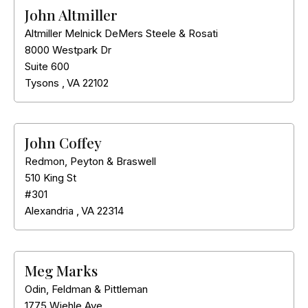
John Altmiller
Altmiller Melnick DeMers Steele & Rosati
8000 Westpark Dr
Suite 600
Tysons
,
VA
22102
John Coffey
Redmon, Peyton & Braswell
510 King St
#301
Alexandria
,
VA
22314
Meg Marks
Odin, Feldman & Pittleman
1775 Wiehle Ave