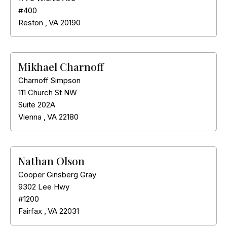
#400
Reston
,
VA
20190
Mikhael Charnoff
Charnoff Simpson
111 Church St NW
Suite 202A
Vienna
,
VA
22180
Nathan Olson
Cooper Ginsberg Gray
9302 Lee Hwy
#1200
Fairfax
,
VA
22031