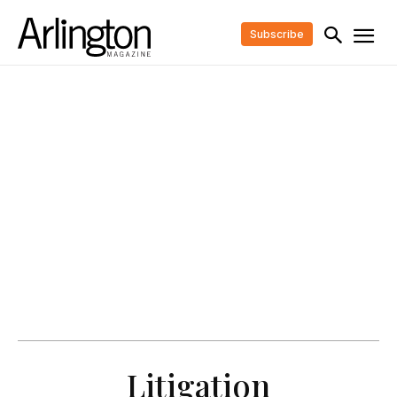
Subscribe
Litigation