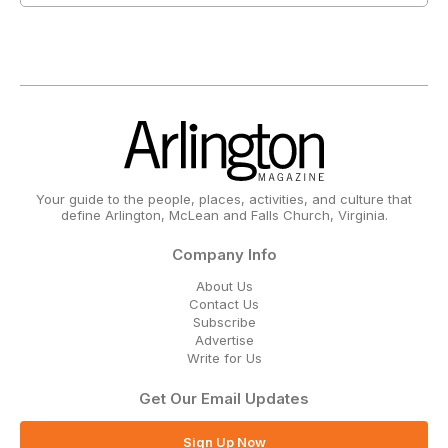
Your guide to the people, places, activities, and culture that
define Arlington, McLean and Falls Church, Virginia.
Company Info
About Us
Contact Us
Subscribe
Advertise
Write for Us
Get Our Email Updates
Sign Up Now