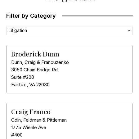
Filter by Category
Litigation
Broderick Dunn
Dunn, Craig & Francuzenko
3050 Chain Bridge Rd
Suite #200
Fairfax
,
VA
22030
Craig Franco
Odin, Feldman & Pittleman
1775 Wiehle Ave
#400