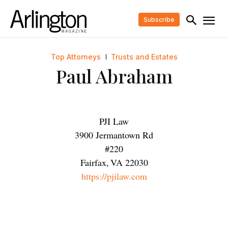
Subscribe
Top Attorneys
Trusts and Estates
Paul Abraham
PJI Law
3900 Jermantown Rd
#220
Fairfax
,
VA
22030
https://pjilaw.com