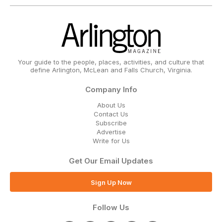
Your guide to the people, places, activities, and culture that
define Arlington, McLean and Falls Church, Virginia.
Company Info
About Us
Contact Us
Subscribe
Advertise
Write for Us
Get Our Email Updates
Sign Up Now
Follow Us