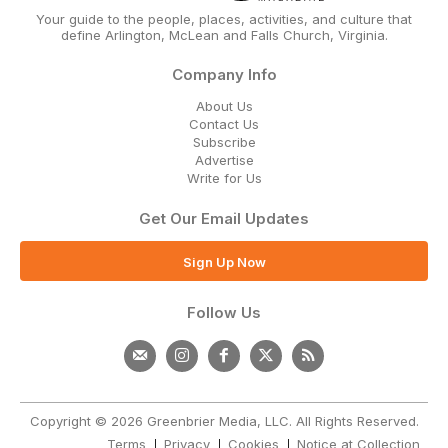
Your guide to the people, places, activities, and culture that
define Arlington, McLean and Falls Church, Virginia.
Company Info
About Us
Contact Us
Subscribe
Advertise
Write for Us
Get Our Email Updates
Sign Up Now
Follow Us
Copyright © 2026 Greenbrier Media, LLC. All Rights Reserved.
Terms
Privacy
Cookies
Notice at Collection