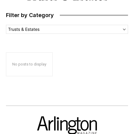
Filter by Category
Trusts & Estates
No posts to display