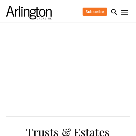
Subscribe
Trusts & Estates