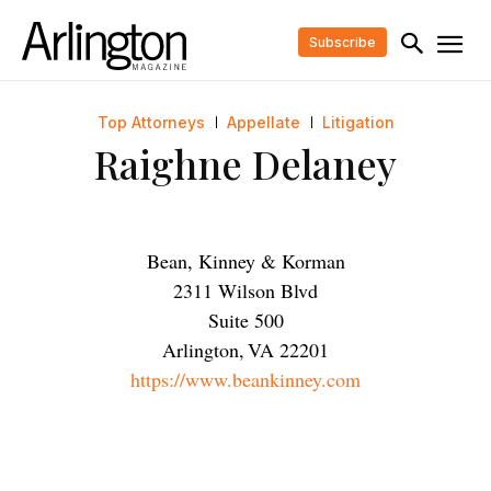
Subscribe
Top Attorneys
Appellate
Litigation
Raighne Delaney
Bean, Kinney & Korman
2311 Wilson Blvd
Suite 500
Arlington
,
VA
22201
https://www.beankinney.com