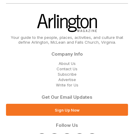
Your guide to the people, places, activities, and culture that
define Arlington, McLean and Falls Church, Virginia.
Company Info
About Us
Contact Us
Subscribe
Advertise
Write for Us
Get Our Email Updates
Sign Up Now
Follow Us