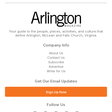
Your guide to the people, places, activities, and culture that
define Arlington, McLean and Falls Church, Virginia.
Company Info
About Us
Contact Us
Subscribe
Advertise
Write for Us
Get Our Email Updates
Sign Up Now
Follow Us