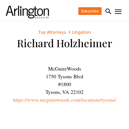
Subscribe
Top Attorneys
Litigation
Richard Holzheimer
McGuireWoods
1750 Tysons Blvd
#1800
Tysons
,
VA
22102
https://www.mcguirewoods.com/locations/tysons/