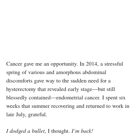
Cancer gave me an opportunity. In 2014, a stressful
spring of various and amorphous abdominal
discomforts gave way to the sudden need for a
hysterectomy that revealed early stage—but still
blessedly contained—endometrial cancer. I spent six
weeks that summer recovering and returned to work in
late July, grateful.
I dodged a bullet
, I thought.
I’m back!