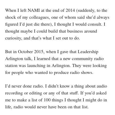
When I left NAMI at the end of 2014 (suddenly, to the
shock of my colleagues, one of whom said she’d always
figured I’d just die there), I thought I would consult. I
thought maybe I could build that business around
curiosity, and that’s what I set out to do.
But in October 2015, when I gave that Leadership
Arlington talk, I learned that a new community radio
station was launching in Arlington. They were looking
for people who wanted to produce radio shows.
I’d never done radio. I didn’t know a thing about audio
recording or editing or any of that stuff. If you’d asked
me to make a list of 100 things I thought I might do in
life, radio would never have been on that list.