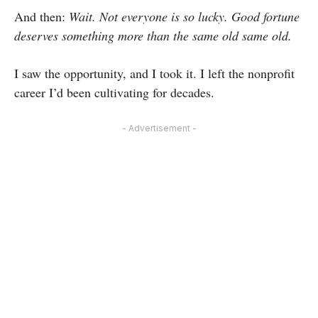
And then:
Wait. Not everyone is so lucky. Good fortune
deserves something more than the same old same old.
I saw the opportunity, and I took it. I left the nonprofit
career I’d been cultivating for decades.
- Advertisement -