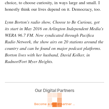
choice, to choose curiosity, in ways large and small. I
honestly think our lives depend on it. Democracy, too.
Lynn Borton’s radio show, Choose to Be Curious, got
its start in May 2016 on Arlington Independent Media’s
WERA 96.7 FM. Now syndicated through Pacifica
Radio Network, the show airs on 20 stations around the
country and can be found on major podcast platforms.
Borton lives with her husband, David Kolker, in
Radnor/Fort Myer Heights.
Our Digital Partners
Become a digital partner ...