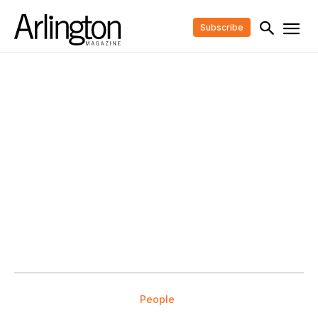
Subscribe
People