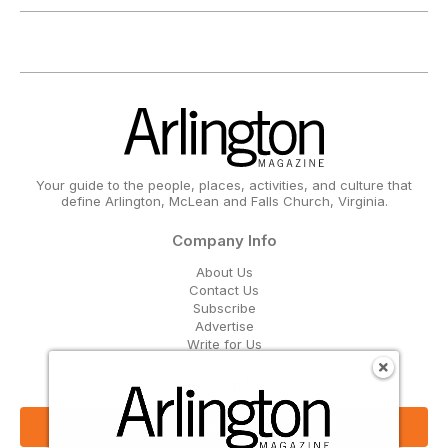
Your guide to the people, places, activities, and culture that
define Arlington, McLean and Falls Church, Virginia.
Company Info
About Us
Contact Us
Subscribe
Advertise
Write for Us
Get Our Email Updates
Sign Up Now