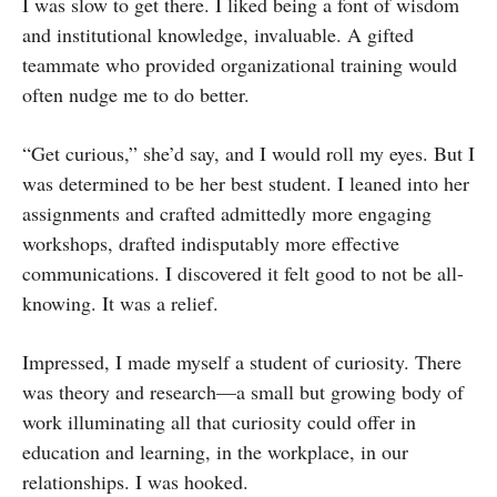
I was slow to get there. I liked being a font of wisdom
and institutional knowledge, invaluable. A gifted
teammate who provided organizational training would
often nudge me to do better.
“Get curious,” she’d say, and I would roll my eyes. But I
was determined to be her best student. I leaned into her
assignments and crafted admittedly more engaging
workshops, drafted indisputably more effective
communications. I discovered it felt good to not be all-
knowing. It was a relief.
Impressed, I made myself a student of curiosity. There
was theory and research—a small but growing body of
work illuminating all that curiosity could offer in
education and learning, in the workplace, in our
relationships. I was hooked.