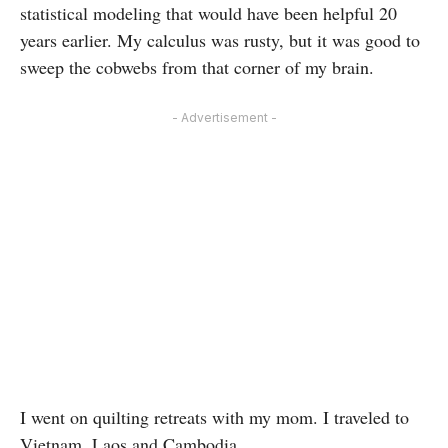
statistical modeling that would have been helpful 20
years earlier. My calculus was rusty, but it was good to
sweep the cobwebs from that corner of my brain.
- Advertisement -
I went on quilting retreats with my mom. I traveled to
Vietnam, Laos and Cambodia.