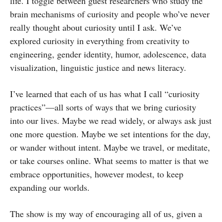
life. I toggle between guest researchers who study the
brain mechanisms of curiosity and people who’ve never
really thought about curiosity until I ask. We’ve
explored curiosity in everything from creativity to
engineering, gender identity, humor, adolescence, data
visualization, linguistic justice and news literacy.
I’ve learned that each of us has what I call “curiosity
practices”—all sorts of ways that we bring curiosity
into our lives. Maybe we read widely, or always ask just
one more question. Maybe we set intentions for the day,
or wander without intent. Maybe we travel, or meditate,
or take courses online. What seems to matter is that we
embrace opportunities, however modest, to keep
expanding our worlds.
The show is my way of encouraging all of us, given a