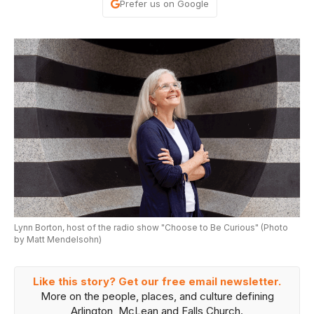
Prefer us on Google
Lynn Borton, host of the radio show "Choose to Be Curious" (Photo
by Matt Mendelsohn)
Like this story? Get our free email newsletter.
More on the people, places, and culture defining
Arlington, McLean and Falls Church.