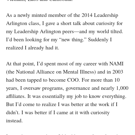
As a newly minted member of the 2014 Leadership
Arlington class, I gave a short talk about curiosity for
my Leadership Arlington peers—and my world tilted.
I’d been looking for my “new thing.” Suddenly I
realized I already had it.
At that point, I’d spent most of my career with NAMI
(the National Alliance on Mental Illness) and in 2003
had been tapped to become COO. For more than 10
years, I oversaw programs, governance and nearly 1,000
affiliates. It was essentially my job to know everything.
But I’d come to realize I was better at the work if I
didn’t. I was better if I came at it with curiosity
instead.