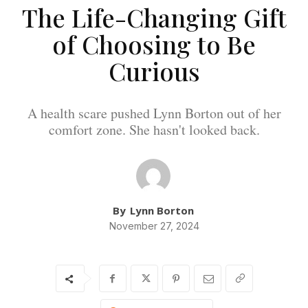
The Life-Changing Gift
of Choosing to Be
Curious
A health scare pushed Lynn Borton out of her
comfort zone. She hasn't looked back.
By
Lynn Borton
November 27, 2024