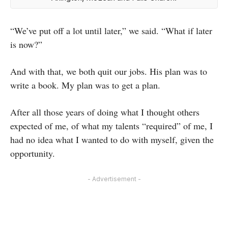
“We’ve put off a lot until later,” we said. “What if later
is now?”
And with that, we both quit our jobs. His plan was to
write a book. My plan was to get a plan.
After all those years of doing what I thought others
expected of me, of what my talents “required” of me, I
had no idea what I wanted to do with myself, given the
opportunity.
- Advertisement -