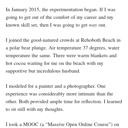
In January 2015, the experimentation began. If I was
going to get out of the comfort of my career and my
known skill set, then I was going to get
way
out.
I joined the good-natured crowds at Rehoboth Beach in
a polar bear plunge. Air temperature 37 degrees, water
temperature the same. There were warm blankets and
hot cocoa waiting for me on the beach with my
supportive but incredulous husband.
I modeled for a painter and a photographer. One
experience was considerably more intimate than the
other. Both provided ample time for reflection. I learned
to sit still with my thoughts.
I took a MOOC (a “Massive Open Online Course”) on