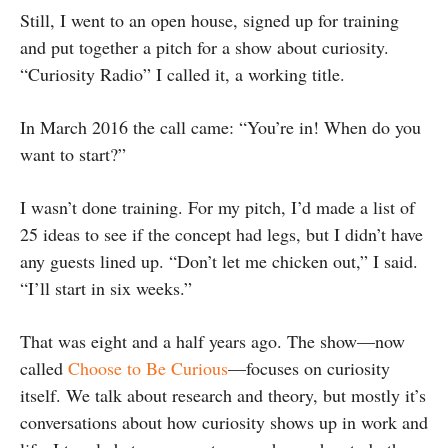
Still, I went to an open house, signed up for training
and put together a pitch for a show about curiosity.
“Curiosity Radio” I called it, a working title.
In March 2016 the call came: “You’re in! When do you
want to start?”
I wasn’t done training. For my pitch, I’d made a list of
25 ideas to see if the concept had legs, but I didn’t have
any guests lined up. “Don’t let me chicken out,” I said.
“I’ll start in six weeks.”
That was eight and a half years ago. The show—now
called
Choose to Be Curious
—focuses on curiosity
itself. We talk about research and theory, but mostly it’s
conversations about how curiosity shows up in work and