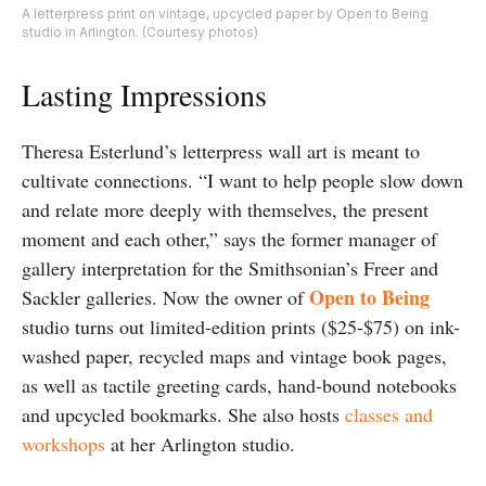
A letterpress print on vintage, upcycled paper by Open to Being
studio in Arlington. (Courtesy photos)
Lasting Impressions
Theresa Esterlund’s letterpress wall art is meant to
cultivate connections. “I want to help people slow down
and relate more deeply with themselves, the present
moment and each other,” says the former manager of
gallery interpretation for the Smithsonian’s Freer and
Open to Being
Sackler galleries. Now the owner of
studio turns out limited-edition prints ($25-$75) on ink-
washed paper, recycled maps and vintage book pages,
as well as tactile greeting cards, hand-bound notebooks
and upcycled bookmarks. She also hosts
classes and
workshops
at her Arlington studio.