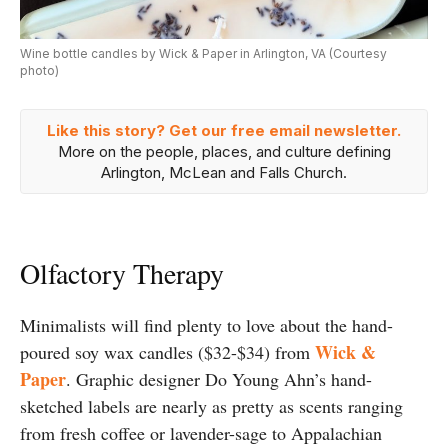
Wine bottle candles by Wick & Paper in Arlington, VA (Courtesy
photo)
Like this story? Get our free email newsletter.
More on the people, places, and culture defining
Arlington, McLean and Falls Church.
Olfactory Therapy
Minimalists will find plenty to love about the hand-
Wick &
poured soy wax candles ($32-$34) from
Paper
. Graphic designer Do Young Ahn’s hand-
sketched labels are nearly as pretty as scents ranging
from fresh coffee or lavender-sage to Appalachian