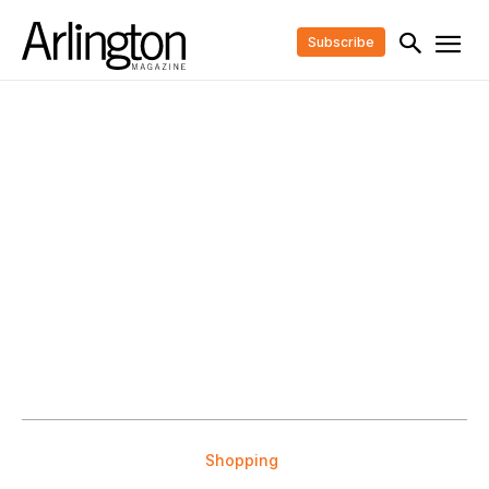
Subscribe
Shopping