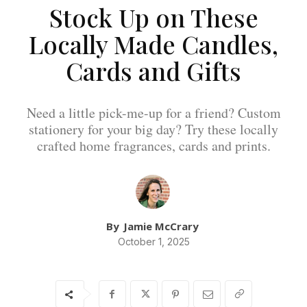
Stock Up on These
Locally Made Candles,
Cards and Gifts
Need a little pick-me-up for a friend? Custom
stationery for your big day? Try these locally
crafted home fragrances, cards and prints.
By
Jamie McCrary
October 1, 2025