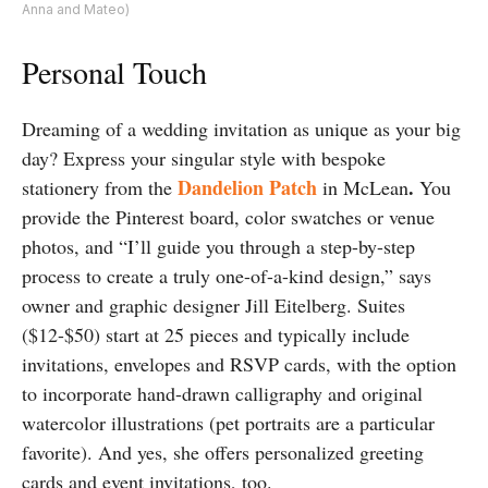
Anna and Mateo)
Personal Touch
Dreaming of a wedding invitation as unique as your big
day? Express your singular style with bespoke
Dandelion Patch
.
stationery from the
in McLean
You
provide the Pinterest board, color swatches or venue
photos, and “I’ll guide you through a step-by-step
process to create a truly one-of-a-kind design,” says
owner and graphic designer Jill Eitelberg. Suites
($12-$50) start at 25 pieces and typically include
invitations, envelopes and RSVP cards, with the option
to incorporate hand-drawn calligraphy and original
watercolor illustrations (pet portraits are a particular
favorite). And yes, she offers personalized greeting
cards and event invitations, too.