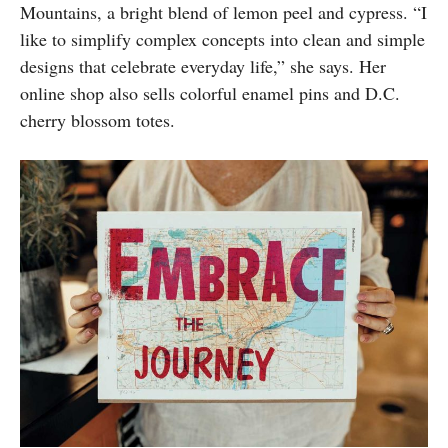
Mountains, a bright blend of lemon peel and cypress. “I
like to simplify complex concepts into clean and simple
designs that celebrate everyday life,” she says. Her
online shop also sells colorful enamel pins and D.C.
cherry blossom totes.