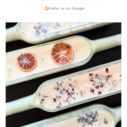
Prefer us on Google