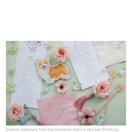
Custom stationery from the Dandelion Patch in McLean (Photo by