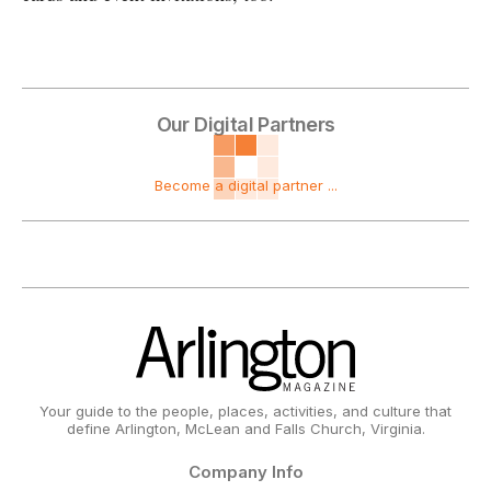
Our Digital Partners
Become a digital partner ...
Your guide to the people, places, activities, and culture that
define Arlington, McLean and Falls Church, Virginia.
Company Info