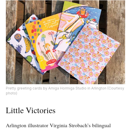
Pretty greeting cards by Amiga Hormiga Studio in Arlington (Courtesy
photo)
Little Victories
Arlington illustrator Virginia Strobach’s bilingual