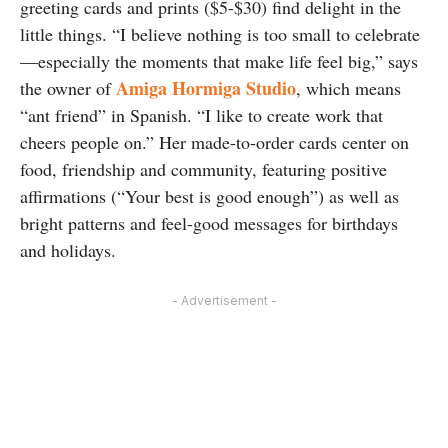
greeting cards and prints ($5-$30) find delight in the
little things. “I believe nothing is too small to celebrate
—especially the moments that make life feel big,” says
Amiga Hormiga Studio
the owner of
, which means
“ant friend” in Spanish. “I like to create work that
cheers people on.” Her made-to-order cards center on
food, friendship and community, featuring positive
affirmations (“Your best is good enough”) as well as
bright patterns and feel-good messages for birthdays
and holidays.
- Advertisement -