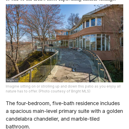
Imagine sitting on or strolling up and down this patio as you enjoy all
nature has to offer. (Photo courtesy of Bright MLS)
The four-bedroom, five-bath residence includes
a spacious main-level primary suite with a golden
candelabra chandelier, and marble-tiled
bathroom.