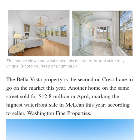
The scenic views are what make this master bedroom suite truly
unique. (Photo courtesy of Bright MLS)
The Bella Vista property is the second on Crest Lane to
go on the market this year. Another home on the same
street sold for $12.8 million in April, marking the
highest waterfront sale in McLean this year, according
to seller, Washington Fine Properties.