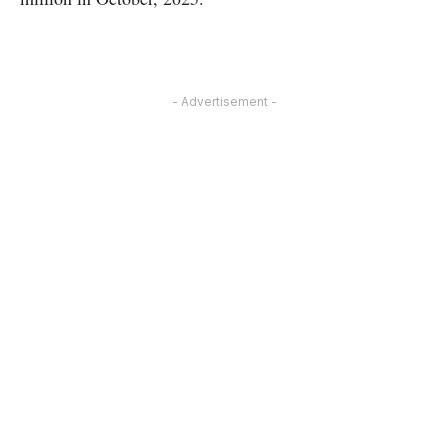
- Advertisement -