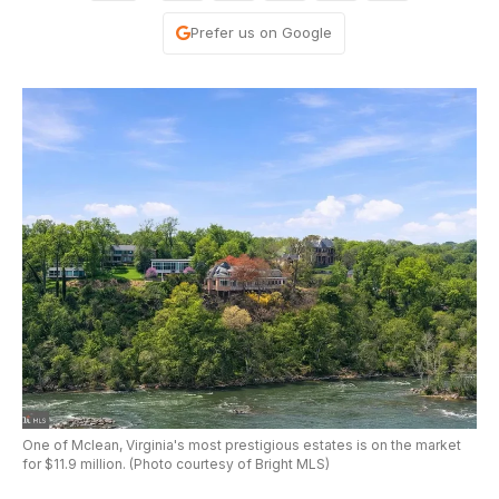
Prefer us on Google
One of Mclean, Virginia's most prestigious estates is on the market
for $11.9 million. (Photo courtesy of Bright MLS)