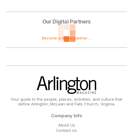
Our Digital Partners
Become a digital partner ...
Your guide to the people, places, activities, and culture that
define Arlington, McLean and Falls Church, Virginia.
Company Info
About Us
Contact Us