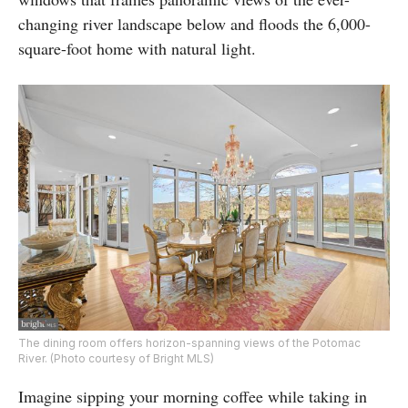
changing river landscape below and floods the 6,000-
square-foot home with natural light.
The dining room offers horizon-spanning views of the Potomac
River. (Photo courtesy of Bright MLS)
Imagine sipping your morning coffee while taking in