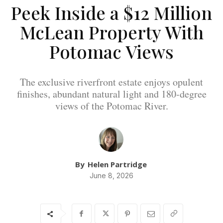
Peek Inside a $12 Million
McLean Property With
Potomac Views
The exclusive riverfront estate enjoys opulent
finishes, abundant natural light and 180-degree
views of the Potomac River.
By
Helen Partridge
June 8, 2026