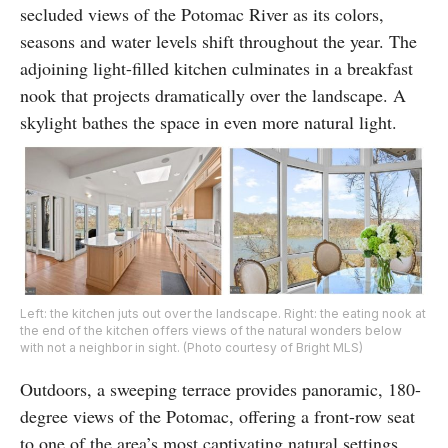
secluded views of the Potomac River as its colors,
seasons and water levels shift throughout the year. The
adjoining light-filled kitchen culminates in a breakfast
nook that projects dramatically over the landscape. A
skylight bathes the space in even more natural light.
Left: the kitchen juts out over the landscape. Right: the eating nook at
the end of the kitchen offers views of the natural wonders below
with not a neighbor in sight. (Photo courtesy of Bright MLS)
Outdoors, a sweeping terrace provides panoramic, 180-
degree views of the Potomac, offering a front-row seat
to one of the area’s most captivating natural settings.