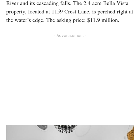
River and its cascading falls. The 2.4 acre Bella Vista
property, located at 1159 Crest Lane, is perched right at
the water’s edge. The asking price: $11.9 million.
- Advertisement -