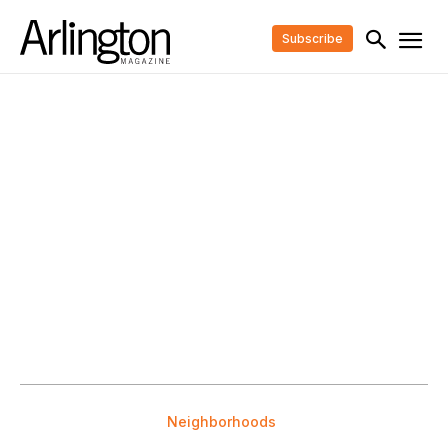
Subscribe
Neighborhoods