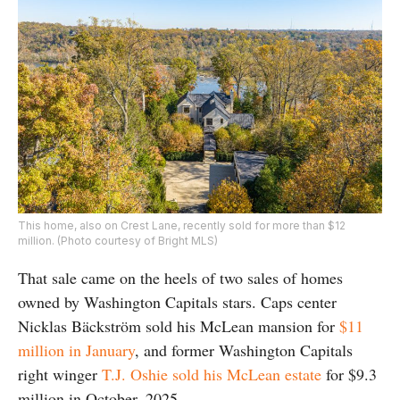
This home, also on Crest Lane, recently sold for more than $12
million. (Photo courtesy of Bright MLS)
That sale came on the heels of two sales of homes
owned by Washington Capitals stars. Caps center
Nicklas
Bäckström sold his McLean mansion for
$11
million in January
, and former Washington Capitals
right winger
T.J. Oshie sold his McLean estate
for $9.3
million in October, 2025.