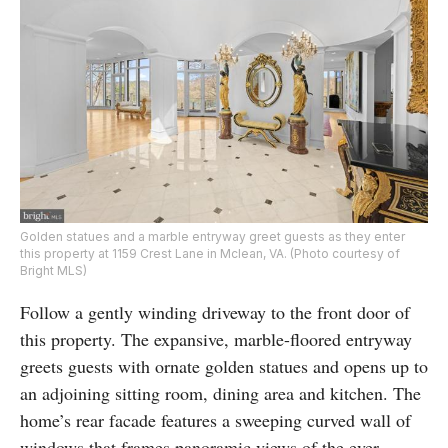
Golden statues and a marble entryway greet guests as they enter
this property at 1159 Crest Lane in Mclean, VA. (Photo courtesy of
Bright MLS)
Follow a gently winding driveway to the front door of
this property. The expansive, marble-floored entryway
greets guests with ornate golden statues and opens up to
an adjoining sitting room, dining area and kitchen. The
home’s rear facade features a sweeping curved wall of
windows that frames panoramic views of the ever-