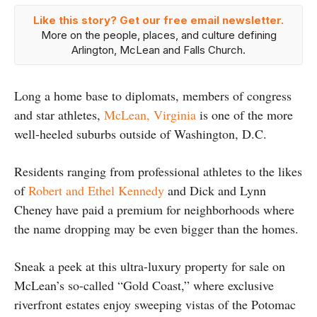
Like this story? Get our free email newsletter.
More on the people, places, and culture defining
Arlington, McLean and Falls Church.
Long a home base to diplomats, members of congress
and star athletes,
McLean, Virginia
is one of the more
well-heeled suburbs outside of Washington, D.C.
Residents ranging from professional athletes to the likes
of
Robert and Ethel Kennedy
and Dick and Lynn
Cheney have paid a premium for neighborhoods where
the name dropping may be even bigger than the homes.
Sneak a peek at this ultra-luxury property for sale on
McLean’s so-called “Gold Coast,” where exclusive
riverfront estates enjoy sweeping vistas of the Potomac