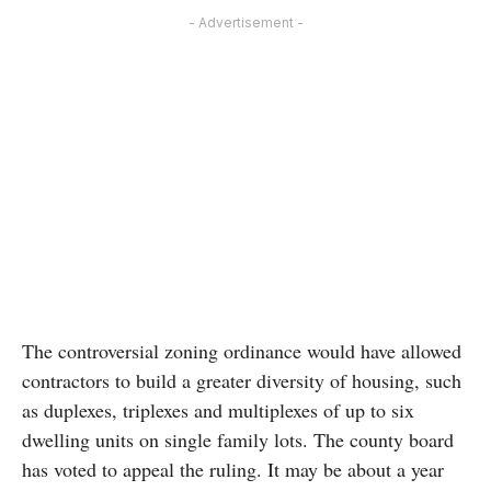
- Advertisement -
The controversial zoning ordinance would have allowed
contractors to build a greater diversity of housing, such
as duplexes, triplexes and multiplexes of up to six
dwelling units on single family lots. The county board
has voted to appeal the ruling. It may be about a year