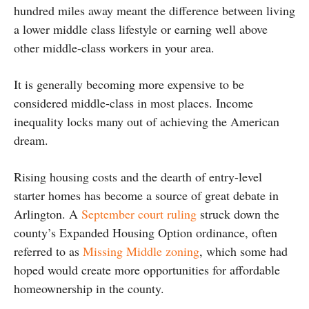
hundred miles away meant the difference between living
a lower middle class lifestyle or earning well above
other middle-class workers in your area.
It is generally becoming more expensive to be
considered middle-class in most places. Income
inequality locks many out of achieving the American
dream.
Rising housing costs and the dearth of entry-level
starter homes has become a source of great debate in
Arlington. A
September court ruling
struck down the
county’s Expanded Housing Option ordinance, often
referred to as
Missing Middle zoning
, which some had
hoped would create more opportunities for affordable
homeownership in the county.