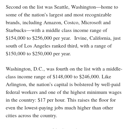
Second on the list was Seattle, Washington—home to
some of the nation’s largest and most recognizable
brands, including Amazon, Costco, Microsoft and
Starbucks—with a middle class income range of
$154,000 to $256,000 per year. Irvine, California, just
south of Los Angeles ranked third, with a range of
$150,000 to $250,000 per year.
Washington, D.C., was fourth on the list with a middle-
class income range of $148,000 to $246,000. Like
Arlington, the nation’s capital is bolstered by well-paid
federal workers and one of the highest minimum wages
in the country: $17 per hour. This raises the floor for
even the lowest-paying jobs much higher than other
cities across the country.