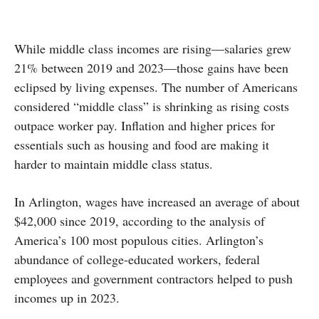
While middle class incomes are rising—salaries grew
21% between 2019 and 2023—those gains have been
eclipsed by living expenses. The number of Americans
considered “middle class” is shrinking as rising costs
outpace worker pay. Inflation and higher prices for
essentials such as housing and food are making it
harder to maintain middle class status.
In Arlington, wages have increased an average of about
$42,000 since 2019, according to the analysis of
America’s 100 most populous cities. Arlington’s
abundance of college-educated workers, federal
employees and government contractors helped to push
incomes up in 2023.