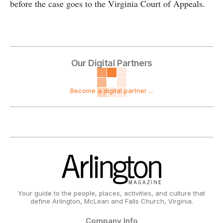
before the case goes to the Virginia Court of Appeals.
Our Digital Partners
Become a digital partner ...
Your guide to the people, places, activities, and culture that
define Arlington, McLean and Falls Church, Virginia.
Company Info