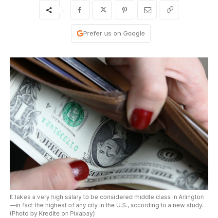
Prefer us on Google
It takes a very high salary to be considered middle class in Arlington
—in fact the highest of any city in the U.S., according to a new study.
(Photo by Kredite on Pixabay)