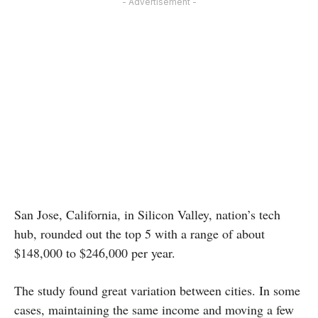
- Advertisement -
San Jose, California, in Silicon Valley, nation’s tech
hub, rounded out the top 5 with a range of about
$148,000 to $246,000 per year.
The study found great variation between cities. In some
cases, maintaining the same income and moving a few