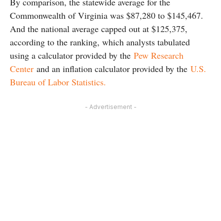
By comparison, the statewide average for the
Commonwealth of Virginia was $87,280 to $145,467.
And the national average capped out at $125,375,
according to the ranking, which analysts tabulated
using a calculator provided by the
Pew Research
Center
and an inflation calculator provided by the
U.S.
Bureau of Labor Statistics.
- Advertisement -