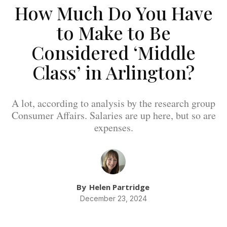
How Much Do You Have
to Make to Be
Considered ‘Middle
Class’ in Arlington?
A lot, according to analysis by the research group
Consumer Affairs. Salaries are up here, but so are
expenses.
By
Helen Partridge
December 23, 2024