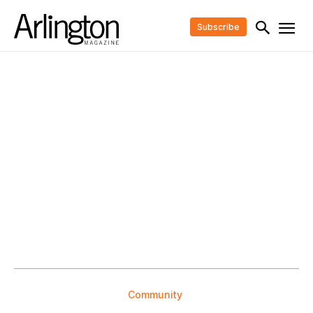
Subscribe
Community