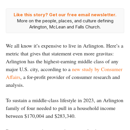
Like this story? Get our free email newsletter.
More on the people, places, and culture defining
Arlington, McLean and Falls Church.
We all know it’s expensive to live in Arlington. Here’s a
metric that gives that statement even more gravitas:
Arlington has the highest-earning middle class of any
major U.S. city, according to a
new study by Consumer
Affairs
, a for-profit provider of consumer research and
analysis.
To sustain a middle-class lifestyle in 2023, an Arlington
family of four needed to pull in a household income
between $170,004 and $283,340.